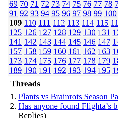
69
70
71
72
73
74
75
76
77
78
91
92
93
94
95
96
97
98
99
100
109
110
111
112
113
114
115
1
125
126
127
128
129
130
131
1
141
142
143
144
145
146
147
1
157
158
159
160
161
162
163
1
173
174
175
176
177
178
179
1
189
190
191
192
193
194
195
1
Threads
Plants vs Brainrots Season P
Has anyone found Flighta’s b
Replies)