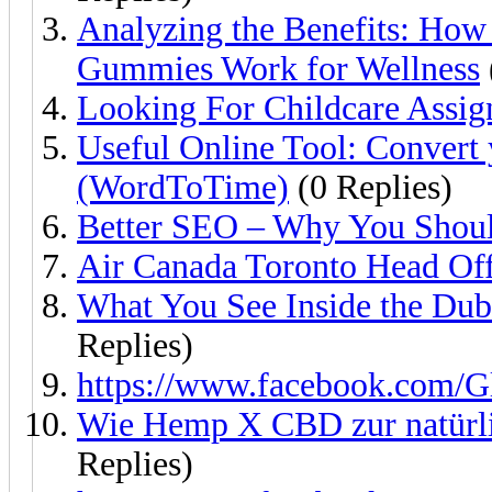
Analyzing the Benefits: Ho
Gummies Work for Wellness
Looking For Childcare Assi
Useful Online Tool: Convert y
(WordToTime)
(0 Replies)
Better SEO – Why You Shoul
Air Canada Toronto Head Off
What You See Inside the Du
Replies)
https://www.facebook.com/
Wie Hemp X CBD zur natürli
Replies)