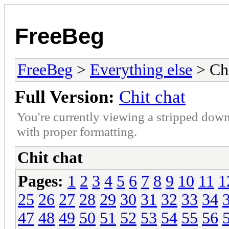
FreeBeg
FreeBeg
>
Everything else
> Chi
Full Version:
Chit chat
You're currently viewing a stripped down
with proper formatting.
Chit chat
Pages:
1
2
3
4
5
6
7
8
9
10
11
1
25
26
27
28
29
30
31
32
33
34
47
48
49
50
51
52
53
54
55
56