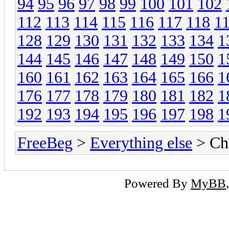
94
95
96
97
98
99
100
101
102
112
113
114
115
116
117
118
1
128
129
130
131
132
133
134
1
144
145
146
147
148
149
150
1
160
161
162
163
164
165
166
1
176
177
178
179
180
181
182
1
192
193
194
195
196
197
198
1
FreeBeg
>
Everything else
> Chi
Powered By
MyBB