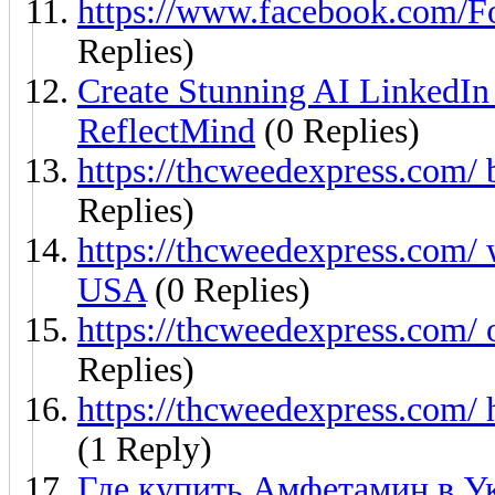
https://www.facebook.com
Replies)
Create Stunning AI LinkedIn
ReflectMind
(0 Replies)
https://thcweedexpress.com/
Replies)
https://thcweedexpress.com/ 
USA
(0 Replies)
https://thcweedexpress.com/ 
Replies)
https://thcweedexpress.com/ 
(1 Reply)
Где купить Амфетамин в У