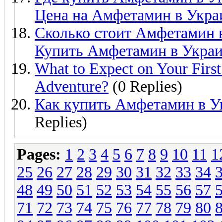
Цена на Амфетамин в Укра
Сколько стоит Амфетамин 
Купить Амфетамин в Украи
What to Expect on Your First
Adventure?
(0 Replies)
Как купить Амфетамин в У
Replies)
Pages:
1
2
3
4
5
6
7
8
9
10
11
1
25
26
27
28
29
30
31
32
33
34
48
49
50
51
52
53
54
55
56
57
71
72
73
74
75
76
77
78
79
80