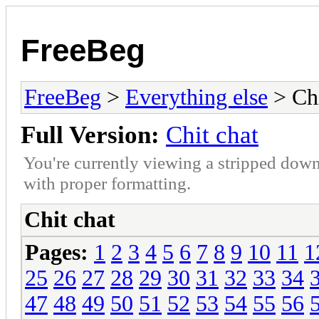
FreeBeg
FreeBeg
>
Everything else
> Chi
Full Version:
Chit chat
You're currently viewing a stripped down
with proper formatting.
Chit chat
Pages:
1
2
3
4
5
6
7
8
9
10
11
1
25
26
27
28
29
30
31
32
33
34
47
48
49
50
51
52
53
54
55
56