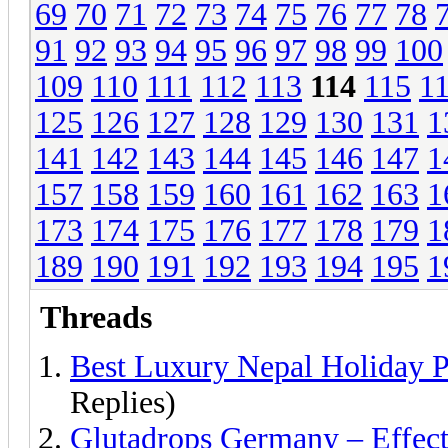
69
70
71
72
73
74
75
76
77
78
91
92
93
94
95
96
97
98
99
100
109
110
111
112
113
114
115
1
125
126
127
128
129
130
131
1
141
142
143
144
145
146
147
1
157
158
159
160
161
162
163
1
173
174
175
176
177
178
179
1
189
190
191
192
193
194
195
1
Threads
Best Luxury Nepal Holiday 
Replies)
Glutadrops Germany – Effec