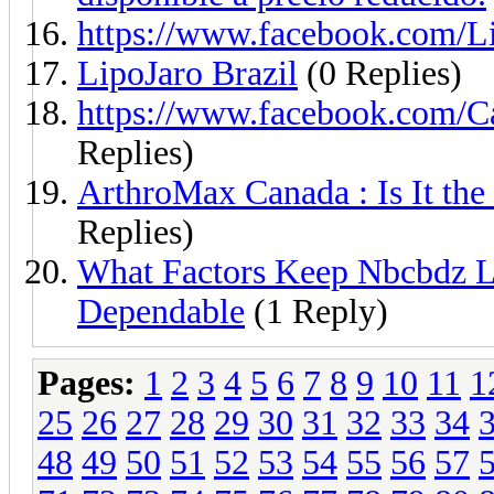
https://www.facebook.com/
LipoJaro Brazil
(0 Replies)
https://www.facebook.com
Replies)
ArthroMax Canada : Is It the
Replies)
What Factors Keep Nbcbdz L
Dependable
(1 Reply)
Pages:
1
2
3
4
5
6
7
8
9
10
11
1
25
26
27
28
29
30
31
32
33
34
48
49
50
51
52
53
54
55
56
57