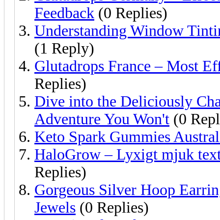
Feedback
(0 Replies)
Understanding Window Tintin
(1 Reply)
Glutadrops France – Most Ef
Replies)
Dive into the Deliciously Ch
Adventure You Won't
(0 Repl
Keto Spark Gummies Austral
HaloGrow – Lyxigt mjuk textu
Replies)
Gorgeous Silver Hoop Earrings
Jewels
(0 Replies)