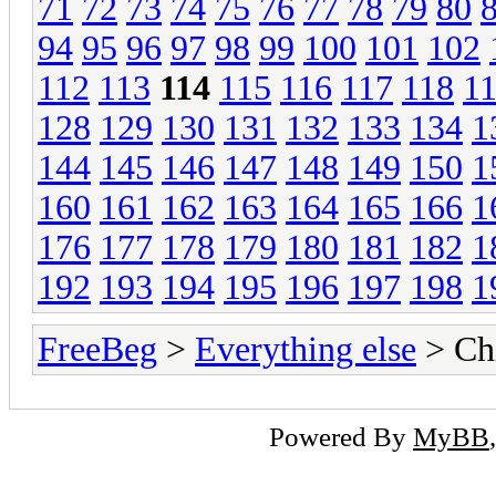
71
72
73
74
75
76
77
78
79
80
94
95
96
97
98
99
100
101
102
112
113
114
115
116
117
118
1
128
129
130
131
132
133
134
1
144
145
146
147
148
149
150
1
160
161
162
163
164
165
166
1
176
177
178
179
180
181
182
1
192
193
194
195
196
197
198
1
FreeBeg
>
Everything else
> Chi
Powered By
MyBB