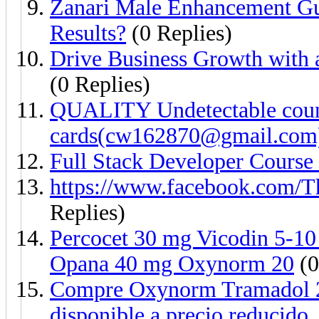
Zanari Male Enhancement G
Results?
(0 Replies)
Drive Business Growth with
(0 Replies)
QUALITY Undetectable count
cards(cw162870@gmail.com
Full Stack Developer Course
https://www.facebook.com/
Replies)
Percocet 30 mg Vicodin 5-1
Opana 40 mg Oxynorm 20
(0
Compre Oxynorm Tramadol 2
disponible a precio reducido.