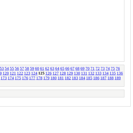
53
54
55
56
57
58
59
60
61
62
63
64
65
66
67
68
69
70
71
72
73
74
75
76
9
120
121
122
123
124
125
126
127
128
129
130
131
132
133
134
135
136
173
174
175
176
177
178
179
180
181
182
183
184
185
186
187
188
189