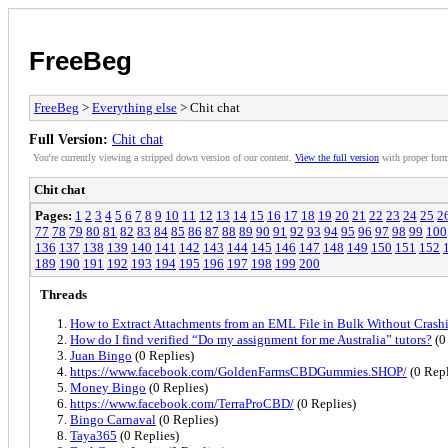
FreeBeg
FreeBeg
>
Everything else
> Chit chat
Full Version:
Chit chat
You're currently viewing a stripped down version of our content.
View the full version
with proper form
Chit chat
Pages:
1
2
3
4
5
6
7
8
9
10
11
12
13
14
15
16
17
18
19
20
21
22
23
24
25
2
77
78
79
80
81
82
83
84
85
86
87
88
89
90
91
92
93
94
95
96
97
98
99
100
136
137
138
139
140
141
142
143
144
145
146
147
148
149
150
151
152
189
190
191
192
193
194
195
196
197
198
199
200
Threads
How to Extract Attachments from an EML File in Bulk Without Crash
How do I find verified “Do my assignment for me Australia” tutors?
(0
Juan Bingo
(0 Replies)
https://www.facebook.com/GoldenFarmsCBDGummies.SHOP/
(0 Repl
Money Bingo
(0 Replies)
https://www.facebook.com/TerraProCBD/
(0 Replies)
Bingo Carnaval
(0 Replies)
Taya365
(0 Replies)