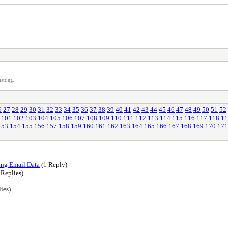
atting.
6
27
28
29
30
31
32
33
34
35
36
37
38
39
40
41
42
43
44
45
46
47
48
49
50
51
52
101
102
103
104
105
106
107
108
109
110
111
112
113
114
115
116
117
118
11
153
154
155
156
157
158
159
160
161
162
163
164
165
166
167
168
169
170
171
ing Email Data
(1 Reply)
 Replies)
ies)