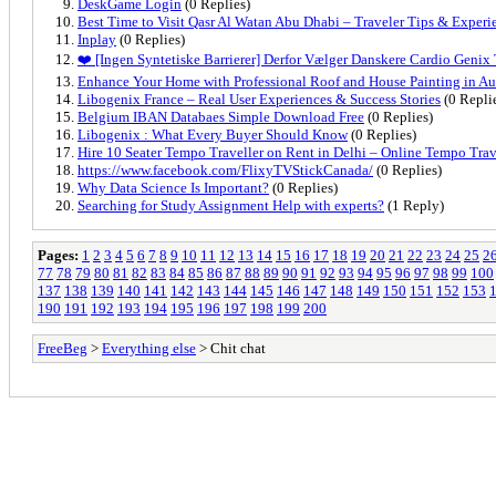
DeskGame Login
(0 Replies)
Best Time to Visit Qasr Al Watan Abu Dhabi – Traveler Tips & Experi
Inplay
(0 Replies)
❤️ [Ingen Syntetiske Barrierer] Derfor Vælger Danskere Cardio Genix
Enhance Your Home with Professional Roof and House Painting in A
Libogenix France – Real User Experiences & Success Stories
(0 Repli
Belgium IBAN Databaes Simple Download Free
(0 Replies)
Libogenix : What Every Buyer Should Know
(0 Replies)
Hire 10 Seater Tempo Traveller on Rent in Delhi – Online Tempo Trav
https://www.facebook.com/FlixyTVStickCanada/
(0 Replies)
Why Data Science Is Important?
(0 Replies)
Searching for Study Assignment Help with experts?
(1 Reply)
Pages:
1
2
3
4
5
6
7
8
9
10
11
12
13
14
15
16
17
18
19
20
21
22
23
24
25
2
77
78
79
80
81
82
83
84
85
86
87
88
89
90
91
92
93
94
95
96
97
98
99
100
137
138
139
140
141
142
143
144
145
146
147
148
149
150
151
152
153
190
191
192
193
194
195
196
197
198
199
200
FreeBeg
>
Everything else
> Chit chat