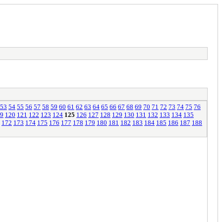
53
54
55
56
57
58
59
60
61
62
63
64
65
66
67
68
69
70
71
72
73
74
75
76
9
120
121
122
123
124
125
126
127
128
129
130
131
132
133
134
135
172
173
174
175
176
177
178
179
180
181
182
183
184
185
186
187
188