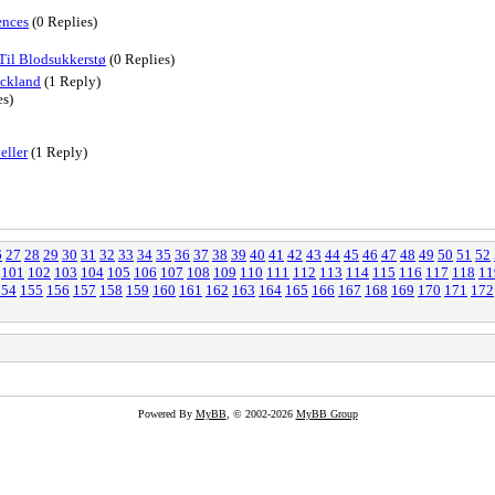
ences
(0 Replies)
 Til Blodsukkerstø
(0 Replies)
uckland
(1 Reply)
es)
eller
(1 Reply)
6
27
28
29
30
31
32
33
34
35
36
37
38
39
40
41
42
43
44
45
46
47
48
49
50
51
52
101
102
103
104
105
106
107
108
109
110
111
112
113
114
115
116
117
118
11
154
155
156
157
158
159
160
161
162
163
164
165
166
167
168
169
170
171
172
Powered By
MyBB
, © 2002-2026
MyBB Group