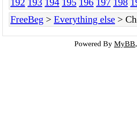
192
193
194
195
196
197
198
1
FreeBeg
>
Everything else
> Chi
Powered By
MyBB