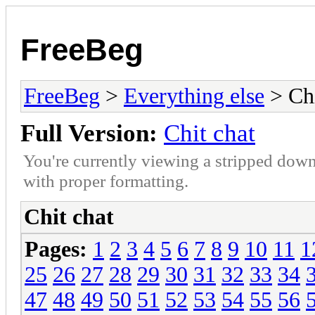
FreeBeg
FreeBeg
>
Everything else
> Chi
Full Version:
Chit chat
You're currently viewing a stripped down
with proper formatting.
Chit chat
Pages:
1
2
3
4
5
6
7
8
9
10
11
1
25
26
27
28
29
30
31
32
33
34
47
48
49
50
51
52
53
54
55
56