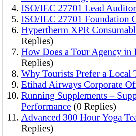
ISO/IEC 27701 Lead Auditor 
ISO/IEC 27701 Foundation Ce
Hypertherm XPR Consumables
Replies)
How Does a Tour Agency in D
Replies)
Why Tourists Prefer a Local
Etihad Airways Corporate Of
Running Supplements – Supp
Performance
(0 Replies)
Advanced 300 Hour Yoga Teac
Replies)