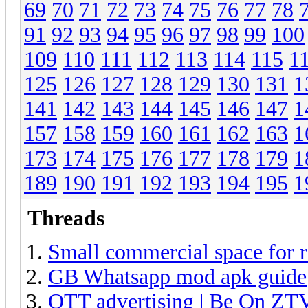
69
70
71
72
73
74
75
76
77
78
91
92
93
94
95
96
97
98
99
100
109
110
111
112
113
114
115
1
125
126
127
128
129
130
131
1
141
142
143
144
145
146
147
1
157
158
159
160
161
162
163
1
173
174
175
176
177
178
179
1
189
190
191
192
193
194
195
1
Threads
Small commercial space for r
GB Whatsapp mod apk guide
OTT advertising | Be On ZT