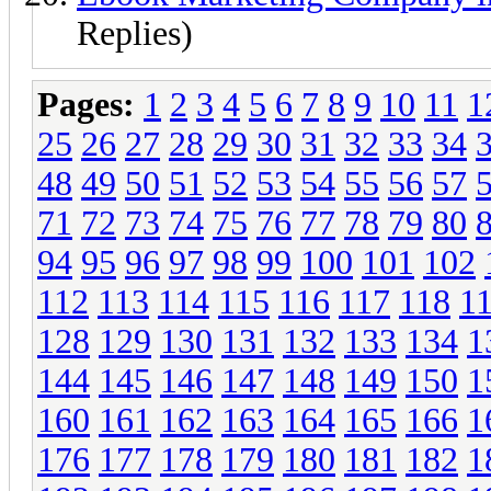
Replies)
Pages:
1
2
3
4
5
6
7
8
9
10
11
1
25
26
27
28
29
30
31
32
33
34
48
49
50
51
52
53
54
55
56
57
71
72
73
74
75
76
77
78
79
80
94
95
96
97
98
99
100
101
102
112
113
114
115
116
117
118
1
128
129
130
131
132
133
134
1
144
145
146
147
148
149
150
1
160
161
162
163
164
165
166
1
176
177
178
179
180
181
182
1