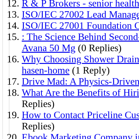
R & P Brokers - senior healt
ISO/IEC 27002 Lead Manager 
ISO/IEC 27001 Foundation Ce
: The Science Behind Second-
Avana 50 Mg
(0 Replies)
Why Choosing Shower Drain 
hasen-home
(1 Reply)
Drive Mad: A Physics-Driven
What Are the Benefits of Hir
Replies)
How to Contact Priceline Cu
Replies)
Ebook Marketing Company in