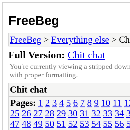
FreeBeg
FreeBeg
>
Everything else
> Chi
Full Version:
Chit chat
You're currently viewing a stripped down
with proper formatting.
Chit chat
Pages:
1
2
3
4
5
6
7
8
9
10
11
1
25
26
27
28
29
30
31
32
33
34
47
48
49
50
51
52
53
54
55
56