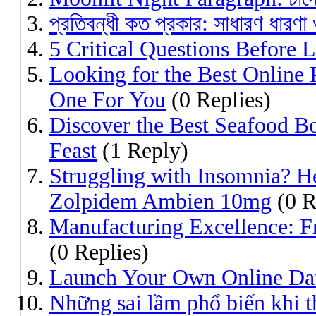
প্রতিবন্ধী কত প্রকার: সাধারণ ধারণা 
5 Critical Questions Before
Looking for the Best Onlin
One For You
(0 Replies)
Discover the Best Seafood Bo
Feast
(1 Reply)
Struggling with Insomnia? 
Zolpidem Ambien 10mg
(0 R
Manufacturing Excellence: Fr
(0 Replies)
Launch Your Own Online Da
Những sai lầm phổ biến khi t