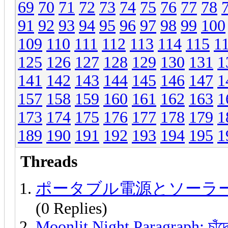
69
70
71
72
73
74
75
76
77
78
91
92
93
94
95
96
97
98
99
100
109
110
111
112
113
114
115
1
125
126
127
128
129
130
131
1
141
142
143
144
145
146
147
1
157
158
159
160
161
162
163
1
173
174
175
176
177
178
179
1
189
190
191
192
193
194
195
1
Threads
ポータブル電源とソーラ
(0 Replies)
Moonlit Night Paragraph: চাঁদের 