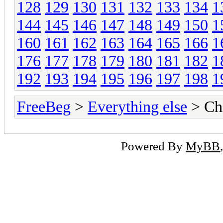
128
129
130
131
132
133
134
1
144
145
146
147
148
149
150
1
160
161
162
163
164
165
166
1
176
177
178
179
180
181
182
1
192
193
194
195
196
197
198
1
FreeBeg
>
Everything else
> Chi
Powered By
MyBB