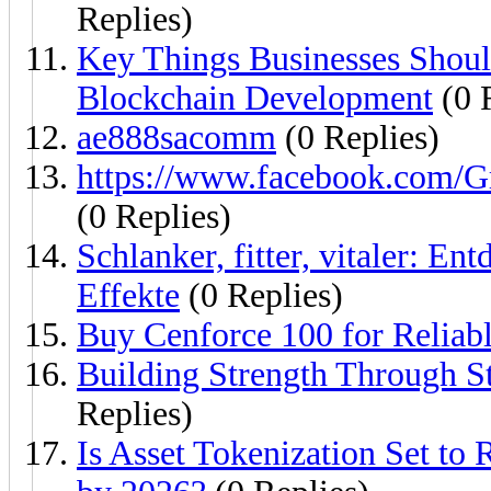
Replies)
Key Things Businesses Shou
Blockchain Development
(0 
ae888sacomm
(0 Replies)
https://www.facebook.com
(0 Replies)
Schlanker, fitter, vitaler: E
Effekte
(0 Replies)
Buy Cenforce 100 for Reliab
Building Strength Through S
Replies)
Is Asset Tokenization Set to