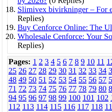
by 2026?
(0 Replies)
Slimivex bivirkninger – For 
Replies)
Buy Cenforce Online: The Ul
Wholesale Cenforce: Your So
Replies)
Pages:
1
2
3
4
5
6
7
8
9
10
11
1
25
26
27
28
29
30
31
32
33
34
48
49
50
51
52
53
54
55
56
57
71
72
73
74
75
76
77
78
79
80
94
95
96
97
98
99
100
101
102
112
113
114
115
116
117
118
1