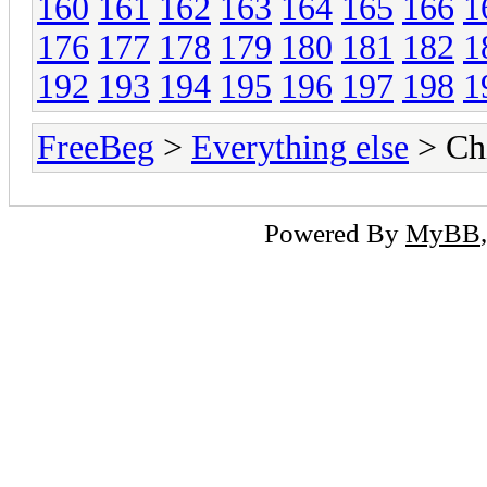
160
161
162
163
164
165
166
1
176
177
178
179
180
181
182
1
192
193
194
195
196
197
198
1
FreeBeg
>
Everything else
> Chi
Powered By
MyBB