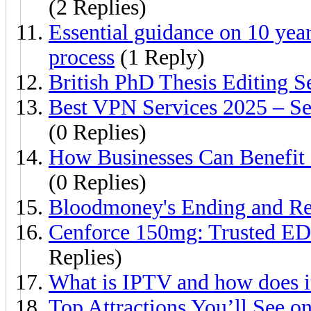
(2 Replies)
Essential guidance on 10 yea
process
(1 Reply)
British PhD Thesis Editing S
Best VPN Services 2025 – Sec
(0 Replies)
How Businesses Can Benefit
(0 Replies)
Bloodmoney's Ending and Rep
Cenforce 150mg: Trusted ED 
Replies)
What is IPTV and how does i
Top Attractions You’ll See o