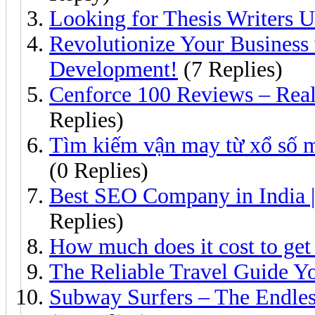
Looking for Thesis Writers
Revolutionize Your Busines
Development!
(7 Replies)
Cenforce 100 Reviews – Rea
Replies)
Tìm kiếm vận may từ xổ số m
(0 Replies)
Best SEO Company in India 
Replies)
How much does it cost to get
The Reliable Travel Guide Y
Subway Surfers – The Endle