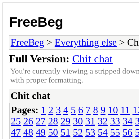
FreeBeg
FreeBeg
>
Everything else
> Chi
Full Version:
Chit chat
You're currently viewing a stripped down
with proper formatting.
Chit chat
Pages:
1
2
3
4
5
6
7
8
9
10
11
1
25
26
27
28
29
30
31
32
33
34
47
48
49
50
51
52
53
54
55
56