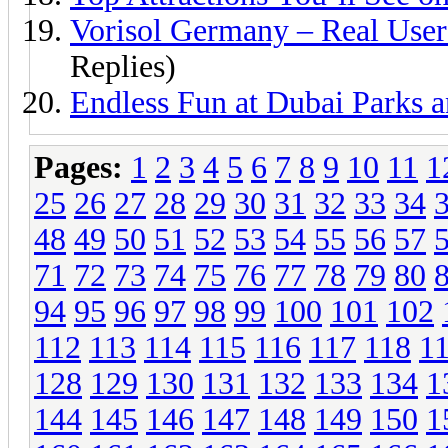
Vorisol Germany – Real User
Replies)
Endless Fun at Dubai Parks a
Pages:
1
2
3
4
5
6
7
8
9
10
11
1
25
26
27
28
29
30
31
32
33
34
48
49
50
51
52
53
54
55
56
57
71
72
73
74
75
76
77
78
79
80
94
95
96
97
98
99
100
101
102
112
113
114
115
116
117
118
1
128
129
130
131
132
133
134
1
144
145
146
147
148
149
150
1