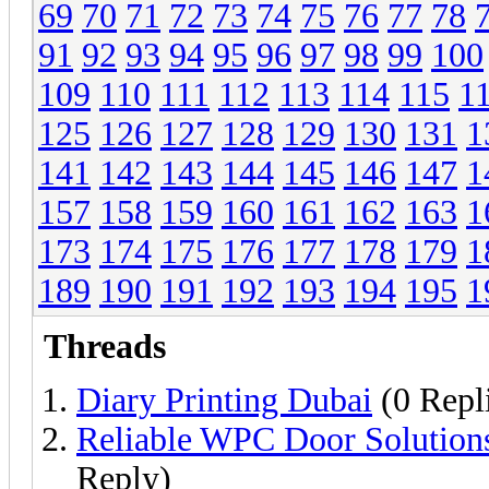
69
70
71
72
73
74
75
76
77
78
91
92
93
94
95
96
97
98
99
100
109
110
111
112
113
114
115
1
125
126
127
128
129
130
131
1
141
142
143
144
145
146
147
1
157
158
159
160
161
162
163
1
173
174
175
176
177
178
179
1
189
190
191
192
193
194
195
1
Threads
Diary Printing Dubai
(0 Repl
Reliable WPC Door Solution
Reply)