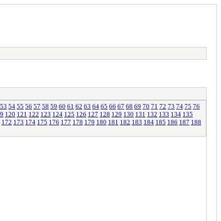
53
54
55
56
57
58
59
60
61
62
63
64
65
66
67
68
69
70
71
72
73
74
75
76
9
120
121
122
123
124
125
126
127
128
129
130
131
132
133
134
135
172
173
174
175
176
177
178
179
180
181
182
183
184
185
186
187
188