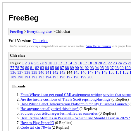
FreeBeg
FreeBeg
>
Everything else
> Chit chat
Full Version:
Chit chat
You're currently viewing a stripped down version of our content.
View the full version
with proper form
Chit chat
Pages:
1
2
3
4
5
6
7
8
9
10
11
12
13
14
15
16
17
18
19
20
21
22
23
24
25
2
77
78
79
80
81
82
83
84
85
86
87
88
89
90
91
92
93
94
95
96
97
98
99
100
136
137
138
139
140
141
142
143
144
145
146
147
148
149
150
151
152
189
190
191
192
193
194
195
196
197
198
199
200
Threads
From Where i can get good CMI assignment writing service that secu
Are the insole cushions of Travis Scott reps long-lasting?
(0 Replies)
How White Label Tokenization Platform Simplify Business Launch?
(
Has anyone actually tried this thing?
(2 Replies)
Sources pour télécharger les meilleures sonneries
(0 Replies)
Best Redmi Mobiles in Pakistan – Which One Should I Buy in 2025?
How to Play Paper IO
(0 Replies)
Code tài xỉu 78win
(2 Replies)