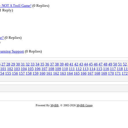
– NOT A Troll Game!
(0 Replies)
1 Reply)
me?
(0 Replies)
)
earning Support
(0 Replies)
6
27
28
29
30
31
32
33
34
35
36
37
38
39
40
41
42
43
44
45
46
47
48
49
50
51
52
101
102
103
104
105
106
107
108
109
110
111
112
113
114
115
116
117
118
11
154
155
156
157
158
159
160
161
162
163
164
165
166
167
168
169
170
171
172
Powered By
MyBB
, © 2002-2026
MyBB Group