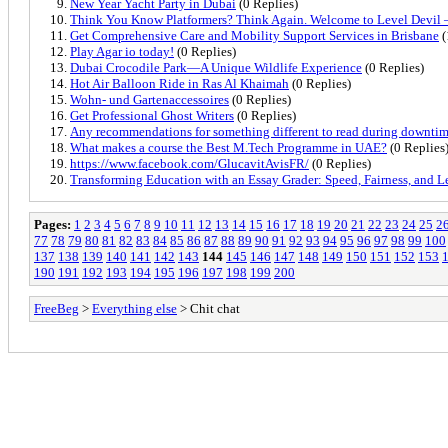
New Year Yacht Party in Dubai
(0 Replies)
Think You Know Platformers? Think Again. Welcome to Level Devil 
Get Comprehensive Care and Mobility Support Services in Brisbane
(
Play Agar io today!
(0 Replies)
Dubai Crocodile Park—A Unique Wildlife Experience
(0 Replies)
Hot Air Balloon Ride in Ras Al Khaimah
(0 Replies)
Wohn- und Gartenaccessoires
(0 Replies)
Get Professional Ghost Writers
(0 Replies)
Any recommendations for something different to read during downti
What makes a course the Best M.Tech Programme in UAE?
(0 Replies
https://www.facebook.com/GlucavitAvisFR/
(0 Replies)
Transforming Education with an Essay Grader: Speed, Fairness, and L
Pages:
1
2
3
4
5
6
7
8
9
10
11
12
13
14
15
16
17
18
19
20
21
22
23
24
25
2
77
78
79
80
81
82
83
84
85
86
87
88
89
90
91
92
93
94
95
96
97
98
99
100
137
138
139
140
141
142
143
144
145
146
147
148
149
150
151
152
153
190
191
192
193
194
195
196
197
198
199
200
FreeBeg
>
Everything else
> Chit chat