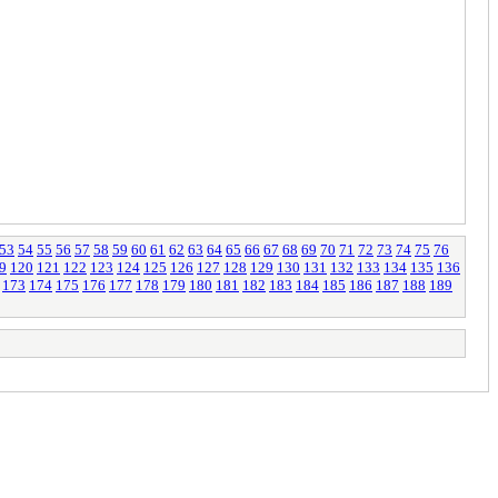
53
54
55
56
57
58
59
60
61
62
63
64
65
66
67
68
69
70
71
72
73
74
75
76
9
120
121
122
123
124
125
126
127
128
129
130
131
132
133
134
135
136
173
174
175
176
177
178
179
180
181
182
183
184
185
186
187
188
189