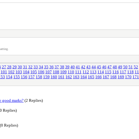
atting.
6
27
28
29
30
31
32
33
34
35
36
37
38
39
40
41
42
43
44
45
46
47
48
49
50
51
52
101
102
103
104
105
106
107
108
109
110
111
112
113
114
115
116
117
118
11
153
154
155
156
157
158
159
160
161
162
163
164
165
166
167
168
169
170
171
re good marks?
(2 Replies)
0 Replies)
(0 Replies)