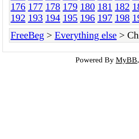
176
177
178
179
180
181
182
1
192
193
194
195
196
197
198
1
FreeBeg
>
Everything else
> Chi
Powered By
MyBB