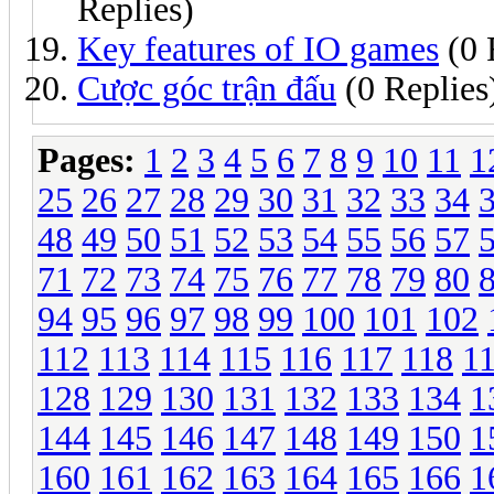
Replies)
Key features of IO games
(0 
Cược góc trận đấu
(0 Replies
Pages:
1
2
3
4
5
6
7
8
9
10
11
1
25
26
27
28
29
30
31
32
33
34
48
49
50
51
52
53
54
55
56
57
71
72
73
74
75
76
77
78
79
80
94
95
96
97
98
99
100
101
102
112
113
114
115
116
117
118
1
128
129
130
131
132
133
134
1
144
145
146
147
148
149
150
1
160
161
162
163
164
165
166
1