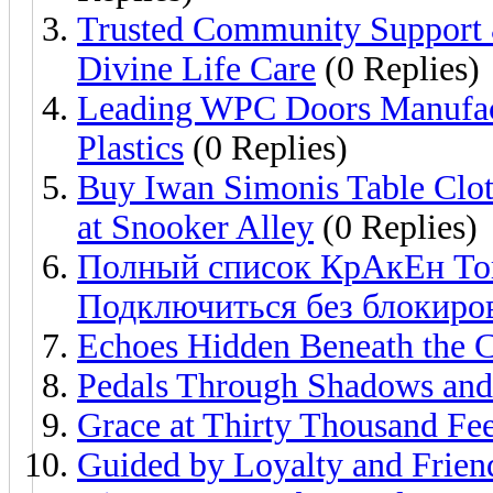
Trusted Community Support &
Divine Life Care
(0 Replies)
Leading WPC Doors Manufac
Plastics
(0 Replies)
Buy Iwan Simonis Table Clot
at Snooker Alley
(0 Replies)
Полный список КрАкЕн Tor
Подключиться без блокиро
Echoes Hidden Beneath the C
Pedals Through Shadows and
Grace at Thirty Thousand Fee
Guided by Loyalty and Frien