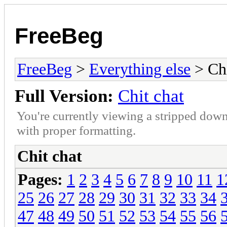
FreeBeg
FreeBeg
>
Everything else
> Chi
Full Version:
Chit chat
You're currently viewing a stripped down
with proper formatting.
Chit chat
Pages:
1
2
3
4
5
6
7
8
9
10
11
1
25
26
27
28
29
30
31
32
33
34
47
48
49
50
51
52
53
54
55
56