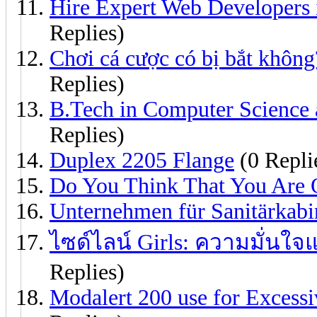
Hire Expert Web Developers 
Replies)
Chơi cá cược có bị bắt không
Replies)
B.Tech in Computer Science 
Replies)
Duplex 2205 Flange
(0 Repli
Do You Think That You Are O
Unternehmen für Sanitärkab
ไซด์ไลน์ Girls: ความมั่นใ
Replies)
Modalert 200 use for Excessi