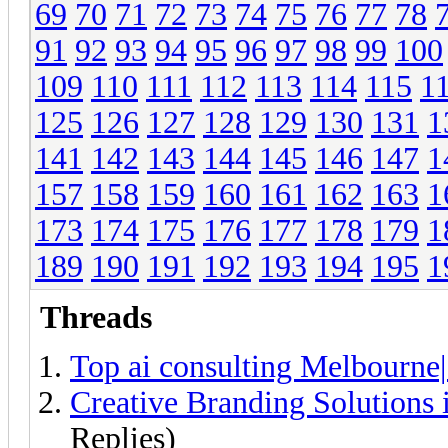
69
70
71
72
73
74
75
76
77
78
91
92
93
94
95
96
97
98
99
100
109
110
111
112
113
114
115
1
125
126
127
128
129
130
131
1
141
142
143
144
145
146
147
1
157
158
159
160
161
162
163
1
173
174
175
176
177
178
179
1
189
190
191
192
193
194
195
1
Threads
Top ai consulting Melbourne
Creative Branding Solutions
Replies)