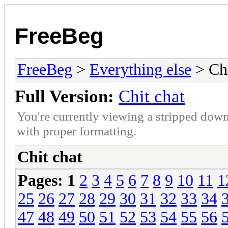
FreeBeg
FreeBeg
>
Everything else
> Chi
Full Version:
Chit chat
You're currently viewing a stripped down
with proper formatting.
Chit chat
Pages:
1
2
3
4
5
6
7
8
9
10
11
1
25
26
27
28
29
30
31
32
33
34
47
48
49
50
51
52
53
54
55
56