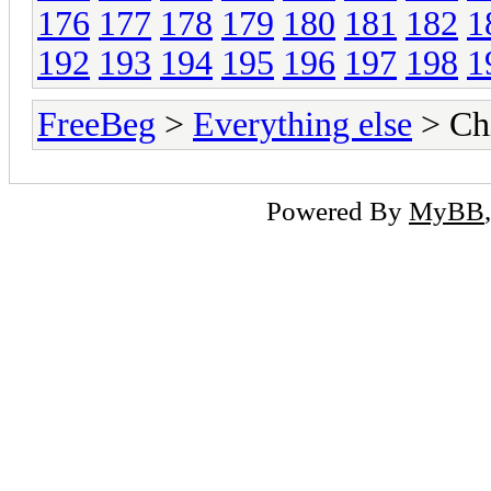
176
177
178
179
180
181
182
1
192
193
194
195
196
197
198
1
FreeBeg
>
Everything else
> Chi
Powered By
MyBB