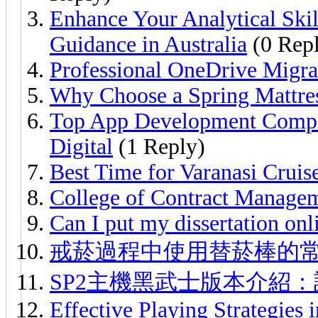
Enhance Your Analytical Ski
Guidance in Australia
(0 Repl
Professional OneDrive Migra
Why Choose a Spring Mattre
Top App Development Compa
Digital
(1 Reply)
Best Time for Varanasi Crui
College of Contract Manage
Can I put my dissertation onl
戒菸過程中使用替菸棒的
SP2主機黑武士版本介紹
Effective Playing Strategies 