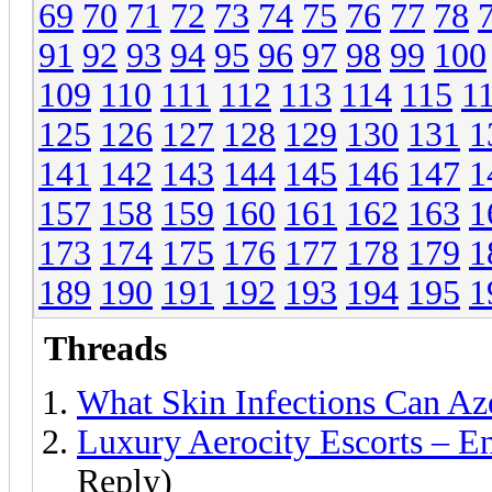
69
70
71
72
73
74
75
76
77
78
91
92
93
94
95
96
97
98
99
100
109
110
111
112
113
114
115
1
125
126
127
128
129
130
131
1
141
142
143
144
145
146
147
1
157
158
159
160
161
162
163
1
173
174
175
176
177
178
179
1
189
190
191
192
193
194
195
1
Threads
What Skin Infections Can Az
Luxury Aerocity Escorts – E
Reply)