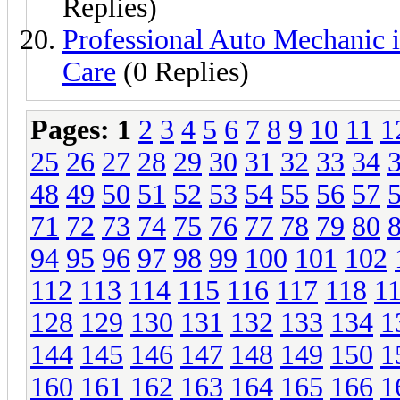
Replies)
Professional Auto Mechanic i
Care
(0 Replies)
Pages:
1
2
3
4
5
6
7
8
9
10
11
1
25
26
27
28
29
30
31
32
33
34
48
49
50
51
52
53
54
55
56
57
71
72
73
74
75
76
77
78
79
80
94
95
96
97
98
99
100
101
102
112
113
114
115
116
117
118
1
128
129
130
131
132
133
134
1
144
145
146
147
148
149
150
1
160
161
162
163
164
165
166
1