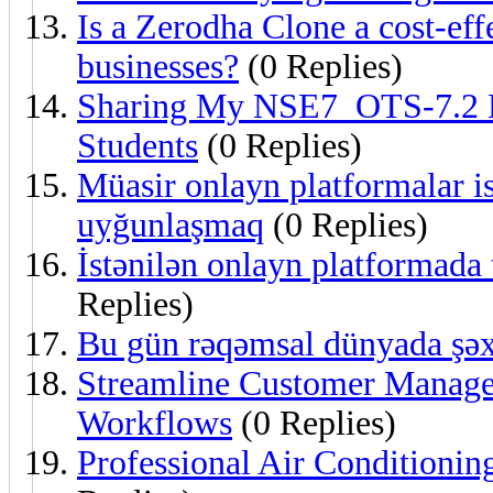
Is a Zerodha Clone a cost-eff
businesses?
(0 Replies)
Sharing My NSE7_OTS-7.2 L
Students
(0 Replies)
Müasir onlayn platformalar ist
uyğunlaşmaq
(0 Replies)
İstənilən onlayn platformada 
Replies)
Bu gün rəqəmsal dünyada şəx
Streamline Customer Mana
Workflows
(0 Replies)
Professional Air Conditioning