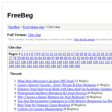
FreeBeg
FreeBeg
>
Everything else
> Chit chat
Full Version:
Chit chat
You're currently viewing a stripped down version of our content.
View the full version
with proper form
Chit chat
Pages:
1
2
3
4
5
6
7
8
9
10
11
12
13
14
15
16
17
18
19
20
21
22
23
24
25
2
77
78
79
80
81
82
83
84
85
86
87
88
89
90
91
92
93
94
95
96
97
98
99
100
136
137
138
139
140
141
142
143
144
145
146
147
148
149
150
151
152
189
190
191
192
193
194
195
196
197
198
199
200
Threads
What Skin Infections Can Azee 500 Treat?
(1 Reply)
Luxury Aerocity Escorts – Enjoy Private & Elite Moments
(1 Reply)
Enhance Your Analytical Skills with Data Analysis Academic Guidance
Professional OneDrive Migration & Cloud Services
(0 Replies)
Why Choose a Spring Mattress for Your Bedroom?
(0 Replies)
Top App Development Companies in UAE Helping Businesses Go Dig
Best Time for Varanasi Cruise Booking
(0 Replies)
College of Contract Management
(8 Replies)