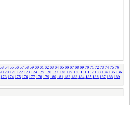
53
54
55
56
57
58
59
60
61
62
63
64
65
66
67
68
69
70
71
72
73
74
75
76
9
120
121
122
123
124
125
126
127
128
129
130
131
132
133
134
135
136
173
174
175
176
177
178
179
180
181
182
183
184
185
186
187
188
189