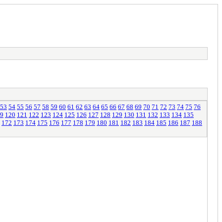
53
54
55
56
57
58
59
60
61
62
63
64
65
66
67
68
69
70
71
72
73
74
75
76
9
120
121
122
123
124
125
126
127
128
129
130
131
132
133
134
135
172
173
174
175
176
177
178
179
180
181
182
183
184
185
186
187
188