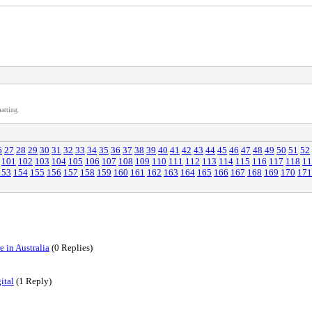
atting.
6
27
28
29
30
31
32
33
34
35
36
37
38
39
40
41
42
43
44
45
46
47
48
49
50
51
52
101
102
103
104
105
106
107
108
109
110
111
112
113
114
115
116
117
118
11
153
154
155
156
157
158
159
160
161
162
163
164
165
166
167
168
169
170
171
 in Australia
(0 Replies)
ital
(1 Reply)