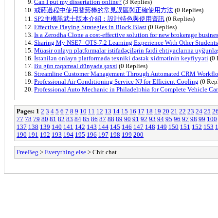
Can I put my dissertation online?
(3 Replies)
戒菸過程中使用替菸棒的常見誤區與正確使用方法
(0 Replies)
SP2主機黑武士版本介紹：設計特色與使用資訊
(0 Replies)
Effective Playing Strategies in Block Blast
(0 Replies)
Is a Zerodha Clone a cost-effective solution for new brokerage busine
Sharing My NSE7_OTS-7.2 Learning Experience With Other Students
Müasir onlayn platformalar istifadəçilərin fərdi ehtiyaclarına uyğunl
İstənilən onlayn platformada texniki dəstək xidmətinin keyfiyyəti
(0 
Bu gün rəqəmsal dünyada şəxsi
(0 Replies)
Streamline Customer Management Through Automated CRM Workfl
Professional Air Conditioning Service NJ for Efficient Cooling
(0 Repl
Professional Auto Mechanic in Philadelphia for Complete Vehicle Ca
Pages:
1
2
3
4
5
6
7
8
9
10
11
12
13
14
15
16
17
18
19
20
21
22
23
24
25
2
77
78
79
80
81
82
83
84
85
86
87
88
89
90
91
92
93
94
95
96
97
98
99
100
137
138
139
140
141
142
143
144
145
146
147
148
149
150
151
152
153
190
191
192
193
194
195
196
197
198
199
200
FreeBeg
>
Everything else
> Chit chat