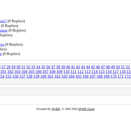
sses?
(0 Replies)
(0 Replies)
aşmaq
(0 Replies)
Replies)
ows
(0 Replies)
ies)
re
(0 Replies)
6
27
28
29
30
31
32
33
34
35
36
37
38
39
40
41
42
43
44
45
46
47
48
49
50
51
52
101
102
103
104
105
106
107
108
109
110
111
112
113
114
115
116
117
118
11
154
155
156
157
158
159
160
161
162
163
164
165
166
167
168
169
170
171
172
Powered By
MyBB
, © 2002-2026
MyBB Group