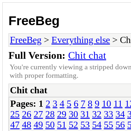
FreeBeg
FreeBeg
>
Everything else
> Chi
Full Version:
Chit chat
You're currently viewing a stripped down
with proper formatting.
Chit chat
Pages:
1
2
3
4
5
6
7
8
9
10
11
1
25
26
27
28
29
30
31
32
33
34
47
48
49
50
51
52
53
54
55
56