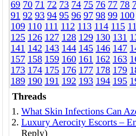
69
70
71
72
73
74
75
76
77
78
91
92
93
94
95
96
97
98
99
100
109
110
111
112
113
114
115
1
125
126
127
128
129
130
131
1
141
142
143
144
145
146
147
1
157
158
159
160
161
162
163
1
173
174
175
176
177
178
179
1
189
190
191
192
193
194
195
1
Threads
What Skin Infections Can Az
Luxury Aerocity Escorts – E
Reply)