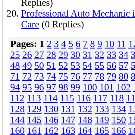
Replies)
Professional Auto Mechanic i
Care
(0 Replies)
Pages:
1
2
3
4
5
6
7
8
9
10
11
1
25
26
27
28
29
30
31
32
33
34
48
49
50
51
52
53
54
55
56
57
71
72
73
74
75
76
77
78
79
80
94
95
96
97
98
99
100
101
102
112
113
114
115
116
117
118
1
128
129
130
131
132
133
134
1
144
145
146
147
148
149
150
1
160
161
162
163
164
165
166
1