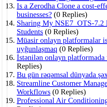
Is a Zerodha Clone a cost-eff
businesses?
(0 Replies)
Sharing My NSE7_OTS-7.2 L
Students
(0 Replies)
Müasir onlayn platformalar ist
uyğunlaşmaq
(0 Replies)
İstənilən onlayn platformada 
Replies)
Bu gün rəqəmsal dünyada şəx
Streamline Customer Mana
Workflows
(0 Replies)
Professional Air Conditioning