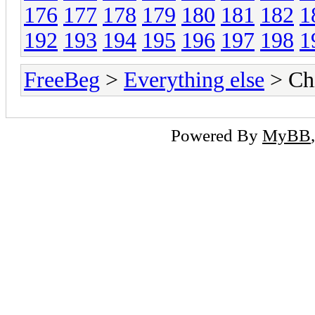
176
177
178
179
180
181
182
1
192
193
194
195
196
197
198
1
FreeBeg
>
Everything else
> Chi
Powered By
MyBB