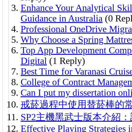
Enhance Your Analytical Ski
Guidance in Australia
(0 Repl
Professional OneDrive Migra
Why Choose a Spring Mattre
Top App Development Compa
Digital
(1 Reply)
Best Time for Varanasi Crui
College of Contract Manage
Can I put my dissertation onl
戒菸過程中使用替菸棒的
SP2主機黑武士版本介紹
Effective Playing Strategies 