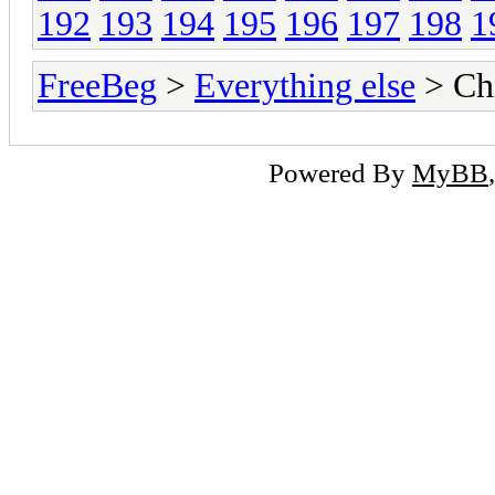
192
193
194
195
196
197
198
1
FreeBeg
>
Everything else
> Chi
Powered By
MyBB