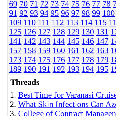
69
70
71
72
73
74
75
76
77
78
91
92
93
94
95
96
97
98
99
100
109
110
111
112
113
114
115
1
125
126
127
128
129
130
131
1
141
142
143
144
145
146
147
1
157
158
159
160
161
162
163
1
173
174
175
176
177
178
179
1
189
190
191
192
193
194
195
1
Threads
Best Time for Varanasi Crui
What Skin Infections Can Az
College of Contract Manage