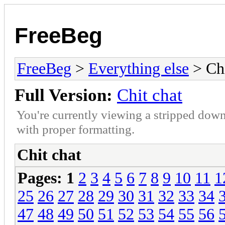
FreeBeg
FreeBeg
>
Everything else
> Chi
Full Version:
Chit chat
You're currently viewing a stripped down
with proper formatting.
Chit chat
Pages:
1
2
3
4
5
6
7
8
9
10
11
1
25
26
27
28
29
30
31
32
33
34
47
48
49
50
51
52
53
54
55
56