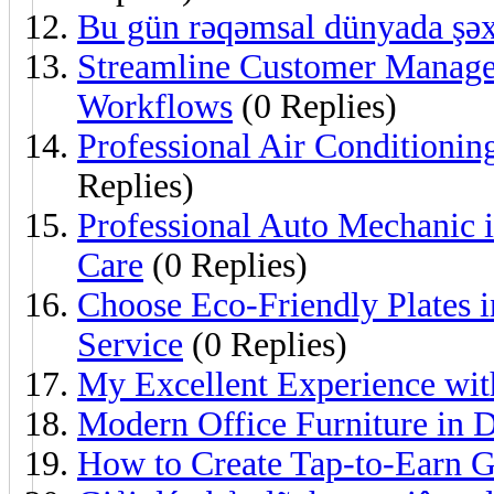
Bu gün rəqəmsal dünyada şəx
Streamline Customer Mana
Workflows
(0 Replies)
Professional Air Conditioning
Replies)
Professional Auto Mechanic i
Care
(0 Replies)
Choose Eco-Friendly Plates 
Service
(0 Replies)
My Excellent Experience wit
Modern Office Furniture in 
How to Create Tap-to-Earn 