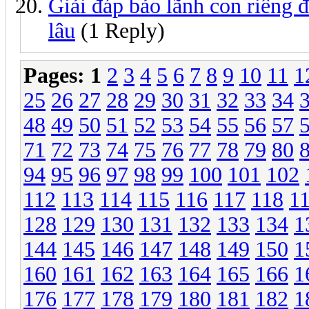
Giải đáp bảo lãnh con riêng 
lâu
(1 Reply)
Pages:
1
2
3
4
5
6
7
8
9
10
11
1
25
26
27
28
29
30
31
32
33
34
48
49
50
51
52
53
54
55
56
57
71
72
73
74
75
76
77
78
79
80
94
95
96
97
98
99
100
101
102
112
113
114
115
116
117
118
1
128
129
130
131
132
133
134
1
144
145
146
147
148
149
150
1
160
161
162
163
164
165
166
1
176
177
178
179
180
181
182
1