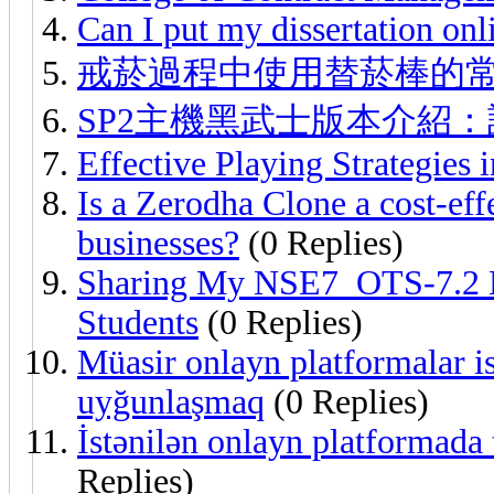
Can I put my dissertation onl
戒菸過程中使用替菸棒的
SP2主機黑武士版本介紹
Effective Playing Strategies 
Is a Zerodha Clone a cost-eff
businesses?
(0 Replies)
Sharing My NSE7_OTS-7.2 L
Students
(0 Replies)
Müasir onlayn platformalar ist
uyğunlaşmaq
(0 Replies)
İstənilən onlayn platformada 
Replies)