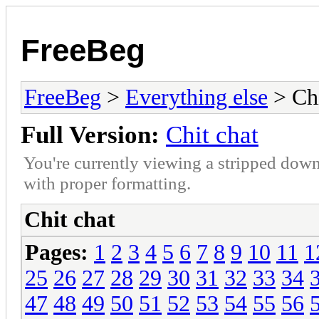
FreeBeg
FreeBeg
>
Everything else
> Chi
Full Version:
Chit chat
You're currently viewing a stripped down
with proper formatting.
Chit chat
Pages:
1
2
3
4
5
6
7
8
9
10
11
1
25
26
27
28
29
30
31
32
33
34
47
48
49
50
51
52
53
54
55
56