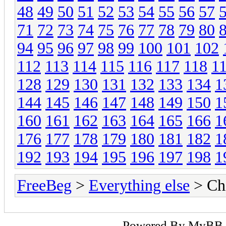
48
49
50
51
52
53
54
55
56
57
71
72
73
74
75
76
77
78
79
80
94
95
96
97
98
99
100
101
102
112
113
114
115
116
117
118
1
128
129
130
131
132
133
134
1
144
145
146
147
148
149
150
1
160
161
162
163
164
165
166
1
176
177
178
179
180
181
182
1
192
193
194
195
196
197
198
1
FreeBeg
>
Everything else
> Chi
Powered By
MyBB