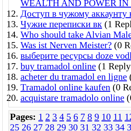
WEALTH AND POWER IN 
Доступ в чужому аккаунту 
Чужие переписки вк
(1 Rep
Who should take Alvian Mal
Was ist Nerven Meister?
(0 R
выберите ресурсы doze vodk
buy tramadol online
(1 Reply
acheter du tramadol en ligne
(
Tramadol online kaufen
(0 Re
acquistare tramadolo online
(
Pages:
1
2
3
4
5
6
7
8
9
10
11
1
25
26
27
28
29
30
31
32
33
34