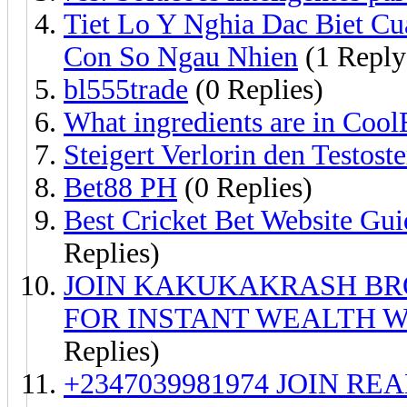
Tiet Lo Y Nghia Dac Biet C
Con So Ngau Nhien
(1 Reply
bl555trade
(0 Replies)
What ingredients are in Coo
Steigert Verlorin den Testost
Bet88 PH
(0 Replies)
Best Cricket Bet Website Gui
Replies)
JOIN KAKUKAKRASH BR
FOR INSTANT WEALTH 
Replies)
+2347039981974 JOIN R