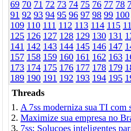
69
70
71
72
73
74
75
76
77
78
91
92
93
94
95
96
97
98
99
100
109
110
111
112
113
114
115
1
125
126
127
128
129
130
131
1
141
142
143
144
145
146
147
1
157
158
159
160
161
162
163
1
173
174
175
176
177
178
179
1
189
190
191
192
193
194
195
1
Threads
A 7ss moderniza sua TI com s
Maximize sua empresa no Bra
7ss: Solucoes inteligentes par