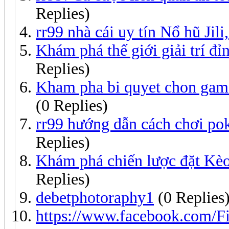
Replies)
rr99 nhà cái uy tín Nổ hũ Jil
Khám phá thế giới giải trí đỉ
Replies)
Kham pha bi quyet chon game
(0 Replies)
rr99 hướng dẫn cách chơi pok
Replies)
Khám phá chiến lược đặt Kèo
Replies)
debetphotoraphy1
(0 Replies
https://www.facebook.com/Fi