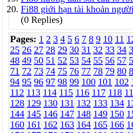
Fi88 giới hạn tài khoản ngườ
(0 Replies)
Pages:
1
2
3
4
5
6
7
8
9
10
11
1
25
26
27
28
29
30
31
32
33
34
48
49
50
51
52
53
54
55
56
57
71
72
73
74
75
76
77
78
79
80
94
95
96
97
98
99
100
101
102
112
113
114
115
116
117
118
1
128
129
130
131
132
133
134
1
144
145
146
147
148
149
150
1
160
161
162
163
164
165
166
1