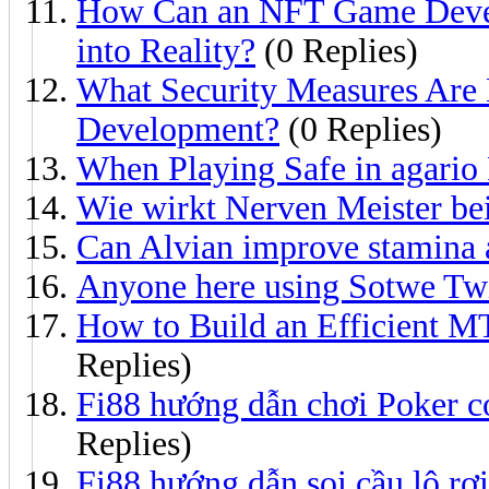
How Can an NFT Game Deve
into Reality?
(0 Replies)
What Security Measures Are E
Development?
(0 Replies)
When Playing Safe in agario 
Wie wirkt Nerven Meister b
Can Alvian improve stamina
Anyone here using Sotwe Twi
How to Build an Efficient M
Replies)
Fi88 hướng dẫn chơi Poker c
Replies)
Fi88 hướng dẫn soi cầu lô rơ