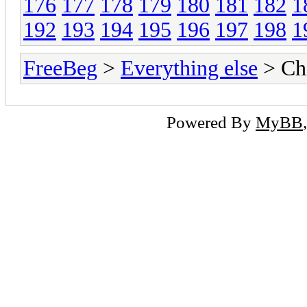
176
177
178
179
180
181
182
1
192
193
194
195
196
197
198
1
FreeBeg
>
Everything else
> Chi
Powered By
MyBB