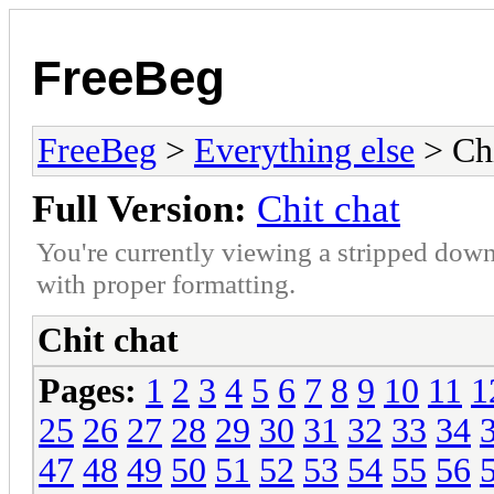
FreeBeg
FreeBeg
>
Everything else
> Chi
Full Version:
Chit chat
You're currently viewing a stripped down
with proper formatting.
Chit chat
Pages:
1
2
3
4
5
6
7
8
9
10
11
1
25
26
27
28
29
30
31
32
33
34
47
48
49
50
51
52
53
54
55
56