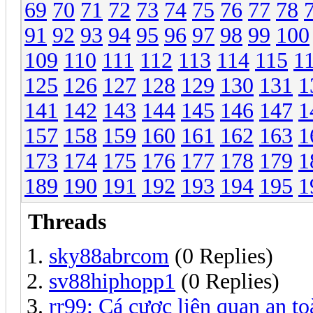
69
70
71
72
73
74
75
76
77
78
91
92
93
94
95
96
97
98
99
100
109
110
111
112
113
114
115
1
125
126
127
128
129
130
131
1
141
142
143
144
145
146
147
1
157
158
159
160
161
162
163
1
173
174
175
176
177
178
179
1
189
190
191
192
193
194
195
1
Threads
sky88abrcom
(0 Replies)
sv88hiphopp1
(0 Replies)
rr99: Cá cược liên quan an to