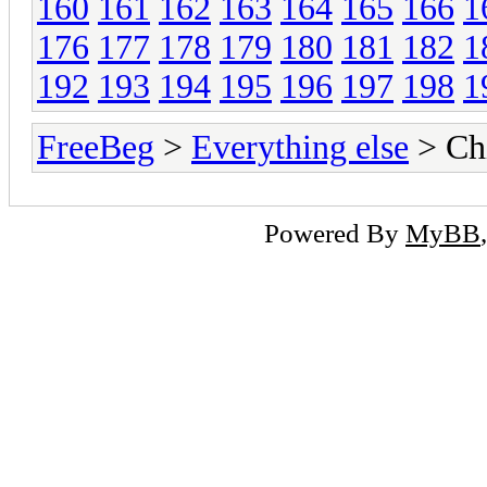
160
161
162
163
164
165
166
1
176
177
178
179
180
181
182
1
192
193
194
195
196
197
198
1
FreeBeg
>
Everything else
> Chi
Powered By
MyBB