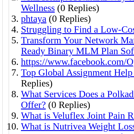
Wellness
(0 Replies)
phtaya
(0 Replies)
Struggling to Find a Low-Co
Transform Your Network Mark
Ready Binary MLM Plan So
https://www.facebook.com/Opt
Top Global Assignment Help
Replies)
What Services Does a Polka
Offer?
(0 Replies)
What is Veluflex Joint Pain 
What is Nutrivea Weight Los