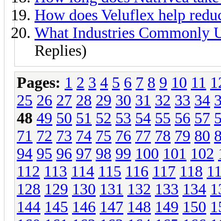
How does Veluflex help reduc
What Industries Commonly U
Replies)
Pages:
1
2
3
4
5
6
7
8
9
10
11
1
25
26
27
28
29
30
31
32
33
34
48
49
50
51
52
53
54
55
56
57
71
72
73
74
75
76
77
78
79
80
94
95
96
97
98
99
100
101
102
112
113
114
115
116
117
118
1
128
129
130
131
132
133
134
1
144
145
146
147
148
149
150
1