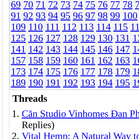
69
70
71
72
73
74
75
76
77
78
91
92
93
94
95
96
97
98
99
100
109
110
111
112
113
114
115
1
125
126
127
128
129
130
131
1
141
142
143
144
145
146
147
1
157
158
159
160
161
162
163
1
173
174
175
176
177
178
179
1
189
190
191
192
193
194
195
1
Threads
Căn Studio Vinhomes Đan P
Replies)
Vital Hemp: A Natural Way t