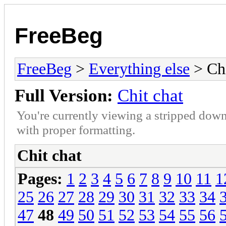
FreeBeg
FreeBeg
>
Everything else
> Chi
Full Version:
Chit chat
You're currently viewing a stripped down
with proper formatting.
Chit chat
Pages:
1
2
3
4
5
6
7
8
9
10
11
1
25
26
27
28
29
30
31
32
33
34
47
48
49
50
51
52
53
54
55
56