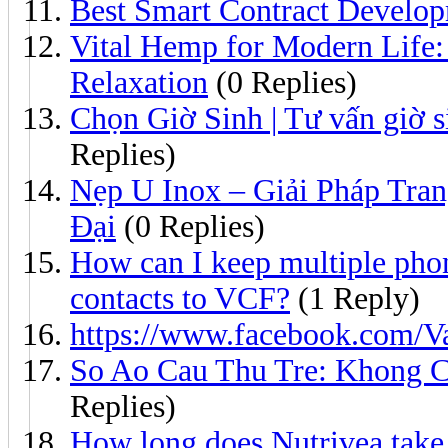
Best Smart Contract Develop
Vital Hemp for Modern Life:
Relaxation
(0 Replies)
Chọn Giờ Sinh | Tư vấn giờ si
Replies)
Nẹp U Inox – Giải Pháp Tra
Đại
(0 Replies)
How can I keep multiple pho
contacts to VCF?
(1 Reply)
https://www.facebook.com/Va
So Ao Cau Thu Tre: Khong 
Replies)
How long does Nutrivea take 