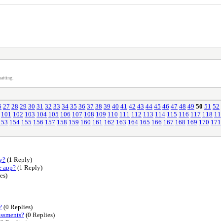
atting.
6
27
28
29
30
31
32
33
34
35
36
37
38
39
40
41
42
43
44
45
46
47
48
49
50
51
52
101
102
103
104
105
106
107
108
109
110
111
112
113
114
115
116
117
118
11
153
154
155
156
157
158
159
160
161
162
163
164
165
166
167
168
169
170
171
y?
(1 Reply)
e app?
(1 Reply)
es)
?
(0 Replies)
essments?
(0 Replies)