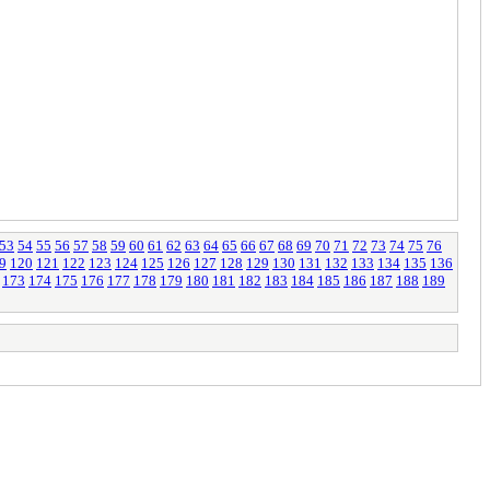
53
54
55
56
57
58
59
60
61
62
63
64
65
66
67
68
69
70
71
72
73
74
75
76
9
120
121
122
123
124
125
126
127
128
129
130
131
132
133
134
135
136
173
174
175
176
177
178
179
180
181
182
183
184
185
186
187
188
189