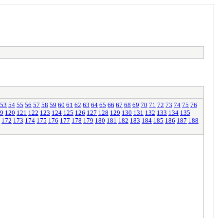
53
54
55
56
57
58
59
60
61
62
63
64
65
66
67
68
69
70
71
72
73
74
75
76
9
120
121
122
123
124
125
126
127
128
129
130
131
132
133
134
135
172
173
174
175
176
177
178
179
180
181
182
183
184
185
186
187
188