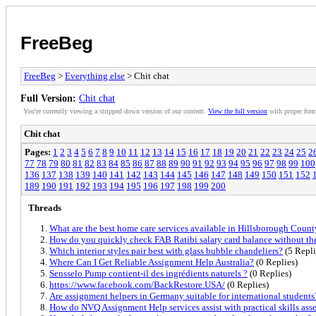
FreeBeg
FreeBeg
>
Everything else
> Chit chat
Full Version:
Chit chat
You're currently viewing a stripped down version of our content.
View the full version
with proper form
Chit chat
Pages:
1
2
3
4
5
6
7
8
9
10
11
12
13
14
15
16
17
18
19
20
21
22
23
24
25
2
77
78
79
80
81
82
83
84
85
86
87
88
89
90
91
92
93
94
95
96
97
98
99
100
136
137
138
139
140
141
142
143
144
145
146
147
148
149
150
151
152
189
190
191
192
193
194
195
196
197
198
199
200
Threads
What are the best home care services available in Hillsborough Count
How do you quickly check FAB Ratibi salary card balance without th
Which interior styles pair best with glass bubble chandeliers?
(5 Repli
Where Can I Get Reliable Assignment Help Australia?
(0 Replies)
Sensselo Pump contient-il des ingrédients naturels ?
(0 Replies)
https://www.facebook.com/BackRestore.USA/
(0 Replies)
Are assignment helpers in Germany suitable for international students
How do NVQ Assignment Help services assist with practical skills ass