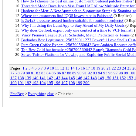
How do I choose the best online custom embroidered patches maker?
(
Threaded Mode Does Japan Visa From UAE Allow Multiple Entry for 
Hardero for Men: A New Approach to Supporting Strength, Stamina, 
Where can customers find IQOS lowest rate in Pakistan?
(0 Replies)
Is 2x4x8 pressure treated lumber suitable for outdoor projects?
(0 Repl
Why I’m Using the Lumi App to Stay Ahead of My Daily Goals
(0 Rep
Why does Outlook export only one contact at a time to VCF format?
(
Vincy Premier League 2021: Schedule, Match Prediction & Teams
(2 
Barbados Best Legitimate+256759011277 Powerful Love Spells Caster
Pure Green Coffee Expert +256790560642 Best Arabica Robusta coff
Top Best Gold bar for sale +256790560642 Rough Diamonds Gold Ba
Sotwe Twitter Platform for Viewing and Exploring Public Social Medi
Pages:
1
2
3
4
5
6
7
8
9
10
11
12
13
14
15
16
17
18
19
20
21
22
23
24
25
2
77
78
79
80
81
82
83
84
85
86
87
88
89
90
91
92
93
94
95
96
97
98
99
100
137
138
139
140
141
142
143
144
145
146
147
148
149
150
151
152
153
190
191
192
193
194
195
196
197
198
199
200
FreeBeg
>
Everything else
> Chit chat