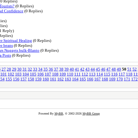
0 Replies)
Tourists?
(0 Replies)
and Confidence
(0 Replies)
ies)
lies)
1 Reply)
Replies)
 Spiritual Healing
(0 Replies)
ee beans
(0 Replies)
rs Nuggets bulk-Blanto
(0 Replies)
a Posts
(0 Replies)
6
27
28
29
30
31
32
33
34
35
36
37
38
39
40
41
42
43
44
45
46
47
48
49
50
51
52
101
102
103
104
105
106
107
108
109
110
111
112
113
114
115
116
117
118
11
154
155
156
157
158
159
160
161
162
163
164
165
166
167
168
169
170
171
172
Powered By
MyBB
, © 2002-2026
MyBB Group