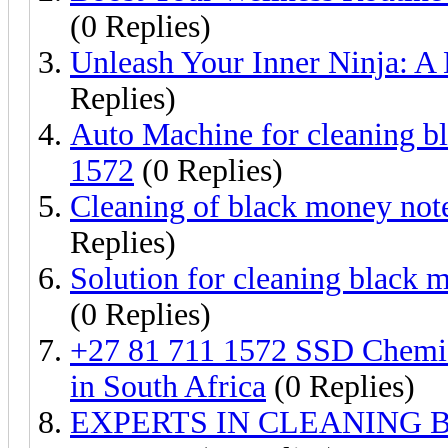
(0 Replies)
Unleash Your Inner Ninja: A 
Replies)
Auto Machine for cleaning b
1572
(0 Replies)
Cleaning of black money not
Replies)
Solution for cleaning blac
(0 Replies)
+27 81 711 1572 SSD Chemic
in South Africa
(0 Replies)
EXPERTS IN CLEANING B