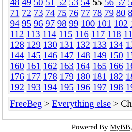
48
49
50
51
52
53
54
55
56
57
71
72
73
74
75
76
77
78
79
80
94
95
96
97
98
99
100
101
102
112
113
114
115
116
117
118
1
128
129
130
131
132
133
134
1
144
145
146
147
148
149
150
1
160
161
162
163
164
165
166
1
176
177
178
179
180
181
182
1
192
193
194
195
196
197
198
1
FreeBeg
>
Everything else
> Chi
Powered By
MyBB