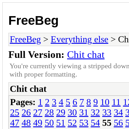
FreeBeg
FreeBeg
>
Everything else
> Chi
Full Version:
Chit chat
You're currently viewing a stripped down
with proper formatting.
Chit chat
Pages:
1
2
3
4
5
6
7
8
9
10
11
1
25
26
27
28
29
30
31
32
33
34
47
48
49
50
51
52
53
54
55
56