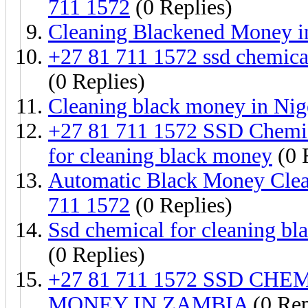
711 1572
(0 Replies)
Cleaning Blackened Money i
+27 81 711 1572 ssd chemica
(0 Replies)
Cleaning black money in Nig
+27 81 711 1572 SSD Chemic
for cleaning black money
(0 
Automatic Black Money Clea
711 1572
(0 Replies)
Ssd chemical for cleaning b
(0 Replies)
+27 81 711 1572 SSD C
MONEY IN ZAMBIA
(0 Rep