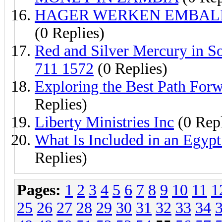
HAGER WERKEN EMBALMI
(0 Replies)
Red and Silver Mercury in S
711 1572
(0 Replies)
Exploring the Best Path For
Replies)
Liberty Ministries Inc
(0 Repl
What Is Included in an Egyp
Replies)
Pages:
1
2
3
4
5
6
7
8
9
10
11
1
25
26
27
28
29
30
31
32
33
34