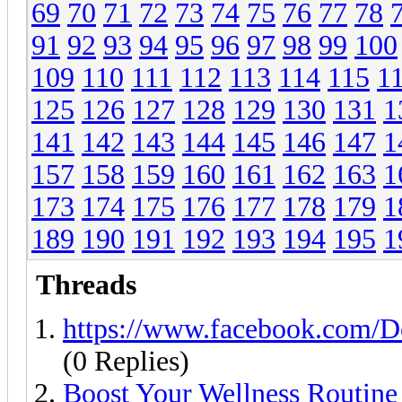
69
70
71
72
73
74
75
76
77
78
91
92
93
94
95
96
97
98
99
100
109
110
111
112
113
114
115
1
125
126
127
128
129
130
131
1
141
142
143
144
145
146
147
1
157
158
159
160
161
162
163
1
173
174
175
176
177
178
179
1
189
190
191
192
193
194
195
1
Threads
https://www.facebook.com/D
(0 Replies)
Boost Your Wellness Routine