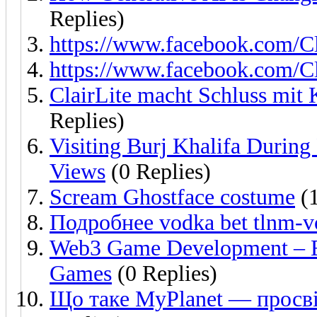
Replies)
https://www.facebook.com/C
https://www.facebook.com/C
ClairLite macht Schluss mit 
Replies)
Visiting Burj Khalifa Durin
Views
(0 Replies)
Scream Ghostface costume
(1
Подробнее vodka bet tlnm-v
Web3 Game Development – En
Games
(0 Replies)
Що таке MyPlanet — просв