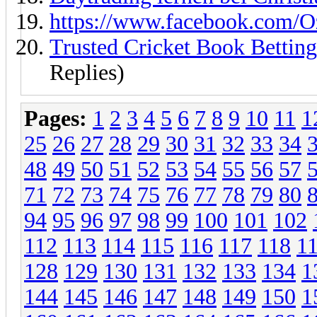
https://www.facebook.com/O
Trusted Cricket Book Betting
Replies)
Pages:
1
2
3
4
5
6
7
8
9
10
11
1
25
26
27
28
29
30
31
32
33
34
48
49
50
51
52
53
54
55
56
57
71
72
73
74
75
76
77
78
79
80
94
95
96
97
98
99
100
101
102
112
113
114
115
116
117
118
1
128
129
130
131
132
133
134
1
144
145
146
147
148
149
150
1