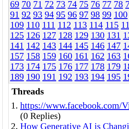
69
70
71
72
73
74
75
76
77
78
91
92
93
94
95
96
97
98
99
100
109
110
111
112
113
114
115
1
125
126
127
128
129
130
131
1
141
142
143
144
145
146
147
1
157
158
159
160
161
162
163
1
173
174
175
176
177
178
179
1
189
190
191
192
193
194
195
1
Threads
https://www.facebook.com/V
(0 Replies)
How Generative AI is Chang