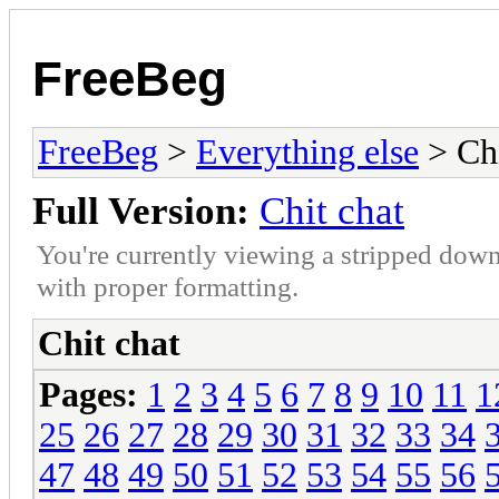
FreeBeg
FreeBeg
>
Everything else
> Chi
Full Version:
Chit chat
You're currently viewing a stripped down
with proper formatting.
Chit chat
Pages:
1
2
3
4
5
6
7
8
9
10
11
1
25
26
27
28
29
30
31
32
33
34
47
48
49
50
51
52
53
54
55
56