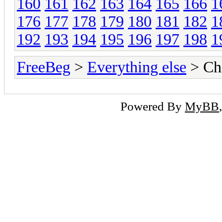
160
161
162
163
164
165
166
1
176
177
178
179
180
181
182
1
192
193
194
195
196
197
198
1
FreeBeg
>
Everything else
> Chi
Powered By
MyBB