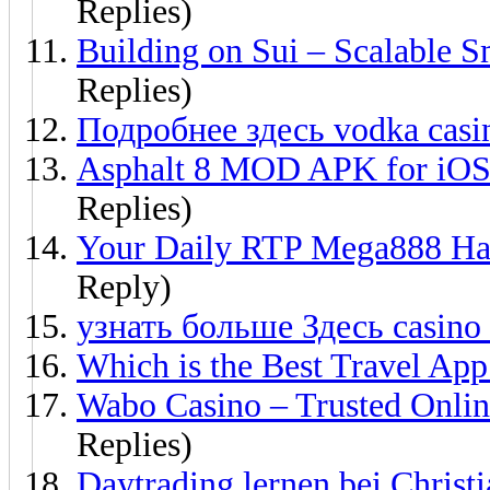
Replies)
Building on Sui – Scalable
Replies)
Подробнее здесь vodka casi
Asphalt 8 MOD APK for iOS 
Replies)
Your Daily RTP Mega888 Hari
Reply)
узнать больше Здесь casino
Which is the Best Travel A
Wabo Casino – Trusted Onlin
Replies)
Daytrading lernen bei Christ