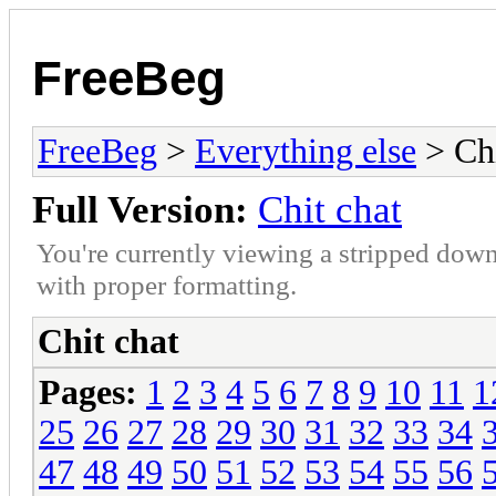
FreeBeg
FreeBeg
>
Everything else
> Chi
Full Version:
Chit chat
You're currently viewing a stripped down
with proper formatting.
Chit chat
Pages:
1
2
3
4
5
6
7
8
9
10
11
1
25
26
27
28
29
30
31
32
33
34
47
48
49
50
51
52
53
54
55
56