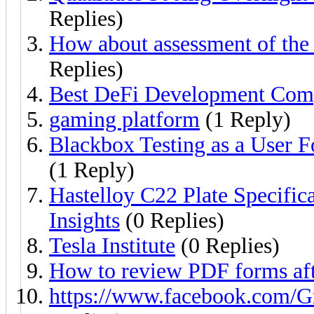
Replies)
How about assessment of the 
Replies)
Best DeFi Development Comp
gaming platform
(1 Reply)
Blackbox Testing as a User 
(1 Reply)
Hastelloy C22 Plate Specific
Insights
(0 Replies)
Tesla Institute
(0 Replies)
How to review PDF forms afte
https://www.facebook.com