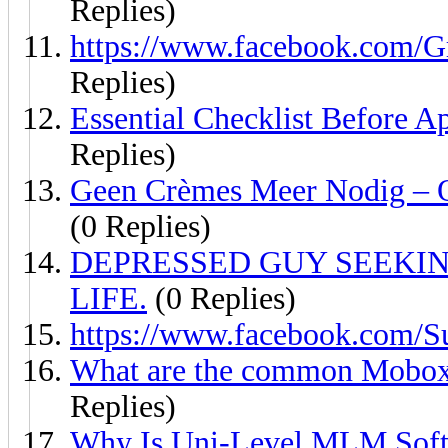
Replies)
https://www.facebook.com
Replies)
Essential Checklist Before 
Replies)
Geen Crèmes Meer Nodig – O
(0 Replies)
DEPRESSED GUY SEEKIN
LIFE.
(0 Replies)
https://www.facebook.com/S
What are the common Moboxe
Replies)
Why Is Uni-Level MLM Soft