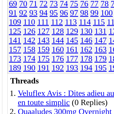
69
70
71
72
73
74
75
76
77
78
91
92
93
94
95
96
97
98
99
100
109
110
111
112
113
114
115
1
125
126
127
128
129
130
131
1
141
142
143
144
145
146
147
1
157
158
159
160
161
162
163
1
173
174
175
176
177
178
179
1
189
190
191
192
193
194
195
1
Threads
Veluflex Avis : Dites adieu au
en toute simplic
(0 Replies)
Quaaludes 300mg Overnight 