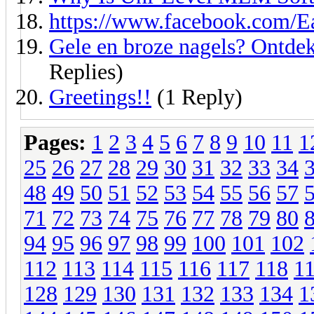
https://www.facebook.com/E
Gele en broze nagels? Ontdek
Replies)
Greetings!!
(1 Reply)
Pages:
1
2
3
4
5
6
7
8
9
10
11
1
25
26
27
28
29
30
31
32
33
34
48
49
50
51
52
53
54
55
56
57
71
72
73
74
75
76
77
78
79
80
94
95
96
97
98
99
100
101
102
112
113
114
115
116
117
118
1
128
129
130
131
132
133
134
1