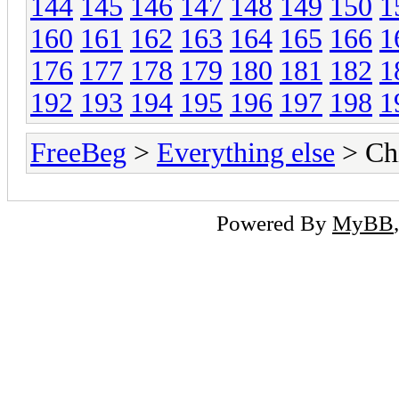
144
145
146
147
148
149
150
1
160
161
162
163
164
165
166
1
176
177
178
179
180
181
182
1
192
193
194
195
196
197
198
1
FreeBeg
>
Everything else
> Chi
Powered By
MyBB