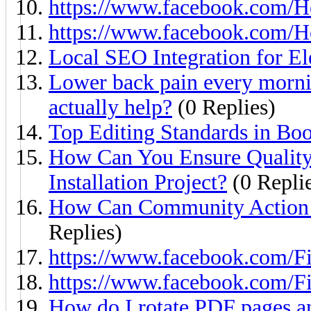
https://www.facebook.com/H
https://www.facebook.com/H
Local SEO Integration for El
Lower back pain every morni
actually help?
(0 Replies)
Top Editing Standards in Boo
How Can You Ensure Quality
Installation Project?
(0 Repli
How Can Community Action I
Replies)
https://www.facebook.com/Fi
https://www.facebook.com/Fi
How do I rotate PDF pages an