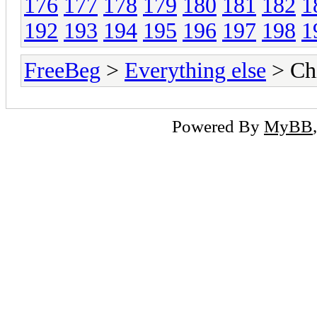
176
177
178
179
180
181
182
1
192
193
194
195
196
197
198
1
FreeBeg
>
Everything else
> Chi
Powered By
MyBB