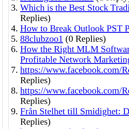
Which is the Best Stock Tr
Replies)
How to Break Outlook PST P
88clubzoo1
(0 Replies)
How the Right MLM Software
Profitable Network Marketin
https://www.facebook.com/R
Replies)
https://www.facebook.com/R
Replies)
Från Stelhet till Smidighet: 
Replies)