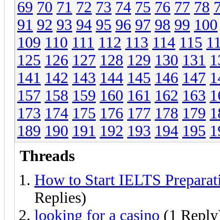
69
70
71
72
73
74
75
76
77
78
91
92
93
94
95
96
97
98
99
100
109
110
111
112
113
114
115
1
125
126
127
128
129
130
131
1
141
142
143
144
145
146
147
1
157
158
159
160
161
162
163
1
173
174
175
176
177
178
179
1
189
190
191
192
193
194
195
1
Threads
How to Start IELTS Preparat
Replies)
looking for a casino
(1 Reply