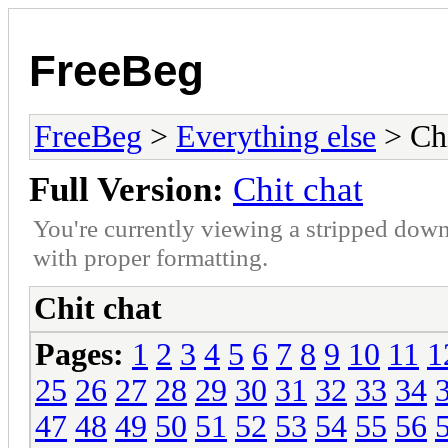
FreeBeg
FreeBeg
>
Everything else
> Chi
Full Version:
Chit chat
You're currently viewing a stripped down
with proper formatting.
Chit chat
Pages:
1
2
3
4
5
6
7
8
9
10
11
1
25
26
27
28
29
30
31
32
33
34
47
48
49
50
51
52
53
54
55
56