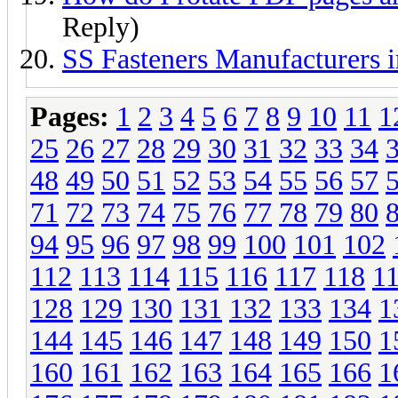
Reply)
SS Fasteners Manufacturers 
Pages:
1
2
3
4
5
6
7
8
9
10
11
1
25
26
27
28
29
30
31
32
33
34
48
49
50
51
52
53
54
55
56
57
71
72
73
74
75
76
77
78
79
80
94
95
96
97
98
99
100
101
102
112
113
114
115
116
117
118
1
128
129
130
131
132
133
134
1
144
145
146
147
148
149
150
1
160
161
162
163
164
165
166
1