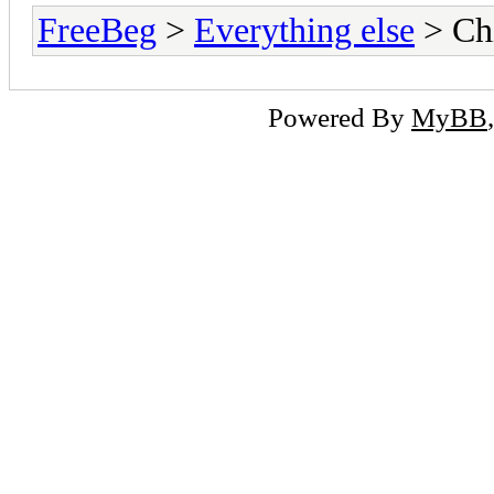
FreeBeg
>
Everything else
> Chi
Powered By
MyBB