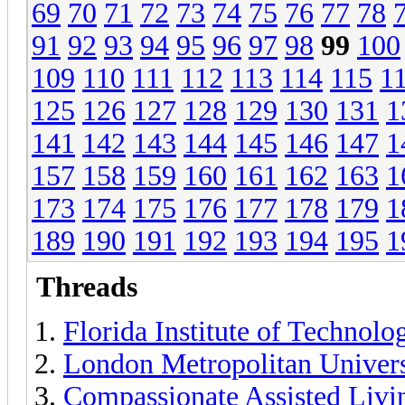
69
70
71
72
73
74
75
76
77
78
91
92
93
94
95
96
97
98
99
100
109
110
111
112
113
114
115
1
125
126
127
128
129
130
131
1
141
142
143
144
145
146
147
1
157
158
159
160
161
162
163
1
173
174
175
176
177
178
179
1
189
190
191
192
193
194
195
1
Threads
Florida Institute of Technolo
London Metropolitan Univers
Compassionate Assisted Livi