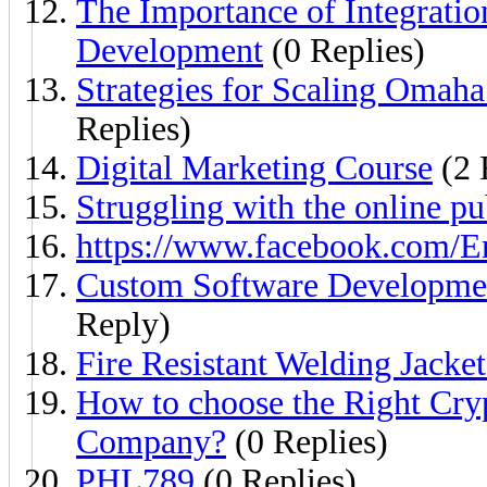
The Importance of Integratio
Development
(0 Replies)
Strategies for Scaling Omah
Replies)
Digital Marketing Course
(2 
Struggling with the online pu
https://www.facebook.com/
Custom Software Developmen
Reply)
Fire Resistant Welding Jacke
How to choose the Right Cr
Company?
(0 Replies)
PHL789
(0 Replies)