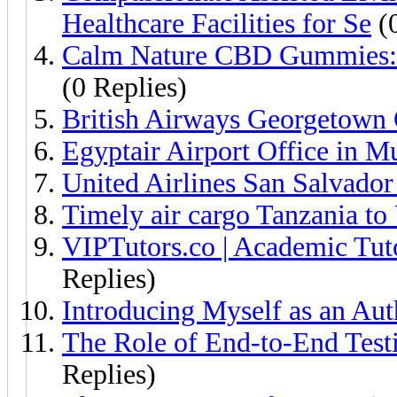
Healthcare Facilities for Se
(0
Calm Nature CBD Gummies: 
(0 Replies)
British Airways Georgetown
Egyptair Airport Office in 
United Airlines San Salvado
Timely air cargo Tanzania to
VIPTutors.co | Academic Tut
Replies)
Introducing Myself as an Aut
The Role of End-to-End Testi
Replies)