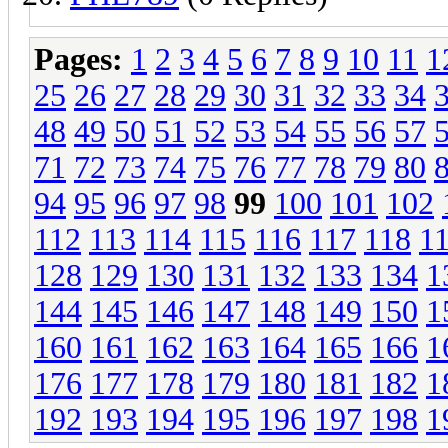
Pages:
1
2
3
4
5
6
7
8
9
10
11
1
25
26
27
28
29
30
31
32
33
34
48
49
50
51
52
53
54
55
56
57
71
72
73
74
75
76
77
78
79
80
94
95
96
97
98
99
100
101
102
112
113
114
115
116
117
118
1
128
129
130
131
132
133
134
1
144
145
146
147
148
149
150
1
160
161
162
163
164
165
166
1
176
177
178
179
180
181
182
1
192
193
194
195
196
197
198
1