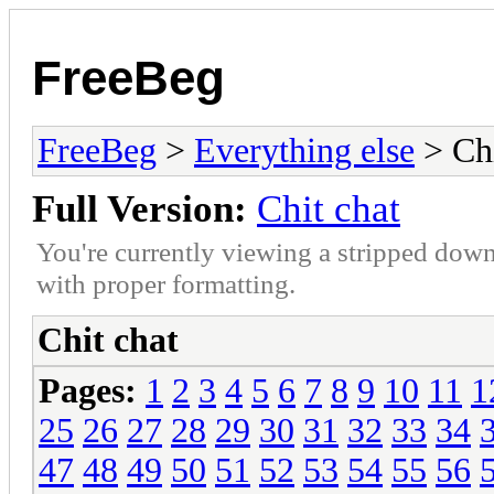
FreeBeg
FreeBeg
>
Everything else
> Chi
Full Version:
Chit chat
You're currently viewing a stripped down
with proper formatting.
Chit chat
Pages:
1
2
3
4
5
6
7
8
9
10
11
1
25
26
27
28
29
30
31
32
33
34
47
48
49
50
51
52
53
54
55
56