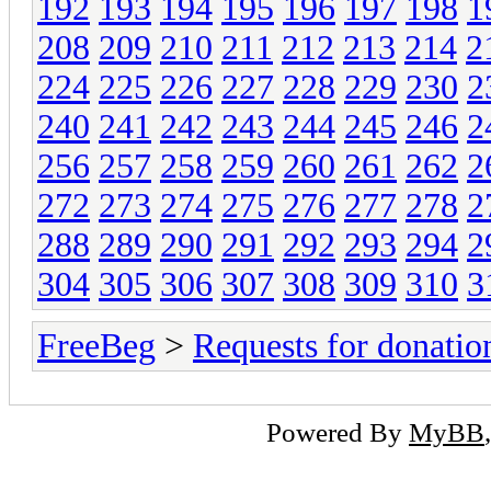
192
193
194
195
196
197
198
1
208
209
210
211
212
213
214
2
224
225
226
227
228
229
230
2
240
241
242
243
244
245
246
2
256
257
258
259
260
261
262
2
272
273
274
275
276
277
278
2
288
289
290
291
292
293
294
2
304
305
306
307
308
309
310
3
FreeBeg
>
Requests for donatio
Powered By
MyBB