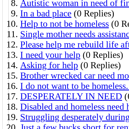
Autistic woman in need of fin
In a bad place
(0 Replies)
Help to not be homeless
(0 Re
Single mother needs assistan
Please help me rebuild life a
I need your help
(0 Replies)
Asking for help
(0 Replies)
Brother wrecked car need mo
I do not want to be homeless.
DESPERATELY IN NEED
(
Disabled and homeless need 
Struggling desperately dur
Just a few bucks short for ren