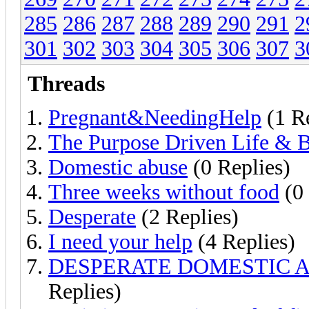
285
286
287
288
289
290
291
2
301
302
303
304
305
306
307
3
Threads
Pregnant&NeedingHelp
(1 R
The Purpose Driven Life & B
Domestic abuse
(0 Replies)
Three weeks without food
(0 
Desperate
(2 Replies)
I need your help
(4 Replies)
DESPERATE DOMESTIC 
Replies)