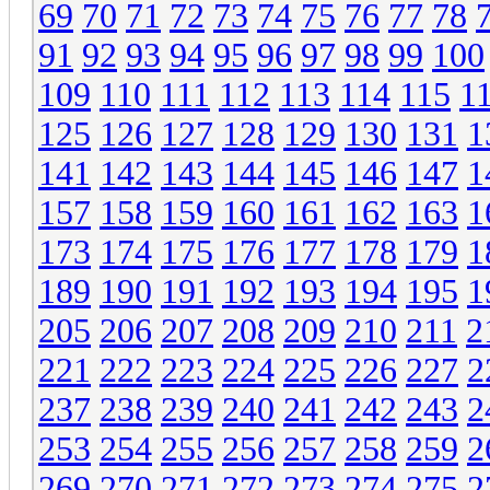
69
70
71
72
73
74
75
76
77
78
91
92
93
94
95
96
97
98
99
100
109
110
111
112
113
114
115
1
125
126
127
128
129
130
131
1
141
142
143
144
145
146
147
1
157
158
159
160
161
162
163
1
173
174
175
176
177
178
179
1
189
190
191
192
193
194
195
1
205
206
207
208
209
210
211
2
221
222
223
224
225
226
227
2
237
238
239
240
241
242
243
2
253
254
255
256
257
258
259
2
269
270
271
272
273
274
275
2