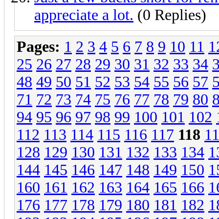
appreciate a lot.
(0 Replies)
Pages:
1
2
3
4
5
6
7
8
9
10
11
1
25
26
27
28
29
30
31
32
33
34
48
49
50
51
52
53
54
55
56
57
71
72
73
74
75
76
77
78
79
80
94
95
96
97
98
99
100
101
102
112
113
114
115
116
117
118
1
128
129
130
131
132
133
134
1
144
145
146
147
148
149
150
1
160
161
162
163
164
165
166
1
176
177
178
179
180
181
182
1