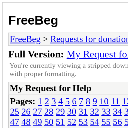
FreeBeg
FreeBeg
>
Requests for donatio
Full Version:
My Request fo
You're currently viewing a stripped down
with proper formatting.
My Request for Help
Pages:
1
2
3
4
5
6
7
8
9
10
11
1
25
26
27
28
29
30
31
32
33
34
47
48
49
50
51
52
53
54
55
56