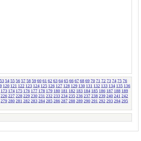
53
54
55
56
57
58
59
60
61
62
63
64
65
66
67
68
69
70
71
72
73
74
75
76
9
120
121
122
123
124
125
126
127
128
129
130
131
132
133
134
135
136
173
174
175
176
177
178
179
180
181
182
183
184
185
186
187
188
189
226
227
228
229
230
231
232
233
234
235
236
237
238
239
240
241
242
279
280
281
282
283
284
285
286
287
288
289
290
291
292
293
294
295