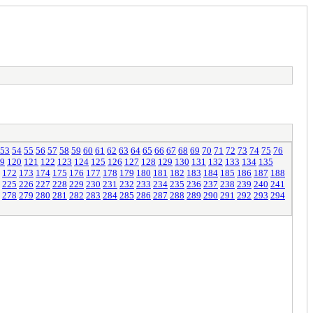
53
54
55
56
57
58
59
60
61
62
63
64
65
66
67
68
69
70
71
72
73
74
75
76
9
120
121
122
123
124
125
126
127
128
129
130
131
132
133
134
135
172
173
174
175
176
177
178
179
180
181
182
183
184
185
186
187
188
225
226
227
228
229
230
231
232
233
234
235
236
237
238
239
240
241
278
279
280
281
282
283
284
285
286
287
288
289
290
291
292
293
294