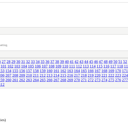
atting.
6
27
28
29
30
31
32
33
34
35
36
37
38
39
40
41
42
43
44
45
46
47
48
49
50
51
52
101
102
103
104
105
106
107
108
109
110
111
112
113
114
115
116
117
118
11
153
154
155
156
157
158
159
160
161
162
163
164
165
166
167
168
169
170
171
206
207
208
209
210
211
212
213
214
215
216
217
218
219
220
221
222
223
224
259
260
261
262
263
264
265
266
267
268
269
270
271
272
273
274
275
276
277
312
ies)