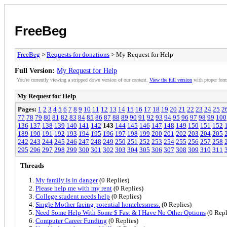
FreeBeg
FreeBeg
>
Requests for donations
> My Request for Help
Full Version:
My Request for Help
You're currently viewing a stripped down version of our content.
View the full version
with proper form
My Request for Help
Pages:
1
2
3
4
5
6
7
8
9
10
11
12
13
14
15
16
17
18
19
20
21
22
23
24
25
2
77
78
79
80
81
82
83
84
85
86
87
88
89
90
91
92
93
94
95
96
97
98
99
100
136
137
138
139
140
141
142
143
144
145
146
147
148
149
150
151
152
189
190
191
192
193
194
195
196
197
198
199
200
201
202
203
204
205
242
243
244
245
246
247
248
249
250
251
252
253
254
255
256
257
258
295
296
297
298
299
300
301
302
303
304
305
306
307
308
309
310
311
Threads
My family is in danger
(0 Replies)
Please help me with my rent
(0 Replies)
College student needs help
(0 Replies)
Single Mother facing potential homelessness.
(0 Replies)
Need Some Help With Some $ Fast & I Have No Other Options
(0 Repl
Computer Career Funding
(0 Replies)