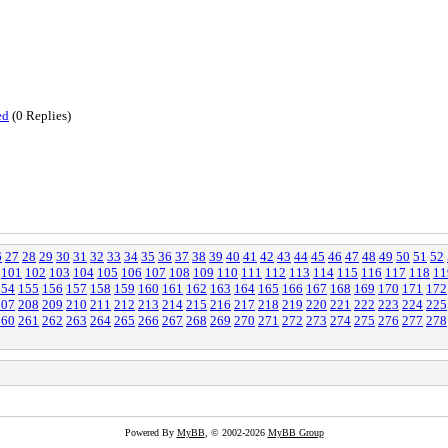
ed
(0 Replies)
6
27
28
29
30
31
32
33
34
35
36
37
38
39
40
41
42
43
44
45
46
47
48
49
50
51
52
101
102
103
104
105
106
107
108
109
110
111
112
113
114
115
116
117
118
11
154
155
156
157
158
159
160
161
162
163
164
165
166
167
168
169
170
171
172
207
208
209
210
211
212
213
214
215
216
217
218
219
220
221
222
223
224
225
260
261
262
263
264
265
266
267
268
269
270
271
272
273
274
275
276
277
278
Powered By
MyBB
, © 2002-2026
MyBB Group