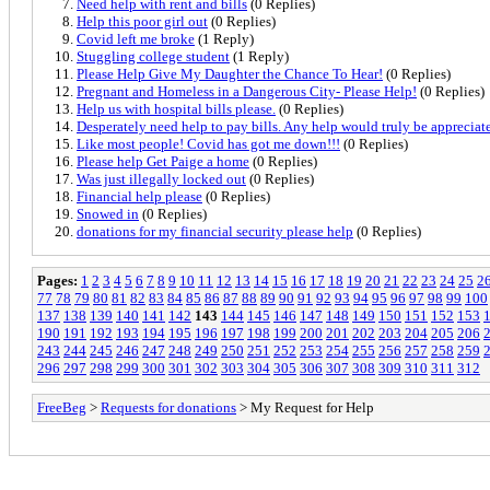
Need help with rent and bills
(0 Replies)
Help this poor girl out
(0 Replies)
Covid left me broke
(1 Reply)
Stuggling college student
(1 Reply)
Please Help Give My Daughter the Chance To Hear!
(0 Replies)
Pregnant and Homeless in a Dangerous City- Please Help!
(0 Replies)
Help us with hospital bills please.
(0 Replies)
Desperately need help to pay bills. Any help would truly be appreciat
Like most people! Covid has got me down!!!
(0 Replies)
Please help Get Paige a home
(0 Replies)
Was just illegally locked out
(0 Replies)
Financial help please
(0 Replies)
Snowed in
(0 Replies)
donations for my financial security please help
(0 Replies)
Pages:
1
2
3
4
5
6
7
8
9
10
11
12
13
14
15
16
17
18
19
20
21
22
23
24
25
2
77
78
79
80
81
82
83
84
85
86
87
88
89
90
91
92
93
94
95
96
97
98
99
100
137
138
139
140
141
142
143
144
145
146
147
148
149
150
151
152
153
190
191
192
193
194
195
196
197
198
199
200
201
202
203
204
205
206
243
244
245
246
247
248
249
250
251
252
253
254
255
256
257
258
259
296
297
298
299
300
301
302
303
304
305
306
307
308
309
310
311
312
FreeBeg
>
Requests for donations
> My Request for Help