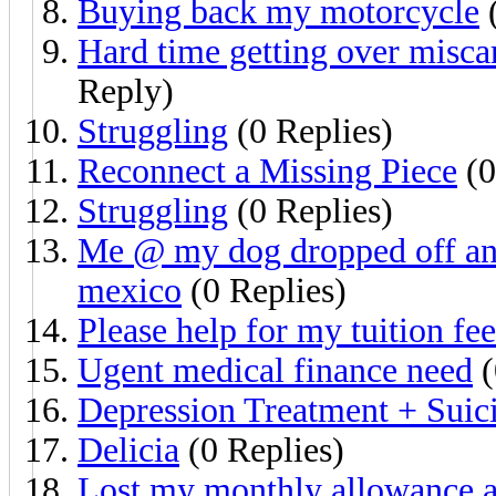
Buying back my motorcycle
(
Hard time getting over miscar
Reply)
Struggling
(0 Replies)
Reconnect a Missing Piece
(0
Struggling
(0 Replies)
Me @ my dog dropped off and 
mexico
(0 Replies)
Please help for my tuition fee
Ugent medical finance need
(
Depression Treatment + Suici
Delicia
(0 Replies)
Lost my monthly allowance an