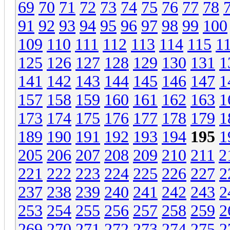
69
70
71
72
73
74
75
76
77
78
91
92
93
94
95
96
97
98
99
100
109
110
111
112
113
114
115
1
125
126
127
128
129
130
131
1
141
142
143
144
145
146
147
1
157
158
159
160
161
162
163
1
173
174
175
176
177
178
179
1
189
190
191
192
193
194
195
1
205
206
207
208
209
210
211
2
221
222
223
224
225
226
227
2
237
238
239
240
241
242
243
2
253
254
255
256
257
258
259
2
269
270
271
272
273
274
275
2