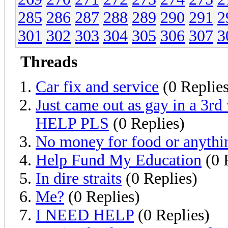
285
286
287
288
289
290
291
2
301
302
303
304
305
306
307
3
Threads
Car fix and service
(0 Replies
Just came out as gay in a 3rd
HELP PLS
(0 Replies)
No money for food or anythin
Help Fund My Education
(0 
In dire straits
(0 Replies)
Me?
(0 Replies)
I NEED HELP
(0 Replies)