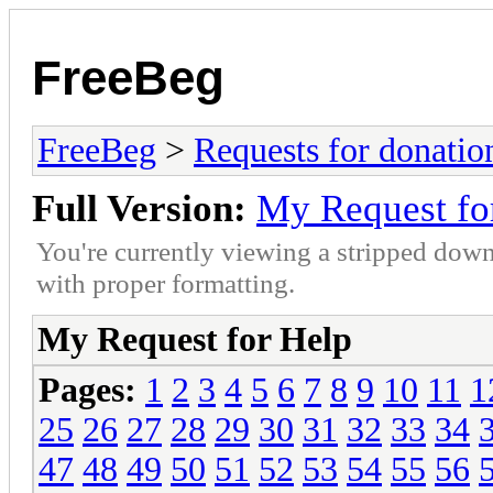
FreeBeg
FreeBeg
>
Requests for donatio
Full Version:
My Request fo
You're currently viewing a stripped down
with proper formatting.
My Request for Help
Pages:
1
2
3
4
5
6
7
8
9
10
11
1
25
26
27
28
29
30
31
32
33
34
47
48
49
50
51
52
53
54
55
56