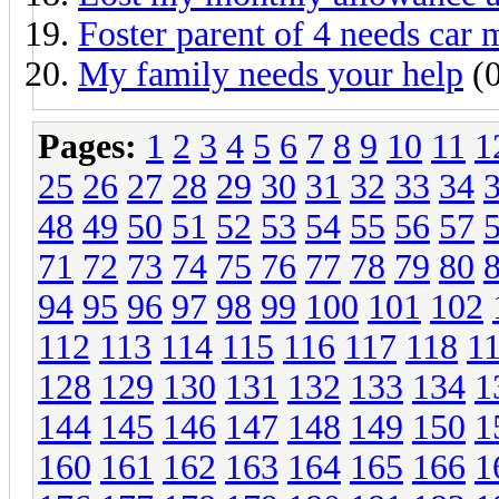
Foster parent of 4 needs car
My family needs your help
(0
Pages:
1
2
3
4
5
6
7
8
9
10
11
1
25
26
27
28
29
30
31
32
33
34
48
49
50
51
52
53
54
55
56
57
71
72
73
74
75
76
77
78
79
80
94
95
96
97
98
99
100
101
102
112
113
114
115
116
117
118
1
128
129
130
131
132
133
134
1
144
145
146
147
148
149
150
1
160
161
162
163
164
165
166
1