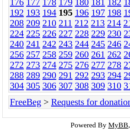
176
177
178
179
180
181
182
1
192
193
194
195
196
197
198
1
208
209
210
211
212
213
214
2
224
225
226
227
228
229
230
2
240
241
242
243
244
245
246
2
256
257
258
259
260
261
262
2
272
273
274
275
276
277
278
2
288
289
290
291
292
293
294
2
304
305
306
307
308
309
310
3
FreeBeg
>
Requests for donatio
Powered By
MyBB