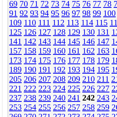
69
70
71
72
73
74
75
76
77
78
91
92
93
94
95
96
97
98
99
100
109
110
111
112
113
114
115
1
125
126
127
128
129
130
131
1
141
142
143
144
145
146
147
1
157
158
159
160
161
162
163
1
173
174
175
176
177
178
179
1
189
190
191
192
193
194
195
1
205
206
207
208
209
210
211
2
221
222
223
224
225
226
227
2
237
238
239
240
241
242
243
2
253
254
255
256
257
258
259
2
269
270
271
272
273
274
275
2