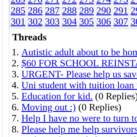
285
286
287
288
289
290
291
2
301
302
303
304
305
306
307
3
Threads
Autistic adult about to be ho
$60 FOR SCHOOL REINS
URGENT- Please help us sav
Uni student with tuition loan 
Education for kid.
(0 Replies
Moving out :)
(0 Replies)
Help I have no were to turn t
Please help me help survivor