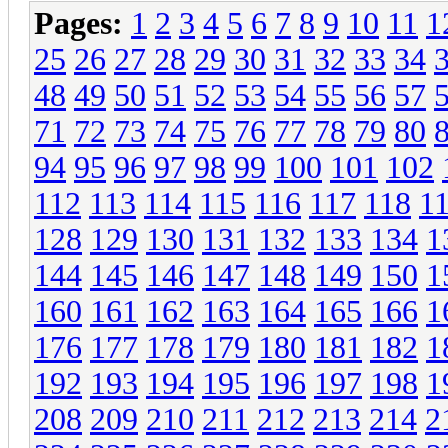
Pages:
1
2
3
4
5
6
7
8
9
10
11
1
25
26
27
28
29
30
31
32
33
34
48
49
50
51
52
53
54
55
56
57
71
72
73
74
75
76
77
78
79
80
94
95
96
97
98
99
100
101
102
112
113
114
115
116
117
118
1
128
129
130
131
132
133
134
1
144
145
146
147
148
149
150
1
160
161
162
163
164
165
166
1
176
177
178
179
180
181
182
1
192
193
194
195
196
197
198
1
208
209
210
211
212
213
214
2