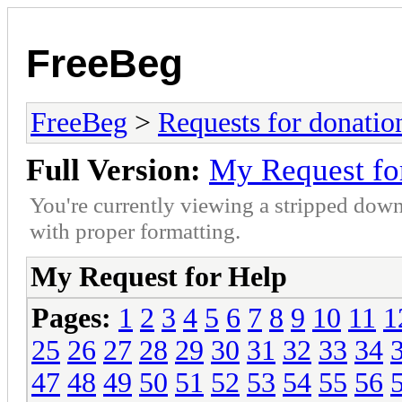
FreeBeg
FreeBeg
>
Requests for donatio
Full Version:
My Request fo
You're currently viewing a stripped down
with proper formatting.
My Request for Help
Pages:
1
2
3
4
5
6
7
8
9
10
11
1
25
26
27
28
29
30
31
32
33
34
47
48
49
50
51
52
53
54
55
56