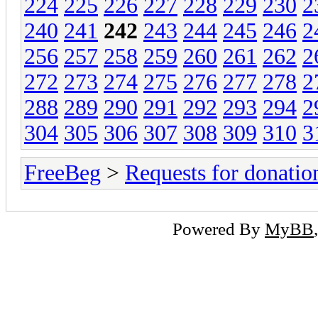
224
225
226
227
228
229
230
2
240
241
242
243
244
245
246
2
256
257
258
259
260
261
262
2
272
273
274
275
276
277
278
2
288
289
290
291
292
293
294
2
304
305
306
307
308
309
310
3
FreeBeg
>
Requests for donatio
Powered By
MyBB