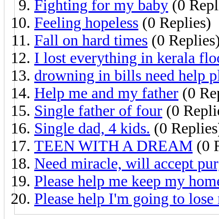
Fighting for my baby
(0 Repl
Feeling hopeless
(0 Replies)
Fall on hard times
(0 Replies
I lost everything in kerala fl
drowning in bills need help p
Help me and my father
(0 Rep
Single father of four
(0 Repli
Single dad, 4 kids.
(0 Replies
TEEN WITH A DREAM
(0 
Need miracle, will accept pu
Please help me keep my hom
Please help I'm going to los