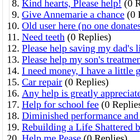
Kind hearts, Please help!
(0 R
Give Annemarie a chance
(0 
Old user here (no one donates
Need teeth
(0 Replies)
Please help saving my dad's l
Please help my son's treatme
I need money, I have a little g
Car repair
(0 Replies)
Any help is greatly appreciat
Help for school fee
(0 Replie
Diminished performance and 
Rebuilding a Life Shattered b
Help me Pease
(0 Replies)