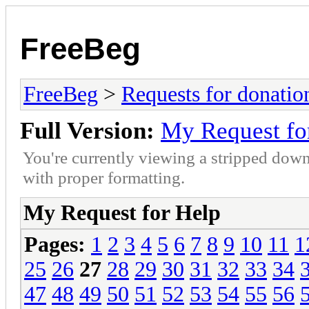
FreeBeg
FreeBeg
>
Requests for donatio
Full Version:
My Request fo
You're currently viewing a stripped down
with proper formatting.
My Request for Help
Pages:
1
2
3
4
5
6
7
8
9
10
11
1
25
26
27
28
29
30
31
32
33
34
47
48
49
50
51
52
53
54
55
56