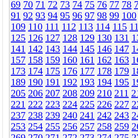
69
70
71
72
73
74
75
76
77
78
91
92
93
94
95
96
97
98
99
100
109
110
111
112
113
114
115
1
125
126
127
128
129
130
131
1
141
142
143
144
145
146
147
1
157
158
159
160
161
162
163
1
173
174
175
176
177
178
179
1
189
190
191
192
193
194
195
1
205
206
207
208
209
210
211
2
221
222
223
224
225
226
227
2
237
238
239
240
241
242
243
2
253
254
255
256
257
258
259
2
269
270
271
272
273
274
275
2