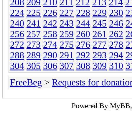
208
209
210
211
212
213
214
2
224
225
226
227
228
229
230
2
240
241
242
243
244
245
246
2
256
257
258
259
260
261
262
2
272
273
274
275
276
277
278
2
288
289
290
291
292
293
294
2
304
305
306
307
308
309
310
3
FreeBeg
>
Requests for donatio
Powered By
MyBB