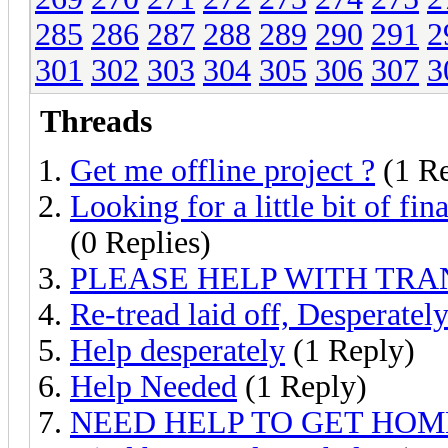
285
286
287
288
289
290
291
2
301
302
303
304
305
306
307
3
Threads
Get me offline project ?
(1 Re
Looking for a little bit of fi
(0 Replies)
PLEASE HELP WITH TRA
Re-tread laid off, Desperate
Help desperately
(1 Reply)
Help Needed
(1 Reply)
NEED HELP TO GET HOM