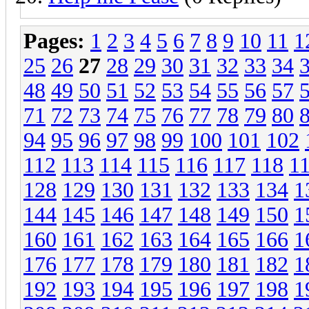
Pages:
1
2
3
4
5
6
7
8
9
10
11
1
25
26
27
28
29
30
31
32
33
34
48
49
50
51
52
53
54
55
56
57
71
72
73
74
75
76
77
78
79
80
94
95
96
97
98
99
100
101
102
112
113
114
115
116
117
118
1
128
129
130
131
132
133
134
1
144
145
146
147
148
149
150
1
160
161
162
163
164
165
166
1
176
177
178
179
180
181
182
1
192
193
194
195
196
197
198
1