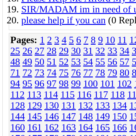
SIR/MADAM im in need of
please help if you can
(0 Repl
Pages:
1
2
3
4
5
6
7
8
9
10
11
1
25
26
27
28
29
30
31
32
33
34
48
49
50
51
52
53
54
55
56
57
71
72
73
74
75
76
77
78
79
80
94
95
96
97
98
99
100
101
102
112
113
114
115
116
117
118
1
128
129
130
131
132
133
134
1
144
145
146
147
148
149
150
1
160
161
162
163
164
165
166
1