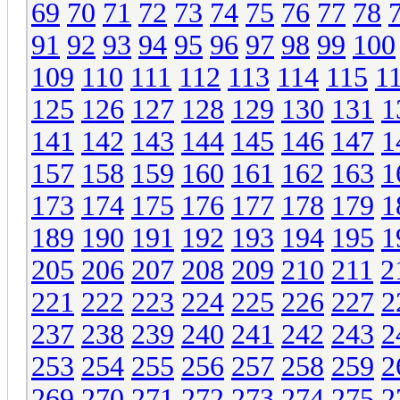
69
70
71
72
73
74
75
76
77
78
91
92
93
94
95
96
97
98
99
100
109
110
111
112
113
114
115
1
125
126
127
128
129
130
131
1
141
142
143
144
145
146
147
1
157
158
159
160
161
162
163
1
173
174
175
176
177
178
179
1
189
190
191
192
193
194
195
1
205
206
207
208
209
210
211
2
221
222
223
224
225
226
227
2
237
238
239
240
241
242
243
2
253
254
255
256
257
258
259
2
269
270
271
272
273
274
275
2