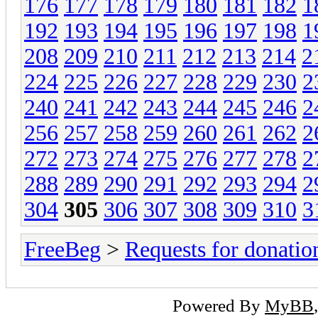
176
177
178
179
180
181
182
1
192
193
194
195
196
197
198
1
208
209
210
211
212
213
214
2
224
225
226
227
228
229
230
2
240
241
242
243
244
245
246
2
256
257
258
259
260
261
262
2
272
273
274
275
276
277
278
2
288
289
290
291
292
293
294
2
304
305
306
307
308
309
310
3
FreeBeg
>
Requests for donatio
Powered By
MyBB