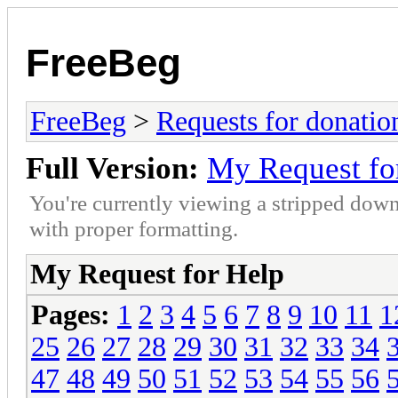
FreeBeg
FreeBeg
>
Requests for donatio
Full Version:
My Request fo
You're currently viewing a stripped down
with proper formatting.
My Request for Help
Pages:
1
2
3
4
5
6
7
8
9
10
11
1
25
26
27
28
29
30
31
32
33
34
47
48
49
50
51
52
53
54
55
56