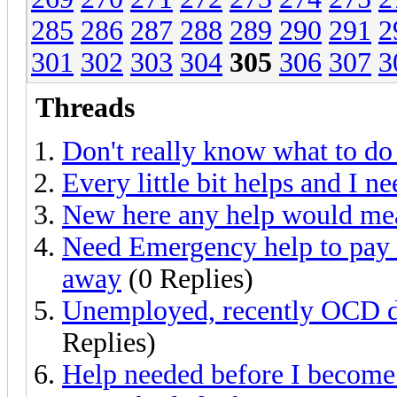
285
286
287
288
289
290
291
2
301
302
303
304
305
306
307
3
Threads
Don't really know what to d
Every little bit helps and I nee
New here any help would mea
Need Emergency help to pay t
away
(0 Replies)
Unemployed, recently OCD d
Replies)
Help needed before I become