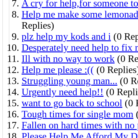
A cry for help,for someone to
Help me make some lemonade 
Replies)
plz help my kods and i
(0 Rep
Desperately need help to fix 
Ill with no way to work
(0 Re
Help me please :((
(0 Replies
Struggling young man...
(0 R
Urgently need help!!
(0 Repli
want to go back to school
(0 
Tough times for single mom
(
Fallen on hard times with no
Please Help Me Afford My D