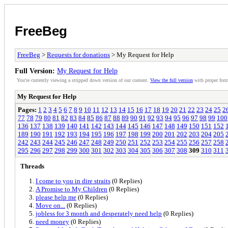
FreeBeg
FreeBeg
>
Requests for donations
> My Request for Help
Full Version:
My Request for Help
You're currently viewing a stripped down version of our content.
View the full version
with proper form
My Request for Help
Pages:
1
2
3
4
5
6
7
8
9
10
11
12
13
14
15
16
17
18
19
20
21
22
23
24
25
2
77
78
79
80
81
82
83
84
85
86
87
88
89
90
91
92
93
94
95
96
97
98
99
100
136
137
138
139
140
141
142
143
144
145
146
147
148
149
150
151
152
189
190
191
192
193
194
195
196
197
198
199
200
201
202
203
204
205
242
243
244
245
246
247
248
249
250
251
252
253
254
255
256
257
258
295
296
297
298
299
300
301
302
303
304
305
306
307
308
309
310
311
Threads
I come to you in dire straits
(0 Replies)
A Promise to My Children
(0 Replies)
please help me
(0 Replies)
Move on...
(0 Replies)
jobless for 3 month and desperately need help
(0 Replies)
need money
(0 Replies)