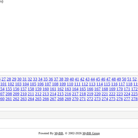
s)
6
27
28
29
30
31
32
33
34
35
36
37
38
39
40
41
42
43
44
45
46
47
48
49
50
51
52
101
102
103
104
105
106
107
108
109
110
111
112
113
114
115
116
117
118
11
154
155
156
157
158
159
160
161
162
163
164
165
166
167
168
169
170
171
172
207
208
209
210
211
212
213
214
215
216
217
218
219
220
221
222
223
224
225
260
261
262
263
264
265
266
267
268
269
270
271
272
273
274
275
276
277
278
Powered By
MyBB
, © 2002-2026
MyBB Group