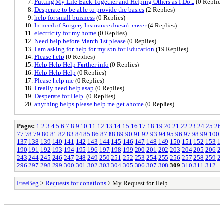
Putting My Life Back Together and Helping Others as I Do...
(0 Replie
Desperate to be able to provide the basics
(2 Replies)
help for small buisness
(0 Replies)
In need of Surgery Insurance doesn't cover
(4 Replies)
electricity for my home
(0 Replies)
Need help before March 1st please
(0 Replies)
I am asking for help for my son for Education
(19 Replies)
Please help
(0 Replies)
Help Help Help Further info
(0 Replies)
Help Help Help
(0 Replies)
Please help me
(0 Replies)
I really need help asap
(0 Replies)
Desperate for Help.
(0 Replies)
anything helps please help me get ahome
(0 Replies)
Pages:
1
2
3
4
5
6
7
8
9
10
11
12
13
14
15
16
17
18
19
20
21
22
23
24
25
2
77
78
79
80
81
82
83
84
85
86
87
88
89
90
91
92
93
94
95
96
97
98
99
100
137
138
139
140
141
142
143
144
145
146
147
148
149
150
151
152
153
190
191
192
193
194
195
196
197
198
199
200
201
202
203
204
205
206
243
244
245
246
247
248
249
250
251
252
253
254
255
256
257
258
259
296
297
298
299
300
301
302
303
304
305
306
307
308
309
310
311
312
FreeBeg
>
Requests for donations
> My Request for Help