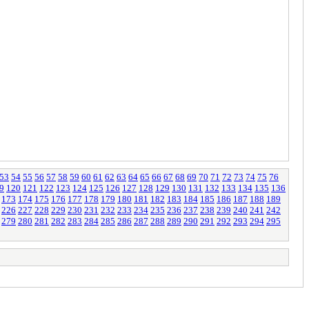
53
54
55
56
57
58
59
60
61
62
63
64
65
66
67
68
69
70
71
72
73
74
75
76
9
120
121
122
123
124
125
126
127
128
129
130
131
132
133
134
135
136
173
174
175
176
177
178
179
180
181
182
183
184
185
186
187
188
189
226
227
228
229
230
231
232
233
234
235
236
237
238
239
240
241
242
279
280
281
282
283
284
285
286
287
288
289
290
291
292
293
294
295