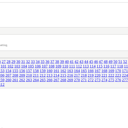
atting.
6
27
28
29
30
31
32
33
34
35
36
37
38
39
40
41
42
43
44
45
46
47
48
49
50
51
52
101
102
103
104
105
106
107
108
109
110
111
112
113
114
115
116
117
118
11
153
154
155
156
157
158
159
160
161
162
163
164
165
166
167
168
169
170
171
206
207
208
209
210
211
212
213
214
215
216
217
218
219
220
221
222
223
224
259
260
261
262
263
264
265
266
267
268
269
270
271
272
273
274
275
276
277
312