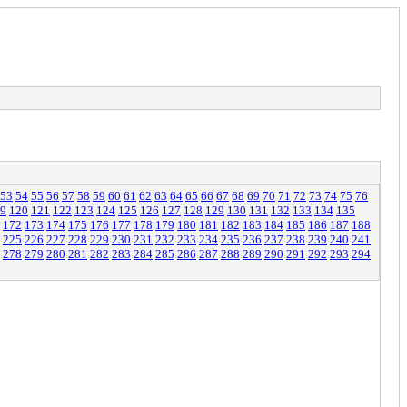
53
54
55
56
57
58
59
60
61
62
63
64
65
66
67
68
69
70
71
72
73
74
75
76
9
120
121
122
123
124
125
126
127
128
129
130
131
132
133
134
135
172
173
174
175
176
177
178
179
180
181
182
183
184
185
186
187
188
225
226
227
228
229
230
231
232
233
234
235
236
237
238
239
240
241
278
279
280
281
282
283
284
285
286
287
288
289
290
291
292
293
294