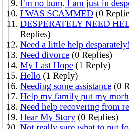
I'm no bum, I am just in desp
I WAS SCAMMED
(0 Replie
DESPERATELY NEED HEL
Replies)
Need a little help desparately
Need divorce
(0 Replies)
My Last Hope
(1 Reply)
Hello
(1 Reply)
Needing some assistance
(0 R
Help my family put my morher
Need help recovering from re
Hear My Story
(0 Replies)
Not really sure what to put fo