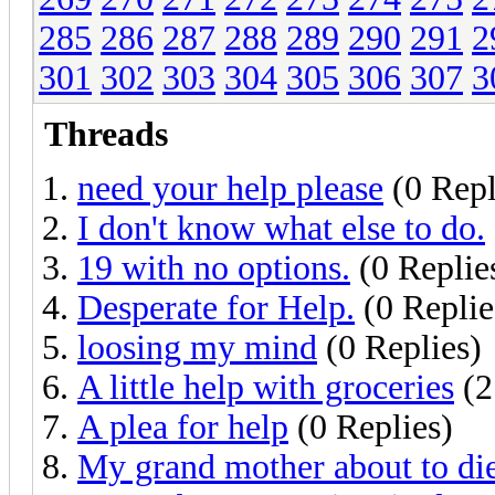
285
286
287
288
289
290
291
2
301
302
303
304
305
306
307
3
Threads
need your help please
(0 Repl
I don't know what else to do.
19 with no options.
(0 Replie
Desperate for Help.
(0 Replie
loosing my mind
(0 Replies)
A little help with groceries
(2
A plea for help
(0 Replies)
My grand mother about to die