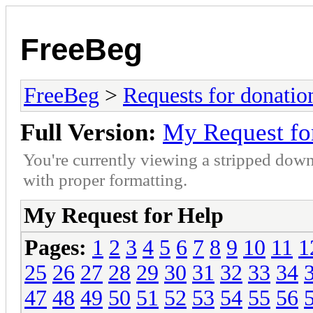
FreeBeg
FreeBeg
>
Requests for donatio
Full Version:
My Request fo
You're currently viewing a stripped down
with proper formatting.
My Request for Help
Pages:
1
2
3
4
5
6
7
8
9
10
11
1
25
26
27
28
29
30
31
32
33
34
47
48
49
50
51
52
53
54
55
56