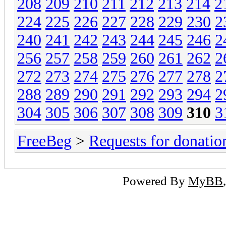
208
209
210
211
212
213
214
2
224
225
226
227
228
229
230
2
240
241
242
243
244
245
246
2
256
257
258
259
260
261
262
2
272
273
274
275
276
277
278
2
288
289
290
291
292
293
294
2
304
305
306
307
308
309
310
3
FreeBeg
>
Requests for donatio
Powered By
MyBB