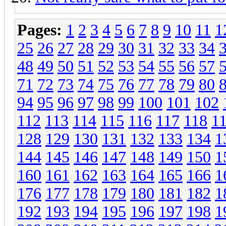
Pages:
1
2
3
4
5
6
7
8
9
10
11
1
25
26
27
28
29
30
31
32
33
34
48
49
50
51
52
53
54
55
56
57
71
72
73
74
75
76
77
78
79
80
94
95
96
97
98
99
100
101
102
112
113
114
115
116
117
118
1
128
129
130
131
132
133
134
1
144
145
146
147
148
149
150
1
160
161
162
163
164
165
166
1
176
177
178
179
180
181
182
1
192
193
194
195
196
197
198
1