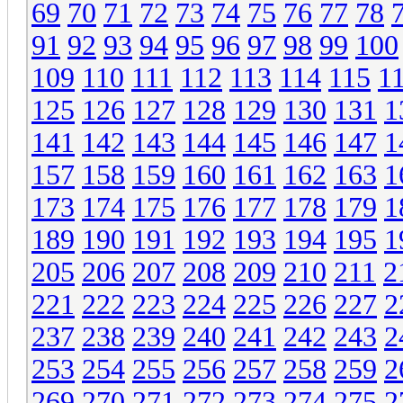
69
70
71
72
73
74
75
76
77
78
91
92
93
94
95
96
97
98
99
100
109
110
111
112
113
114
115
1
125
126
127
128
129
130
131
1
141
142
143
144
145
146
147
1
157
158
159
160
161
162
163
1
173
174
175
176
177
178
179
1
189
190
191
192
193
194
195
1
205
206
207
208
209
210
211
2
221
222
223
224
225
226
227
2
237
238
239
240
241
242
243
2
253
254
255
256
257
258
259
2
269
270
271
272
273
274
275
2