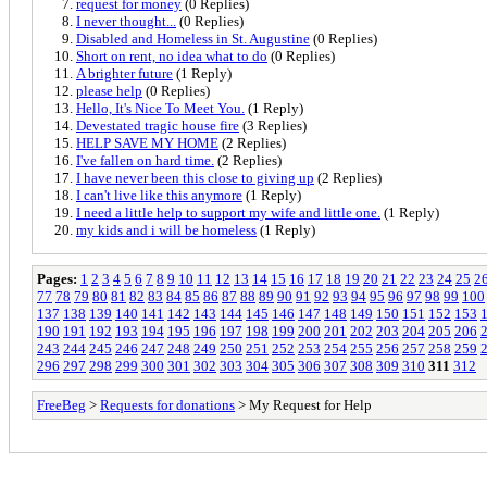
request for money
(0 Replies)
I never thought...
(0 Replies)
Disabled and Homeless in St. Augustine
(0 Replies)
Short on rent, no idea what to do
(0 Replies)
A brighter future
(1 Reply)
please help
(0 Replies)
Hello, It's Nice To Meet You.
(1 Reply)
Devestated tragic house fire
(3 Replies)
HELP SAVE MY HOME
(2 Replies)
I've fallen on hard time.
(2 Replies)
I have never been this close to giving up
(2 Replies)
I can't live like this anymore
(1 Reply)
I need a little help to support my wife and little one.
(1 Reply)
my kids and i will be homeless
(1 Reply)
Pages:
1
2
3
4
5
6
7
8
9
10
11
12
13
14
15
16
17
18
19
20
21
22
23
24
25
2
77
78
79
80
81
82
83
84
85
86
87
88
89
90
91
92
93
94
95
96
97
98
99
100
137
138
139
140
141
142
143
144
145
146
147
148
149
150
151
152
153
190
191
192
193
194
195
196
197
198
199
200
201
202
203
204
205
206
243
244
245
246
247
248
249
250
251
252
253
254
255
256
257
258
259
296
297
298
299
300
301
302
303
304
305
306
307
308
309
310
311
312
FreeBeg
>
Requests for donations
> My Request for Help