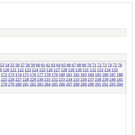
53
54
55
56
57
58
59
60
61
62
63
64
65
66
67
68
69
70
71
72
73
74
75
76
9
120
121
122
123
124
125
126
127
128
129
130
131
132
133
134
135
172
173
174
175
176
177
178
179
180
181
182
183
184
185
186
187
188
225
226
227
228
229
230
231
232
233
234
235
236
237
238
239
240
241
278
279
280
281
282
283
284
285
286
287
288
289
290
291
292
293
294