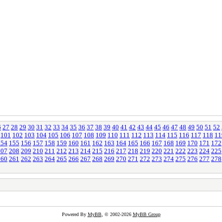
6
27
28
29
30
31
32
33
34
35
36
37
38
39
40
41
42
43
44
45
46
47
48
49
50
51
52
101
102
103
104
105
106
107
108
109
110
111
112
113
114
115
116
117
118
11
154
155
156
157
158
159
160
161
162
163
164
165
166
167
168
169
170
171
172
207
208
209
210
211
212
213
214
215
216
217
218
219
220
221
222
223
224
225
260
261
262
263
264
265
266
267
268
269
270
271
272
273
274
275
276
277
278
Powered By
MyBB
, © 2002-2026
MyBB Group