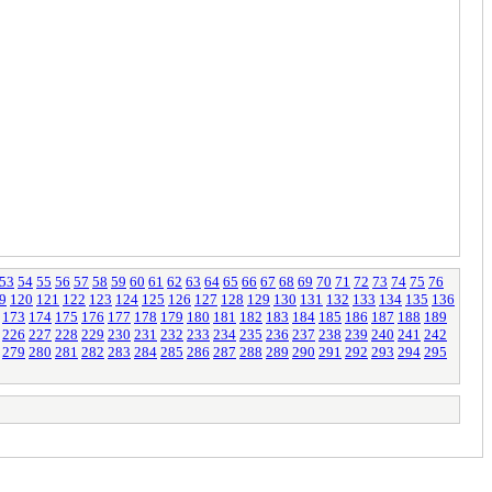
53
54
55
56
57
58
59
60
61
62
63
64
65
66
67
68
69
70
71
72
73
74
75
76
9
120
121
122
123
124
125
126
127
128
129
130
131
132
133
134
135
136
173
174
175
176
177
178
179
180
181
182
183
184
185
186
187
188
189
226
227
228
229
230
231
232
233
234
235
236
237
238
239
240
241
242
279
280
281
282
283
284
285
286
287
288
289
290
291
292
293
294
295