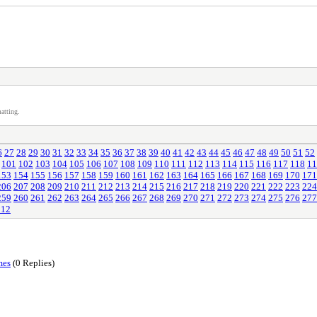
atting.
6
27
28
29
30
31
32
33
34
35
36
37
38
39
40
41
42
43
44
45
46
47
48
49
50
51
52
101
102
103
104
105
106
107
108
109
110
111
112
113
114
115
116
117
118
11
153
154
155
156
157
158
159
160
161
162
163
164
165
166
167
168
169
170
171
206
207
208
209
210
211
212
213
214
215
216
217
218
219
220
221
222
223
224
259
260
261
262
263
264
265
266
267
268
269
270
271
272
273
274
275
276
277
312
mes
(0 Replies)