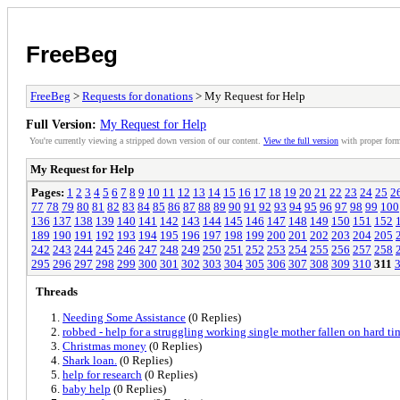
FreeBeg
FreeBeg
>
Requests for donations
> My Request for Help
Full Version:
My Request for Help
You're currently viewing a stripped down version of our content.
View the full version
with proper form
My Request for Help
Pages:
1
2
3
4
5
6
7
8
9
10
11
12
13
14
15
16
17
18
19
20
21
22
23
24
25
2
77
78
79
80
81
82
83
84
85
86
87
88
89
90
91
92
93
94
95
96
97
98
99
100
136
137
138
139
140
141
142
143
144
145
146
147
148
149
150
151
152
189
190
191
192
193
194
195
196
197
198
199
200
201
202
203
204
205
242
243
244
245
246
247
248
249
250
251
252
253
254
255
256
257
258
295
296
297
298
299
300
301
302
303
304
305
306
307
308
309
310
311
Threads
Needing Some Assistance
(0 Replies)
robbed - help for a struggling working single mother fallen on hard ti
Christmas money
(0 Replies)
Shark loan.
(0 Replies)
help for research
(0 Replies)
baby help
(0 Replies)