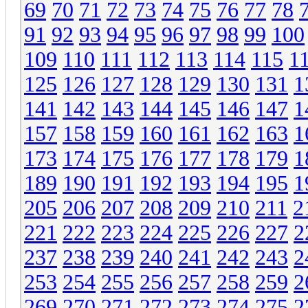
69
70
71
72
73
74
75
76
77
78
91
92
93
94
95
96
97
98
99
100
109
110
111
112
113
114
115
1
125
126
127
128
129
130
131
1
141
142
143
144
145
146
147
1
157
158
159
160
161
162
163
1
173
174
175
176
177
178
179
1
189
190
191
192
193
194
195
1
205
206
207
208
209
210
211
2
221
222
223
224
225
226
227
2
237
238
239
240
241
242
243
2
253
254
255
256
257
258
259
2
269
270
271
272
273
274
275
2