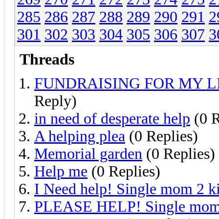
285
286
287
288
289
290
291
2
301
302
303
304
305
306
307
3
Threads
FUNDRAISING FOR MY L
Reply)
in need of desperate help
(0 R
A helping plea
(0 Replies)
Memorial garden
(0 Replies)
Help me
(0 Replies)
I Need help! Single mom 2 ki
PLEASE HELP! Single mom 