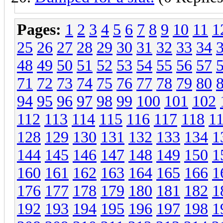
Pages:
1
2
3
4
5
6
7
8
9
10
11
1
25
26
27
28
29
30
31
32
33
34
48
49
50
51
52
53
54
55
56
57
71
72
73
74
75
76
77
78
79
80
94
95
96
97
98
99
100
101
102
112
113
114
115
116
117
118
1
128
129
130
131
132
133
134
1
144
145
146
147
148
149
150
1
160
161
162
163
164
165
166
1
176
177
178
179
180
181
182
1
192
193
194
195
196
197
198
1