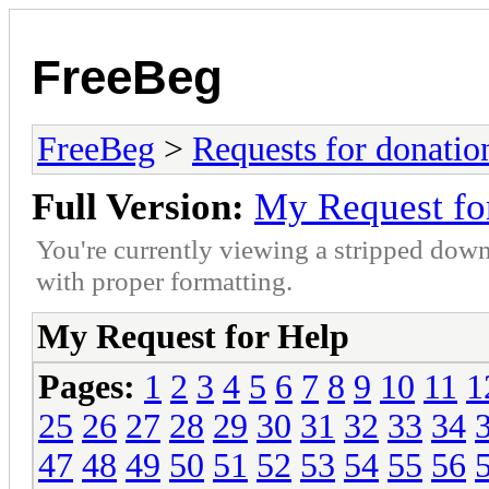
FreeBeg
FreeBeg
>
Requests for donatio
Full Version:
My Request fo
You're currently viewing a stripped down
with proper formatting.
My Request for Help
Pages:
1
2
3
4
5
6
7
8
9
10
11
1
25
26
27
28
29
30
31
32
33
34
47
48
49
50
51
52
53
54
55
56