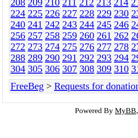
208
209
210
211
212
213
214
2
224
225
226
227
228
229
230
2
240
241
242
243
244
245
246
2
256
257
258
259
260
261
262
2
272
273
274
275
276
277
278
2
288
289
290
291
292
293
294
2
304
305
306
307
308
309
310
3
FreeBeg
>
Requests for donatio
Powered By
MyBB