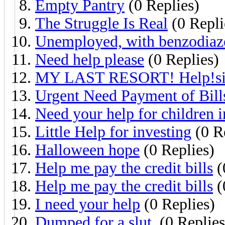
Empty Pantry
(0 Replies)
The Struggle Is Real
(0 Repli
Unemployed, with benzodiaz
Need help please
(0 Replies)
MY LAST RESORT! Help!sin
Urgent Need Payment of Bill
Need your help for children 
Little Help for investing
(0 R
Halloween hope
(0 Replies)
Help me pay the credit bills
(
Help me pay the credit bills
(
I need your help
(0 Replies)
Dumped for a slut.
(0 Replies