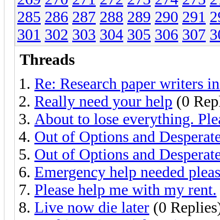
285
286
287
288
289
290
291
2
301
302
303
304
305
306
307
3
Threads
Re: Research paper writers i
Really need your help
(0 Repl
About to lose everything. Ple
Out of Options and Desperat
Out of Options and Desperat
Emergency help needed plea
Please help me with my rent.
Live now die later
(0 Replies