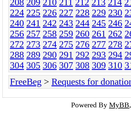
208
209
210
211
212
213
214
2
224
225
226
227
228
229
230
2
240
241
242
243
244
245
246
2
256
257
258
259
260
261
262
2
272
273
274
275
276
277
278
2
288
289
290
291
292
293
294
2
304
305
306
307
308
309
310
3
FreeBeg
>
Requests for donatio
Powered By
MyBB