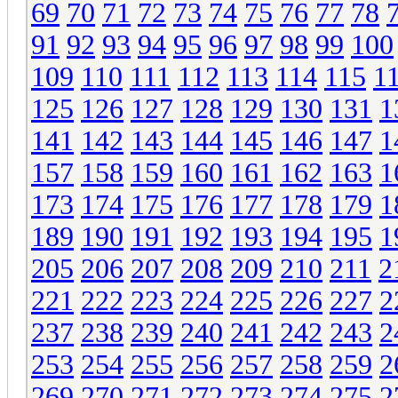
69
70
71
72
73
74
75
76
77
78
91
92
93
94
95
96
97
98
99
100
109
110
111
112
113
114
115
1
125
126
127
128
129
130
131
1
141
142
143
144
145
146
147
1
157
158
159
160
161
162
163
1
173
174
175
176
177
178
179
1
189
190
191
192
193
194
195
1
205
206
207
208
209
210
211
2
221
222
223
224
225
226
227
2
237
238
239
240
241
242
243
2
253
254
255
256
257
258
259
2
269
270
271
272
273
274
275
2