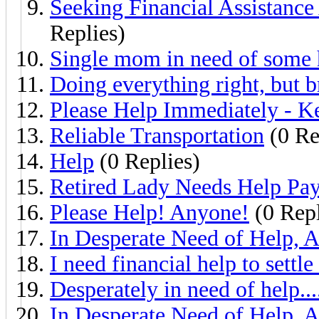
Seeking Financial Assistance
Replies)
Single mom in need of some 
Doing everything right, but 
Please Help Immediately - K
Reliable Transportation
(0 Re
Help
(0 Replies)
Retired Lady Needs Help Payi
Please Help! Anyone!
(0 Repl
In Desperate Need of Help, A
I need financial help to settle
Desperately in need of help...
In Desperate Need of Help, A