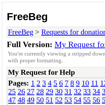
FreeBeg
FreeBeg
>
Requests for donatio
Full Version:
My Request fo
You're currently viewing a stripped down
with proper formatting.
My Request for Help
Pages:
1
2
3
4
5
6
7
8
9
10
11
1
25
26
27
28
29
30
31
32
33
34
47
48
49
50
51
52
53
54
55
56