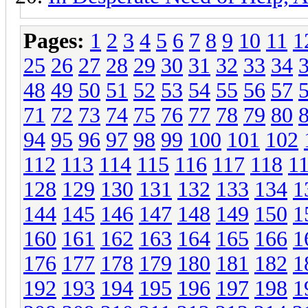
Pages:
1
2
3
4
5
6
7
8
9
10
11
1
25
26
27
28
29
30
31
32
33
34
48
49
50
51
52
53
54
55
56
57
71
72
73
74
75
76
77
78
79
80
94
95
96
97
98
99
100
101
102
112
113
114
115
116
117
118
1
128
129
130
131
132
133
134
1
144
145
146
147
148
149
150
1
160
161
162
163
164
165
166
1
176
177
178
179
180
181
182
1
192
193
194
195
196
197
198
1