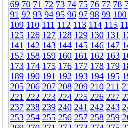
69
70
71
72
73
74
75
76
77
78
91
92
93
94
95
96
97
98
99
100
109
110
111
112
113
114
115
1
125
126
127
128
129
130
131
1
141
142
143
144
145
146
147
1
157
158
159
160
161
162
163
1
173
174
175
176
177
178
179
1
189
190
191
192
193
194
195
1
205
206
207
208
209
210
211
2
221
222
223
224
225
226
227
2
237
238
239
240
241
242
243
2
253
254
255
256
257
258
259
2
269
270
271
272
273
274
275
2