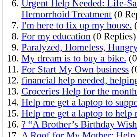
Urgent Help Needed: Life-Sa
Hemorrhoid Treatment
(0 Rep
I'm here to fix up my house.
(
For my education
(0 Replies)
Paralyzed, Homeless, Hungry
My dream is to buy a bike.
(0
For Start My Own business
(
financial help needed, helpin
Groceries Help for the month
Help me get a laptop to supp
Help me get a laptop to help
? “A Brother’s Birthday Wish 
A Roof for My Mother: Help