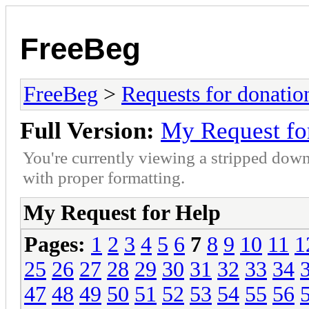
FreeBeg
FreeBeg
>
Requests for donatio
Full Version:
My Request fo
You're currently viewing a stripped down
with proper formatting.
My Request for Help
Pages:
1
2
3
4
5
6
7
8
9
10
11
1
25
26
27
28
29
30
31
32
33
34
47
48
49
50
51
52
53
54
55
56