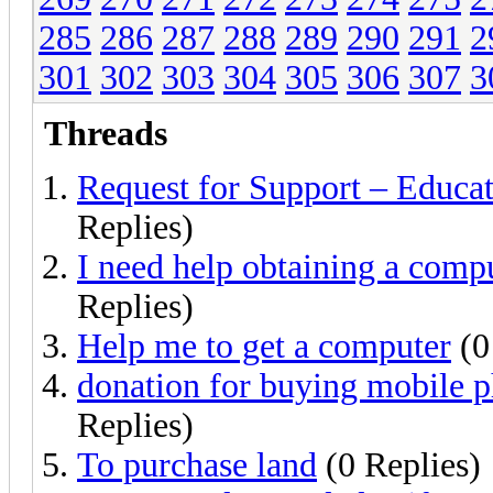
285
286
287
288
289
290
291
2
301
302
303
304
305
306
307
3
Threads
Request for Support – Educa
Replies)
I need help obtaining a comp
Replies)
Help me to get a computer
(0
donation for buying mobile p
Replies)
To purchase land
(0 Replies)