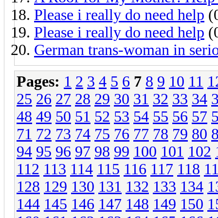
Please i really do need help
(0
Please i really do need help
(0
German trans-woman in seriou
Pages:
1
2
3
4
5
6
7
8
9
10
11
1
25
26
27
28
29
30
31
32
33
34
48
49
50
51
52
53
54
55
56
57
71
72
73
74
75
76
77
78
79
80
94
95
96
97
98
99
100
101
102
112
113
114
115
116
117
118
1
128
129
130
131
132
133
134
1
144
145
146
147
148
149
150
1