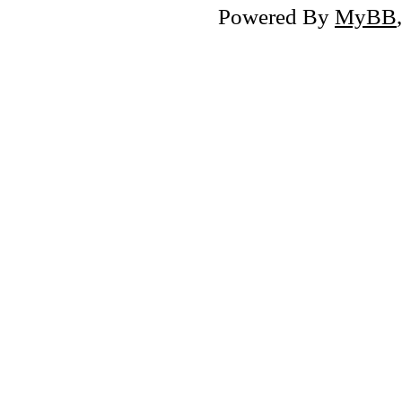
Powered By
MyBB