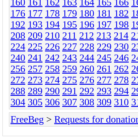
160
161
162
163
164
165
166
1
176
177
178
179
180
181
182
1
192
193
194
195
196
197
198
1
208
209
210
211
212
213
214
2
224
225
226
227
228
229
230
2
240
241
242
243
244
245
246
2
256
257
258
259
260
261
262
2
272
273
274
275
276
277
278
2
288
289
290
291
292
293
294
2
304
305
306
307
308
309
310
3
FreeBeg
>
Requests for donatio