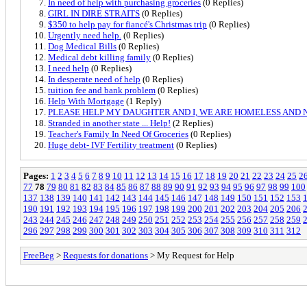
In need of help with purchasing groceries
(0 Replies)
GIRL IN DIRE STRAITS
(0 Replies)
$350 to help pay for fiancé's Christmas trip
(0 Replies)
Urgently need help.
(0 Replies)
Dog Medical Bills
(0 Replies)
Medical debt killing family
(0 Replies)
I need help
(0 Replies)
In desperate need of help
(0 Replies)
tuition fee and bank problem
(0 Replies)
Help With Mortgage
(1 Reply)
PLEASE HELP MY DAUGHTER AND I, WE ARE HOMELESS AND 
Stranded in another state ... Help!
(2 Replies)
Teacher's Family In Need Of Groceries
(0 Replies)
Huge debt- IVF Fertility treatment
(0 Replies)
Pages:
1
2
3
4
5
6
7
8
9
10
11
12
13
14
15
16
17
18
19
20
21
22
23
24
25
2
77
78
79
80
81
82
83
84
85
86
87
88
89
90
91
92
93
94
95
96
97
98
99
100
137
138
139
140
141
142
143
144
145
146
147
148
149
150
151
152
153
190
191
192
193
194
195
196
197
198
199
200
201
202
203
204
205
206
243
244
245
246
247
248
249
250
251
252
253
254
255
256
257
258
259
296
297
298
299
300
301
302
303
304
305
306
307
308
309
310
311
312
FreeBeg
>
Requests for donations
> My Request for Help