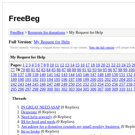
FreeBeg
FreeBeg
>
Requests for donations
> My Request for Help
Full Version:
My Request for Help
You're currently viewing a stripped down version of our content.
View the full version
with proper form
My Request for Help
Pages:
1
2
3
4
5
6
7
8
9
10
11
12
13
14
15
16
17
18
19
20
21
22
23
24
25
2
77
78
79
80
81
82
83
84
85
86
87
88
89
90
91
92
93
94
95
96
97
98
99
100
136
137
138
139
140
141
142
143
144
145
146
147
148
149
150
151
152
189
190
191
192
193
194
195
196
197
198
199
200
201
202
203
204
205
242
243
244
245
246
247
248
249
250
251
252
253
254
255
256
257
258
295
296
297
298
299
300
301
302
303
304
305
306
307
308
309
310
311
Threads
IN GREAT NEED ASAP
(0 Replies)
Desperate
(0 Replies)
Need help urgently
(0 Replies)
$$ for food and meds
(0 Replies)
Am asking for a donation towards my small poultry business.
(0 Repli
Im so broke
(0 Replies)