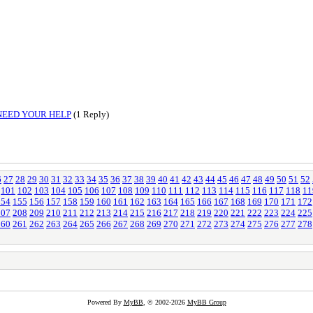
NEED YOUR HELP
(1 Reply)
6
27
28
29
30
31
32
33
34
35
36
37
38
39
40
41
42
43
44
45
46
47
48
49
50
51
52
101
102
103
104
105
106
107
108
109
110
111
112
113
114
115
116
117
118
11
154
155
156
157
158
159
160
161
162
163
164
165
166
167
168
169
170
171
172
207
208
209
210
211
212
213
214
215
216
217
218
219
220
221
222
223
224
225
260
261
262
263
264
265
266
267
268
269
270
271
272
273
274
275
276
277
278
Powered By
MyBB
, © 2002-2026
MyBB Group