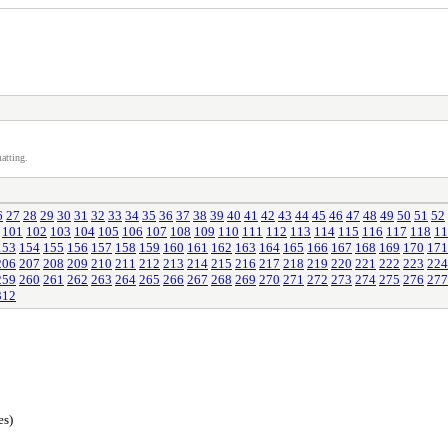
atting.
6
27
28
29
30
31
32
33
34
35
36
37
38
39
40
41
42
43
44
45
46
47
48
49
50
51
52
101
102
103
104
105
106
107
108
109
110
111
112
113
114
115
116
117
118
11
153
154
155
156
157
158
159
160
161
162
163
164
165
166
167
168
169
170
171
206
207
208
209
210
211
212
213
214
215
216
217
218
219
220
221
222
223
224
259
260
261
262
263
264
265
266
267
268
269
270
271
272
273
274
275
276
277
312
es)