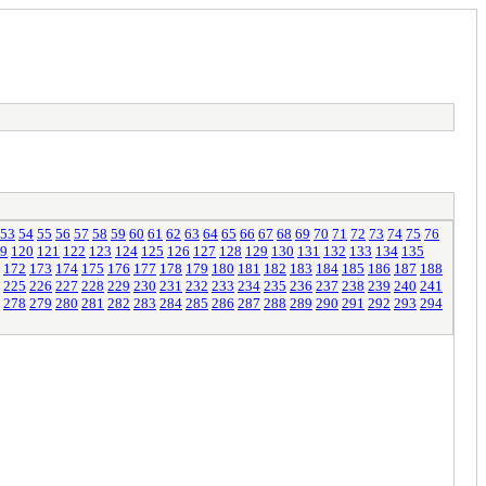
53
54
55
56
57
58
59
60
61
62
63
64
65
66
67
68
69
70
71
72
73
74
75
76
9
120
121
122
123
124
125
126
127
128
129
130
131
132
133
134
135
172
173
174
175
176
177
178
179
180
181
182
183
184
185
186
187
188
225
226
227
228
229
230
231
232
233
234
235
236
237
238
239
240
241
278
279
280
281
282
283
284
285
286
287
288
289
290
291
292
293
294