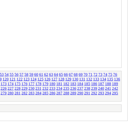
53
54
55
56
57
58
59
60
61
62
63
64
65
66
67
68
69
70
71
72
73
74
75
76
9
120
121
122
123
124
125
126
127
128
129
130
131
132
133
134
135
136
173
174
175
176
177
178
179
180
181
182
183
184
185
186
187
188
189
226
227
228
229
230
231
232
233
234
235
236
237
238
239
240
241
242
279
280
281
282
283
284
285
286
287
288
289
290
291
292
293
294
295