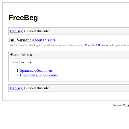
FreeBeg
FreeBeg
> About this site
Full Version:
About this site
You're currently viewing a stripped down version of our content.
View the full version
with proper form
About this site
Sub Forums:
Spammers/Scammers
Comments, Suggestions
FreeBeg
> About this site
Powered By