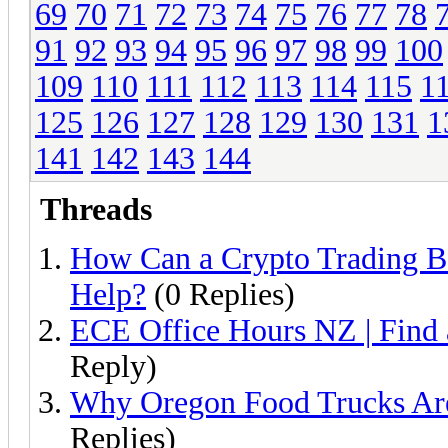
69
70
71
72
73
74
75
76
77
78
91
92
93
94
95
96
97
98
99
100
109
110
111
112
113
114
115
1
125
126
127
128
129
130
131
1
141
142
143
144
Threads
How Can a Crypto Trading B
Help?
(0 Replies)
ECE Office Hours NZ | Find
Reply)
Why Oregon Food Trucks Are
Replies)