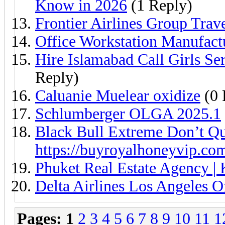
Know in 2026
(1 Reply)
Frontier Airlines Group Trav
Office Workstation Manufact
Hire Islamabad Call Girls S
Reply)
Caluanie Muelear oxidize
(0 
Schlumberger OLGA 2025.1
Black Bull Extreme Don’t Qu
https://buyroyalhoneyvip.co
Phuket Real Estate Agency | 
Delta Airlines Los Angeles 
Pages:
1
2
3
4
5
6
7
8
9
10
11
1