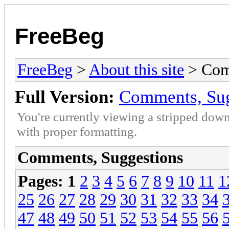
FreeBeg
FreeBeg
>
About this site
> Com
Full Version:
Comments, Sug
You're currently viewing a stripped down
with proper formatting.
Comments, Suggestions
Pages:
1
2
3
4
5
6
7
8
9
10
11
1
25
26
27
28
29
30
31
32
33
34
47
48
49
50
51
52
53
54
55
56