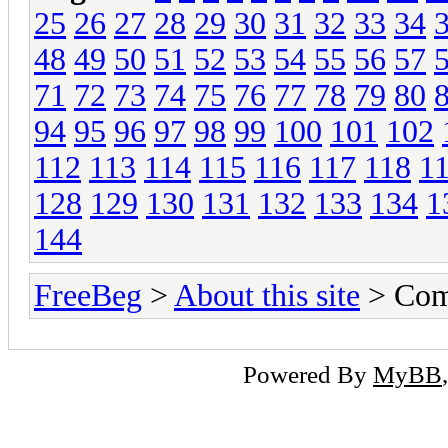
25
26
27
28
29
30
31
32
33
34
48
49
50
51
52
53
54
55
56
57
71
72
73
74
75
76
77
78
79
80
94
95
96
97
98
99
100
101
102
112
113
114
115
116
117
118
1
128
129
130
131
132
133
134
1
144
FreeBeg
>
About this site
> Com
Powered By
MyBB