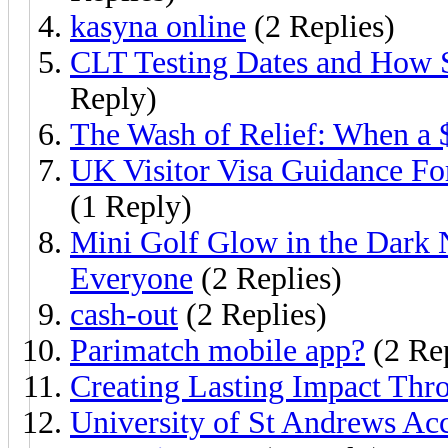
kasyna online
(2 Replies)
CLT Testing Dates and How 
Reply)
The Wash of Relief: When a 
UK Visitor Visa Guidance Fo
(1 Reply)
Mini Golf Glow in the Dark 
Everyone
(2 Replies)
cash-out
(2 Replies)
Parimatch mobile app?
(2 Rep
Creating Lasting Impact Th
University of St Andrews Ac