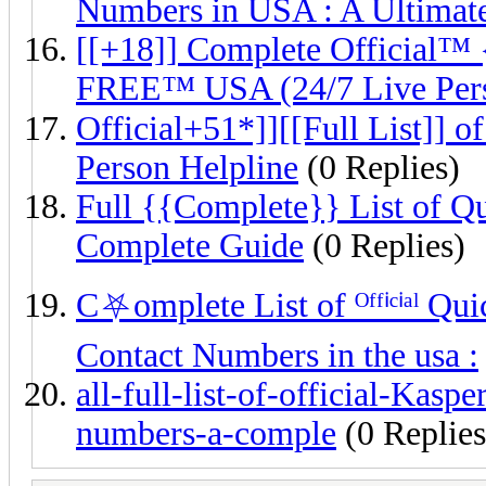
Numbers in USA : A Ultimat
[[+18]] Complete Official™
FREE™ USA (24/7 Live Per
Official+51*]][[Full List]]
Person Helpline
(0 Replies)
Full {{Complete}} List of 
Complete Guide
(0 Replies)
C⛧omplete List of ᴼᶠᶠⁱᶜⁱᵃˡ
Contact Numbers in the usa :
all-full-list-of-official-Kas
numbers-a-comple
(0 Replies