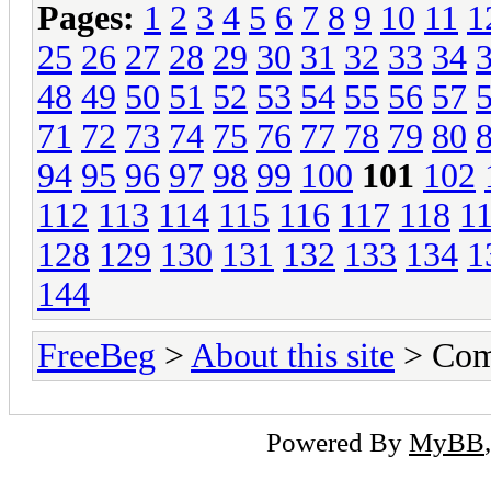
Pages:
1
2
3
4
5
6
7
8
9
10
11
1
25
26
27
28
29
30
31
32
33
34
48
49
50
51
52
53
54
55
56
57
71
72
73
74
75
76
77
78
79
80
94
95
96
97
98
99
100
101
102
112
113
114
115
116
117
118
1
128
129
130
131
132
133
134
1
144
FreeBeg
>
About this site
> Com
Powered By
MyBB