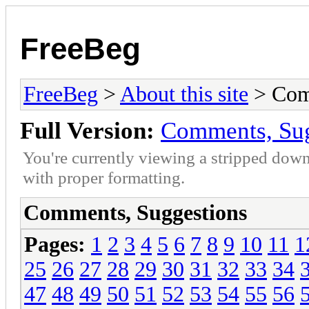
FreeBeg
FreeBeg
>
About this site
> Com
Full Version:
Comments, Sug
You're currently viewing a stripped down
with proper formatting.
Comments, Suggestions
Pages:
1
2
3
4
5
6
7
8
9
10
11
1
25
26
27
28
29
30
31
32
33
34
47
48
49
50
51
52
53
54
55
56