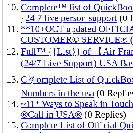
Complete™ list of QuickBoo
{24 7 live person support
(0 
**10+OCT updated OFFICIA
CUSTOMER© SERVICE℗ (24
Full™ {{List}} of 【Air
(24/7 Live Support) USA Ba
C⛧omplete List of QuickB
Numbers in the usa
(0 Replie
~11* Ways to Speak in Touch
®️Call in USA®️
(0 Replies)
Complete List of Official 