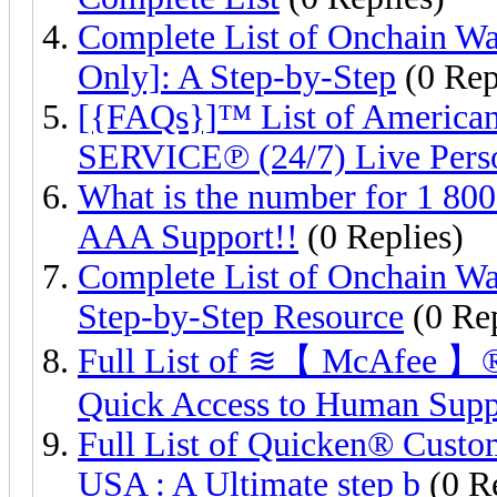
Complete List of Onchain Wa
Only]: A Step-by-Step
(0 Rep
[{FAQs}]™ List of Americ
SERVICE℗ (24/7) Live Pers
What is the number for 1 80
AAA Support!!
(0 Replies)
Complete List of Onchain Wa
Step-by-Step Resource
(0 Rep
Full List of ≋【 McAfee 】®️
Quick Access to Human Sup
Full List of Quicken®️ Cust
USA : A Ultimate step b
(0 Re