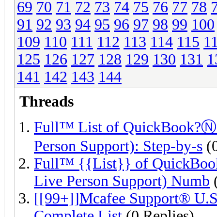
69
70
71
72
73
74
75
76
77
78
91
92
93
94
95
96
97
98
99
100
109
110
111
112
113
114
115
1
125
126
127
128
129
130
131
1
141
142
143
144
Threads
Full™ List of QuickBook?
Person Support): Step-by-s
(0
Full™ {{List}} of QuickB
Live Person Support) Numb
(
[[99+]]Mcafee Support® U.S
Complete List
(0 Replies)