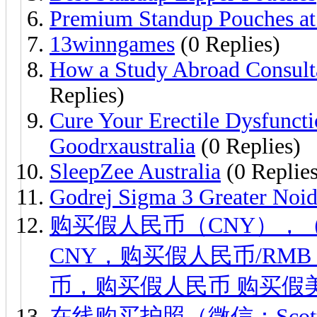
Premium Standup Pouches at 
13winngames
(0 Replies)
How a Study Abroad Consult
Replies)
Cure Your Erectile Dysfunct
Goodrxaustralia
(0 Replies)
SleepZee Australia
(0 Replies
Godrej Sigma 3 Greater Noi
购买假人民币（CNY），（微信
CNY，购买假人民币/RM
币，购买假人民币 购买假美
在线购买护照（微信：Scott