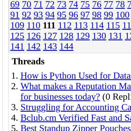
69
70
71
72
73
74
75
76
77
78
91
92
93
94
95
96
97
98
99
100
109
110
111
112
113
114
115
1
125
126
127
128
129
130
131
1
141
142
143
144
Threads
How is Python Used for Data
What makes a Reputation Ma
for businesses today?
(0 Repl
Struggling for Accounting Ca
Bclub.cm Verified Fast and 
Best Standup Zipper Pouches