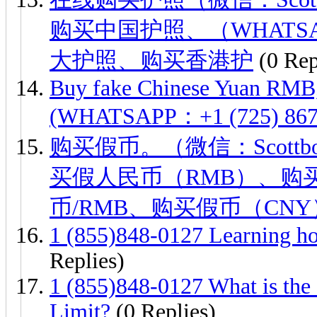
购买中国护照、（WHATSAPP：
大护照、购买香港护
(0 Rep
Buy fake Chinese Yuan RMB,
(WHATSAPP：+1 (725) 867-
购买假币。（微信：Scottb
买假人民币（RMB）、购
币/RMB、购买假币（CN
1 (855)848-0127 Learning ho
Replies)
1 (855)848-0127 What is the 
Limit?
(0 Replies)