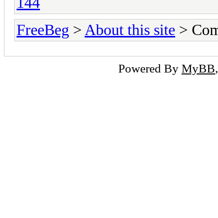
144
FreeBeg
>
About this site
> Com
Powered By
MyBB