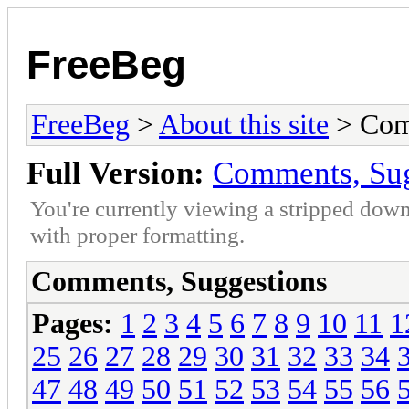
FreeBeg
FreeBeg
>
About this site
> Com
Full Version:
Comments, Sug
You're currently viewing a stripped down
with proper formatting.
Comments, Suggestions
Pages:
1
2
3
4
5
6
7
8
9
10
11
1
25
26
27
28
29
30
31
32
33
34
47
48
49
50
51
52
53
54
55
56