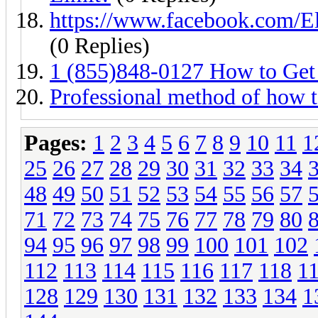
https://www.facebook.com/
(0 Replies)
1 (855)848-0127 How to Get
Professional method of how 
Pages:
1
2
3
4
5
6
7
8
9
10
11
1
25
26
27
28
29
30
31
32
33
34
48
49
50
51
52
53
54
55
56
57
71
72
73
74
75
76
77
78
79
80
94
95
96
97
98
99
100
101
102
112
113
114
115
116
117
118
1
128
129
130
131
132
133
134
1