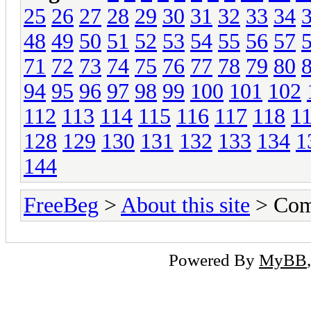
25
26
27
28
29
30
31
32
33
34
48
49
50
51
52
53
54
55
56
57
71
72
73
74
75
76
77
78
79
80
94
95
96
97
98
99
100
101
102
112
113
114
115
116
117
118
1
128
129
130
131
132
133
134
1
144
FreeBeg
>
About this site
> Com
Powered By
MyBB