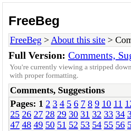
FreeBeg
FreeBeg
>
About this site
> Com
Full Version:
Comments, Sug
You're currently viewing a stripped down
with proper formatting.
Comments, Suggestions
Pages:
1
2
3
4
5
6
7
8
9
10
11
1
25
26
27
28
29
30
31
32
33
34
47
48
49
50
51
52
53
54
55
56