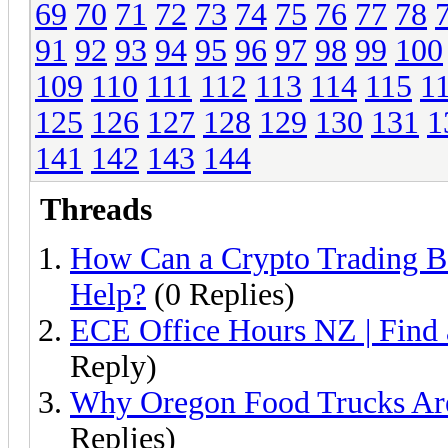
69
70
71
72
73
74
75
76
77
78
91
92
93
94
95
96
97
98
99
100
109
110
111
112
113
114
115
1
125
126
127
128
129
130
131
1
141
142
143
144
Threads
How Can a Crypto Trading B
Help?
(0 Replies)
ECE Office Hours NZ | Find
Reply)
Why Oregon Food Trucks Are
Replies)