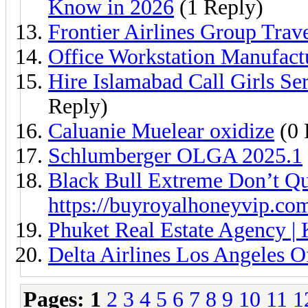
Know in 2026
(1 Reply)
Frontier Airlines Group Trav
Office Workstation Manufact
Hire Islamabad Call Girls S
Reply)
Caluanie Muelear oxidize
(0 
Schlumberger OLGA 2025.1
Black Bull Extreme Don’t Qu
https://buyroyalhoneyvip.co
Phuket Real Estate Agency | 
Delta Airlines Los Angeles 
Pages:
1
2
3
4
5
6
7
8
9
10
11
1