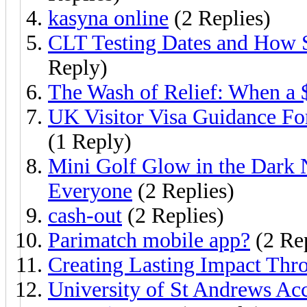
kasyna online
(2 Replies)
CLT Testing Dates and How 
Reply)
The Wash of Relief: When a 
UK Visitor Visa Guidance Fo
(1 Reply)
Mini Golf Glow in the Dark 
Everyone
(2 Replies)
cash-out
(2 Replies)
Parimatch mobile app?
(2 Rep
Creating Lasting Impact Th
University of St Andrews Ac