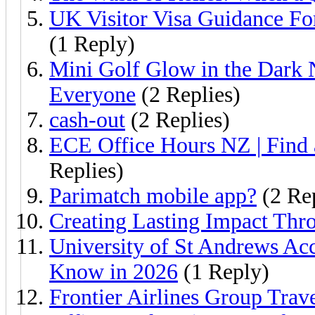
UK Visitor Visa Guidance Fo
(1 Reply)
Mini Golf Glow in the Dark 
Everyone
(2 Replies)
cash-out
(2 Replies)
ECE Office Hours NZ | Find
Replies)
Parimatch mobile app?
(2 Rep
Creating Lasting Impact Th
University of St Andrews Ac
Know in 2026
(1 Reply)
Frontier Airlines Group Trav