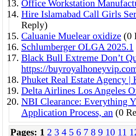
Office Workstation Manufact
Hire Islamabad Call Girls S
Reply)
Caluanie Muelear oxidize
(0 
Schlumberger OLGA 2025.1
Black Bull Extreme Don’t Qu
https://buyroyalhoneyvip.co
Phuket Real Estate Agency | 
Delta Airlines Los Angeles 
NBI Clearance: Everything Y
Application Process, an
(0 Re
Pages:
1
2
3
4
5
6
7
8
9
10
11
1