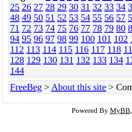
25
26
27
28
29
30
31
32
33
34
48
49
50
51
52
53
54
55
56
57
71
72
73
74
75
76
77
78
79
80
94
95
96
97
98
99
100
101
102
112
113
114
115
116
117
118
1
128
129
130
131
132
133
134
1
144
FreeBeg
>
About this site
> Com
Powered By
MyBB