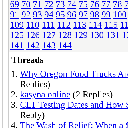
69
70
71
72
73
74
75
76
77
78
91
92
93
94
95
96
97
98
99
100
109
110
111
112
113
114
115
1
125
126
127
128
129
130
131
1
141
142
143
144
Threads
Why Oregon Food Trucks Are
Replies)
kasyna online
(2 Replies)
CLT Testing Dates and How 
Reply)
The Wash of Relief: When a 