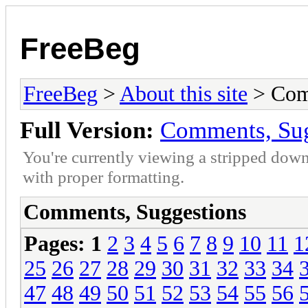
FreeBeg
FreeBeg
>
About this site
> Com
Full Version:
Comments, Sug
You're currently viewing a stripped down
with proper formatting.
Comments, Suggestions
Pages:
1
2
3
4
5
6
7
8
9
10
11
1
25
26
27
28
29
30
31
32
33
34
47
48
49
50
51
52
53
54
55
56