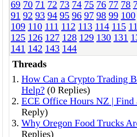
69
70
71
72
73
74
75
76
77
78
91
92
93
94
95
96
97
98
99
100
109
110
111
112
113
114
115
1
125
126
127
128
129
130
131
1
141
142
143
144
Threads
How Can a Crypto Trading B
Help?
(0 Replies)
ECE Office Hours NZ | Find
Reply)
Why Oregon Food Trucks Are
Replies)