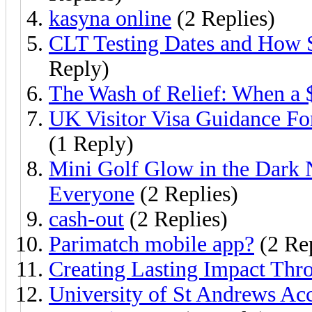
kasyna online
(2 Replies)
CLT Testing Dates and How 
Reply)
The Wash of Relief: When a 
UK Visitor Visa Guidance Fo
(1 Reply)
Mini Golf Glow in the Dark 
Everyone
(2 Replies)
cash-out
(2 Replies)
Parimatch mobile app?
(2 Rep
Creating Lasting Impact Th
University of St Andrews Ac