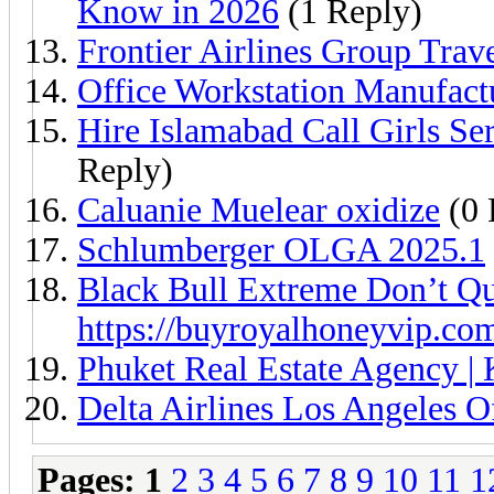
Know in 2026
(1 Reply)
Frontier Airlines Group Trav
Office Workstation Manufact
Hire Islamabad Call Girls S
Reply)
Caluanie Muelear oxidize
(0 
Schlumberger OLGA 2025.1
Black Bull Extreme Don’t Qu
https://buyroyalhoneyvip.co
Phuket Real Estate Agency | 
Delta Airlines Los Angeles 
Pages:
1
2
3
4
5
6
7
8
9
10
11
1