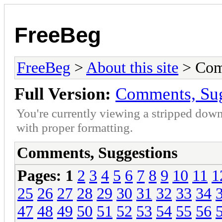
FreeBeg
FreeBeg
>
About this site
> Com
Full Version:
Comments, Sug
You're currently viewing a stripped down
with proper formatting.
Comments, Suggestions
Pages:
1
2
3
4
5
6
7
8
9
10
11
1
25
26
27
28
29
30
31
32
33
34
47
48
49
50
51
52
53
54
55
56