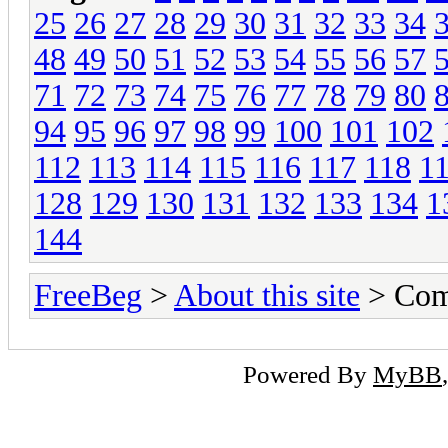
25
26
27
28
29
30
31
32
33
34
48
49
50
51
52
53
54
55
56
57
71
72
73
74
75
76
77
78
79
80
94
95
96
97
98
99
100
101
102
112
113
114
115
116
117
118
1
128
129
130
131
132
133
134
1
144
FreeBeg
>
About this site
> Com
Powered By
MyBB