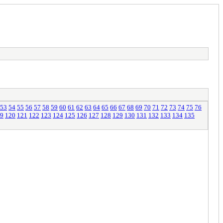
53
54
55
56
57
58
59
60
61
62
63
64
65
66
67
68
69
70
71
72
73
74
75
76
9
120
121
122
123
124
125
126
127
128
129
130
131
132
133
134
135