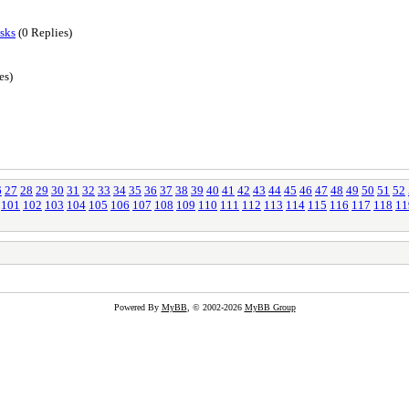
sks
(0 Replies)
es)
6
27
28
29
30
31
32
33
34
35
36
37
38
39
40
41
42
43
44
45
46
47
48
49
50
51
52
101
102
103
104
105
106
107
108
109
110
111
112
113
114
115
116
117
118
11
Powered By
MyBB
, © 2002-2026
MyBB Group