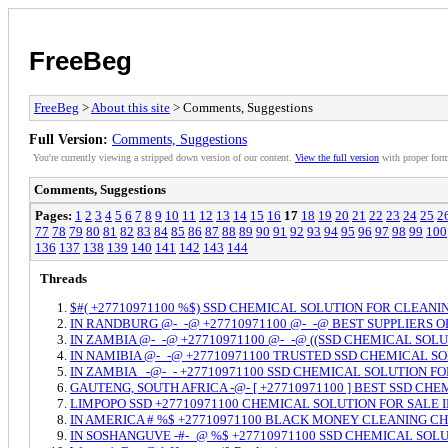
FreeBeg
FreeBeg
>
About this site
> Comments, Suggestions
Full Version:
Comments, Suggestions
You're currently viewing a stripped down version of our content.
View the full version
with proper form
Comments, Suggestions
Pages:
1
2
3
4
5
6
7
8
9
10
11
12
13
14
15
16
17
18
19
20
21
22
23
24
25
2
77
78
79
80
81
82
83
84
85
86
87
88
89
90
91
92
93
94
95
96
97
98
99
100
136
137
138
139
140
141
142
143
144
Threads
$#( +27710971100 %$) SSD CHEMICAL SOLUTION FOR CLEAN
IN RANDBURG @-_-@ +27710971100 @-_-@ BEST SUPPLIERS O
IN ZAMBIA @-_-@ +27710971100 @-_-@ ((SSD CHEMICAL SO
IN NAMIBIA @-_-@ +27710971100 TRUSTED SSD CHEMICAL 
IN ZAMBIA _-@-_- +27710971100 SSD CHEMICAL SOLUTION 
GAUTENG, SOUTH AFRICA -@- [ +27710971100 ] BEST SSD CH
LIMPOPO SSD +27710971100 CHEMICAL SOLUTION FOR SALE 
IN AMERICA # %$ +27710971100 BLACK MONEY CLEANING 
IN SOSHANGUVE -#-_@ %$ +27710971100 SSD CHEMICAL SOLU