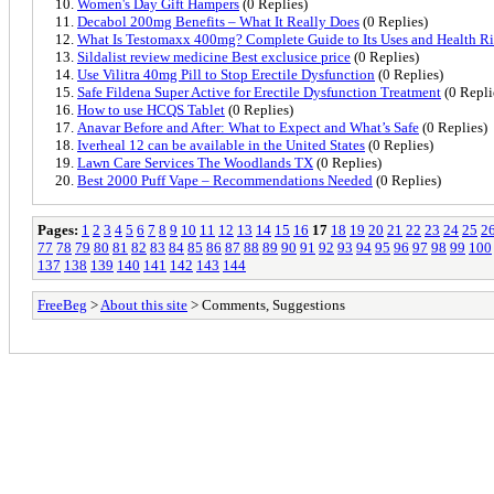
Women's Day Gift Hampers
(0 Replies)
Decabol 200mg Benefits – What It Really Does
(0 Replies)
What Is Testomaxx 400mg? Complete Guide to Its Uses and Health Ri
Sildalist review medicine Best exclusice price
(0 Replies)
Use Vilitra 40mg Pill to Stop Erectile Dysfunction
(0 Replies)
Safe Fildena Super Active for Erectile Dysfunction Treatment
(0 Repli
How to use HCQS Tablet
(0 Replies)
Anavar Before and After: What to Expect and What’s Safe
(0 Replies)
Iverheal 12 can be available in the United States
(0 Replies)
Lawn Care Services The Woodlands TX
(0 Replies)
Best 2000 Puff Vape – Recommendations Needed
(0 Replies)
Pages:
1
2
3
4
5
6
7
8
9
10
11
12
13
14
15
16
17
18
19
20
21
22
23
24
25
2
77
78
79
80
81
82
83
84
85
86
87
88
89
90
91
92
93
94
95
96
97
98
99
100
137
138
139
140
141
142
143
144
FreeBeg
>
About this site
> Comments, Suggestions