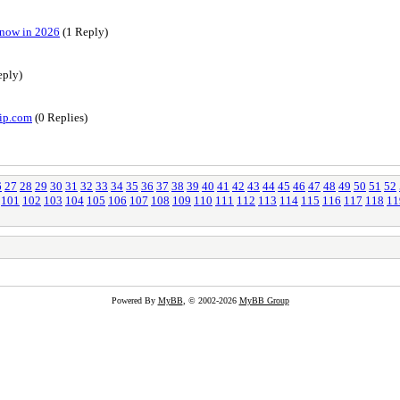
Know in 2026
(1 Reply)
eply)
vip.com
(0 Replies)
6
27
28
29
30
31
32
33
34
35
36
37
38
39
40
41
42
43
44
45
46
47
48
49
50
51
52
101
102
103
104
105
106
107
108
109
110
111
112
113
114
115
116
117
118
11
Powered By
MyBB
, © 2002-2026
MyBB Group