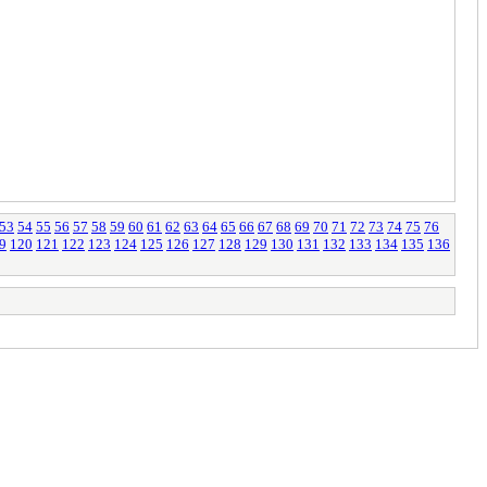
53
54
55
56
57
58
59
60
61
62
63
64
65
66
67
68
69
70
71
72
73
74
75
76
9
120
121
122
123
124
125
126
127
128
129
130
131
132
133
134
135
136