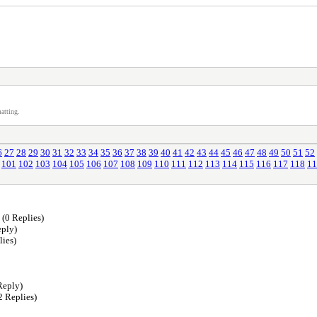
atting.
6
27
28
29
30
31
32
33
34
35
36
37
38
39
40
41
42
43
44
45
46
47
48
49
50
51
52
101
102
103
104
105
106
107
108
109
110
111
112
113
114
115
116
117
118
11
(0 Replies)
ply)
lies)
Reply)
2 Replies)