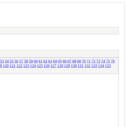
53
54
55
56
57
58
59
60
61
62
63
64
65
66
67
68
69
70
71
72
73
74
75
76
9
120
121
122
123
124
125
126
127
128
129
130
131
132
133
134
135