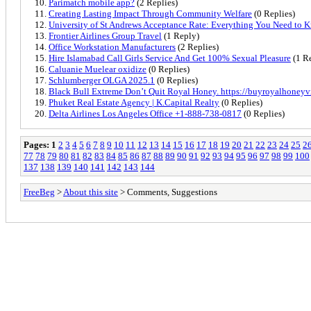
Parimatch mobile app?
(2 Replies)
Creating Lasting Impact Through Community Welfare
(0 Replies)
University of St Andrews Acceptance Rate: Everything You Need to 
Frontier Airlines Group Travel
(1 Reply)
Office Workstation Manufacturers
(2 Replies)
Hire Islamabad Call Girls Service And Get 100% Sexual Pleasure
(1 R
Caluanie Muelear oxidize
(0 Replies)
Schlumberger OLGA 2025.1
(0 Replies)
Black Bull Extreme Don’t Quit Royal Honey. https://buyroyalhoney
Phuket Real Estate Agency | K.Capital Realty
(0 Replies)
Delta Airlines Los Angeles Office +1-888-738-0817
(0 Replies)
Pages:
1
2
3
4
5
6
7
8
9
10
11
12
13
14
15
16
17
18
19
20
21
22
23
24
25
2
77
78
79
80
81
82
83
84
85
86
87
88
89
90
91
92
93
94
95
96
97
98
99
100
137
138
139
140
141
142
143
144
FreeBeg
>
About this site
> Comments, Suggestions