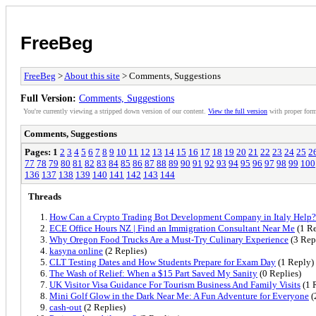
FreeBeg
FreeBeg
>
About this site
> Comments, Suggestions
Full Version:
Comments, Suggestions
You're currently viewing a stripped down version of our content.
View the full version
with proper form
Comments, Suggestions
Pages:
1
2
3
4
5
6
7
8
9
10
11
12
13
14
15
16
17
18
19
20
21
22
23
24
25
2
77
78
79
80
81
82
83
84
85
86
87
88
89
90
91
92
93
94
95
96
97
98
99
100
136
137
138
139
140
141
142
143
144
Threads
How Can a Crypto Trading Bot Development Company in Italy Help?
ECE Office Hours NZ | Find an Immigration Consultant Near Me
(1 Re
Why Oregon Food Trucks Are a Must-Try Culinary Experience
(3 Rep
kasyna online
(2 Replies)
CLT Testing Dates and How Students Prepare for Exam Day
(1 Reply)
The Wash of Relief: When a $15 Part Saved My Sanity
(0 Replies)
UK Visitor Visa Guidance For Tourism Business And Family Visits
(1 
Mini Golf Glow in the Dark Near Me: A Fun Adventure for Everyone
(
cash-out
(2 Replies)