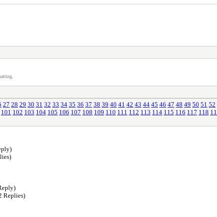
atting.
6
27
28
29
30
31
32
33
34
35
36
37
38
39
40
41
42
43
44
45
46
47
48
49
50
51
52
101
102
103
104
105
106
107
108
109
110
111
112
113
114
115
116
117
118
11
ply)
lies)
Reply)
2 Replies)