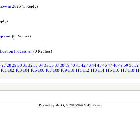
Know in 2026
(1 Reply)
eply)
vip.com
(0 Replies)
ication Process, an
(0 Replies)
6
27
28
29
30
31
32
33
34
35
36
37
38
39
40
41
42
43
44
45
46
47
48
49
50
51
52
101
102
103
104
105
106
107
108
109
110
111
112
113
114
115
116
117
118
11
Powered By
MyBB
, © 2002-2026
MyBB Group