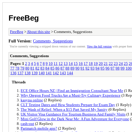
FreeBeg
FreeBeg
>
About this site
> Comments, Suggestions
Full Version:
Comments, Suggestions
You're currently viewing a stripped down version of our content.
View the full version
with proper form
Comments, Suggestions
Pages:
1
2
3
4
5
6
7
8
9
10
11
12
13
14
15
16
17
18
19
20
21
22
23
24
25
2
77
78
79
80
81
82
83
84
85
86
87
88
89
90
91
92
93
94
95
96
97
98
99
100
136
137
138
139
140
141
142
143
144
Threads
ECE Office Hours NZ | Find an Immigration Consultant Near Me
(1 Re
Why Oregon Food Trucks Are a Must-Try Culinary Experience
(3 Rep
kasyna online
(2 Replies)
CLT Testing Dates and How Students Prepare for Exam Day
(1 Reply)
The Wash of Relief: When a $15 Part Saved My Sanity
(0 Replies)
UK Visitor Visa Guidance For Tourism Business And Family Visits
(1 
Mini Golf Glow in the Dark Near Me: A Fun Adventure for Everyone
(
cash-out
(2 Replies)
Parimatch mobile app?
(2 Replies)