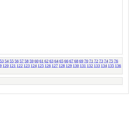
53
54
55
56
57
58
59
60
61
62
63
64
65
66
67
68
69
70
71
72
73
74
75
76
9
120
121
122
123
124
125
126
127
128
129
130
131
132
133
134
135
136