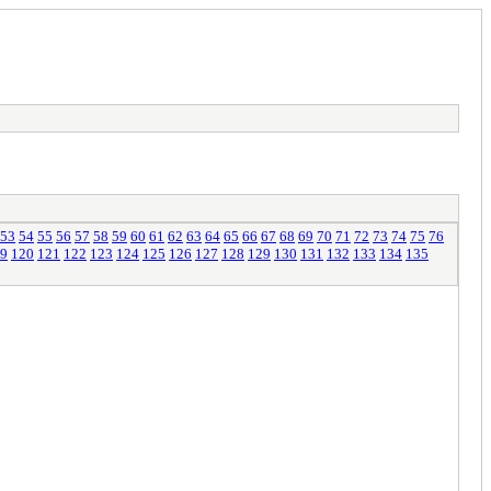
53
54
55
56
57
58
59
60
61
62
63
64
65
66
67
68
69
70
71
72
73
74
75
76
9
120
121
122
123
124
125
126
127
128
129
130
131
132
133
134
135