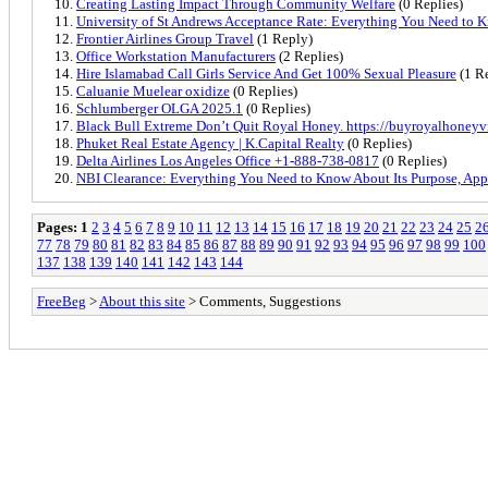
Creating Lasting Impact Through Community Welfare
(0 Replies)
University of St Andrews Acceptance Rate: Everything You Need to 
Frontier Airlines Group Travel
(1 Reply)
Office Workstation Manufacturers
(2 Replies)
Hire Islamabad Call Girls Service And Get 100% Sexual Pleasure
(1 R
Caluanie Muelear oxidize
(0 Replies)
Schlumberger OLGA 2025.1
(0 Replies)
Black Bull Extreme Don’t Quit Royal Honey. https://buyroyalhoney
Phuket Real Estate Agency | K.Capital Realty
(0 Replies)
Delta Airlines Los Angeles Office +1-888-738-0817
(0 Replies)
NBI Clearance: Everything You Need to Know About Its Purpose, Appl
Pages:
1
2
3
4
5
6
7
8
9
10
11
12
13
14
15
16
17
18
19
20
21
22
23
24
25
2
77
78
79
80
81
82
83
84
85
86
87
88
89
90
91
92
93
94
95
96
97
98
99
100
137
138
139
140
141
142
143
144
FreeBeg
>
About this site
> Comments, Suggestions