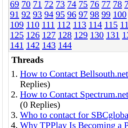
69
70
71
72
73
74
75
76
77
78
91
92
93
94
95
96
97
98
99
100
109
110
111
112
113
114
115
1
125
126
127
128
129
130
131
1
141
142
143
144
Threads
How to Contact Bellsouth.ne
Replies)
How to Contact Spectrum.net
(0 Replies)
Who to contact for SBCgloba
Why TPPlay Is Becoming a P