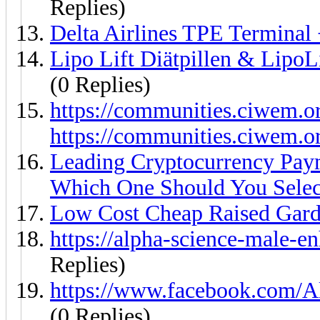
Replies)
Delta Airlines TPE Terminal
Lipo Lift Diätpillen & LipoL
(0 Replies)
https://communities.ciwem.o
https://communities.ciwem.o
Leading Cryptocurrency Pay
Which One Should You Selec
Low Cost Cheap Raised Gar
https://alpha-science-male-
Replies)
https://www.facebook.com/A
(0 Replies)