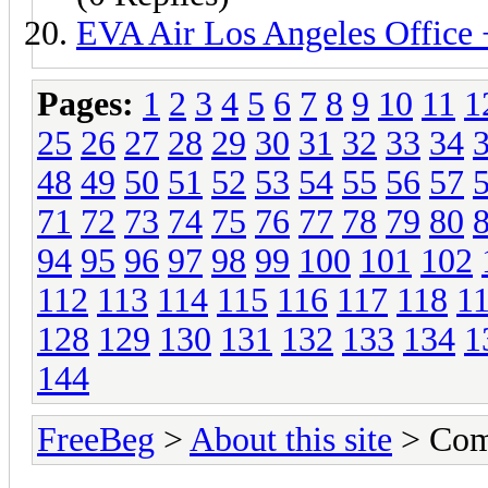
EVA Air Los Angeles Offic
Pages:
1
2
3
4
5
6
7
8
9
10
11
1
25
26
27
28
29
30
31
32
33
34
48
49
50
51
52
53
54
55
56
57
71
72
73
74
75
76
77
78
79
80
94
95
96
97
98
99
100
101
102
112
113
114
115
116
117
118
1
128
129
130
131
132
133
134
1
144
FreeBeg
>
About this site
> Com