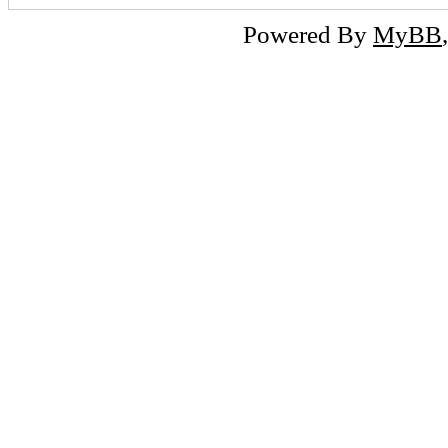
Powered By
MyBB