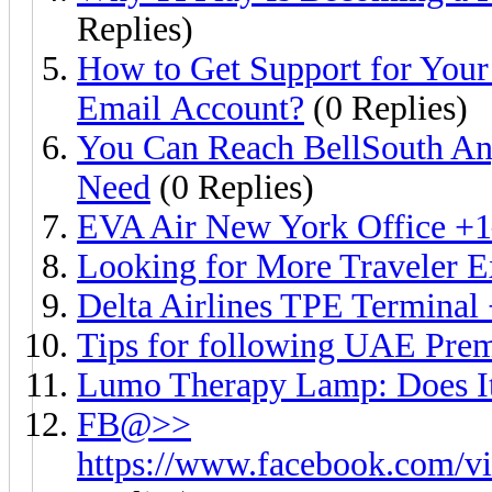
Replies)
How to Get Support for Your
Email Account?
(0 Replies)
You Can Reach BellSouth An
Need
(0 Replies)
EVA Air New York Office +
Looking for More Traveler E
Delta Airlines TPE Terminal
Tips for following UAE Prem
Lumo Therapy Lamp: Does It
FB@>>
https://www.facebook.com/vi