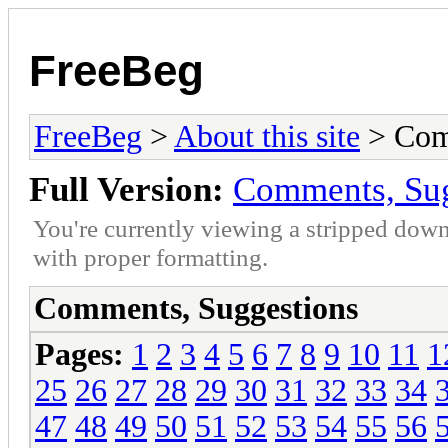
FreeBeg
FreeBeg
>
About this site
> Com
Full Version:
Comments, Sug
You're currently viewing a stripped down
with proper formatting.
Comments, Suggestions
Pages:
1
2
3
4
5
6
7
8
9
10
11
1
25
26
27
28
29
30
31
32
33
34
47
48
49
50
51
52
53
54
55
56