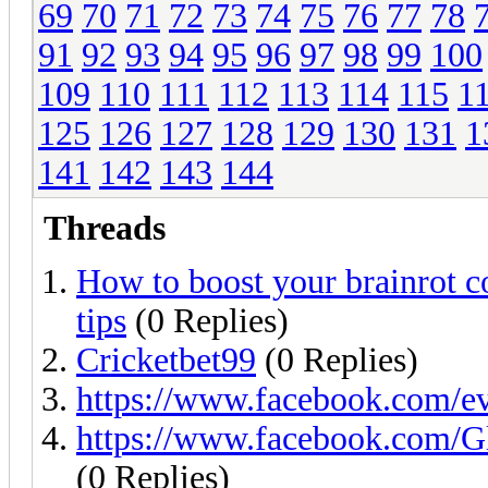
69
70
71
72
73
74
75
76
77
78
91
92
93
94
95
96
97
98
99
100
109
110
111
112
113
114
115
1
125
126
127
128
129
130
131
1
141
142
143
144
Threads
How to boost your brainrot c
tips
(0 Replies)
Cricketbet99
(0 Replies)
https://www.facebook.com/e
https://www.facebook.com
(0 Replies)