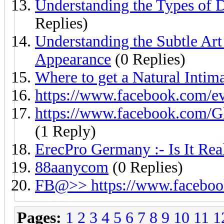
Understanding the Types of D
Replies)
Understanding the Subtle Ar
Appearance
(0 Replies)
Where to get a Natural Intim
https://www.facebook.com/
https://www.facebook.com
(1 Reply)
ErecPro Germany :- Is It Rea
88aanycom
(0 Replies)
FB@>> https://www.facebo
Pages:
1
2
3
4
5
6
7
8
9
10
11
1