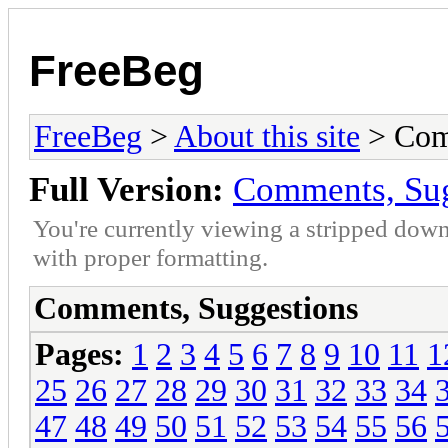
FreeBeg
FreeBeg
>
About this site
> Com
Full Version:
Comments, Sug
You're currently viewing a stripped down
with proper formatting.
Comments, Suggestions
Pages:
1
2
3
4
5
6
7
8
9
10
11
1
25
26
27
28
29
30
31
32
33
34
47
48
49
50
51
52
53
54
55
56