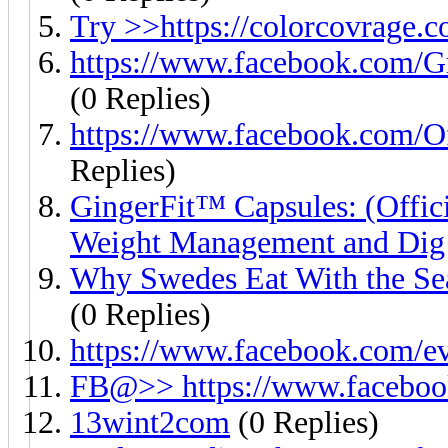
Try >>https://colorcovrage.
https://www.facebook.com
(0 Replies)
https://www.facebook.com/O
Replies)
GingerFit™ Capsules: (Offici
Weight Management and Dig
Why Swedes Eat With the Sea
(0 Replies)
https://www.facebook.com/e
FB@>> https://www.faceboo
13wint2com
(0 Replies)