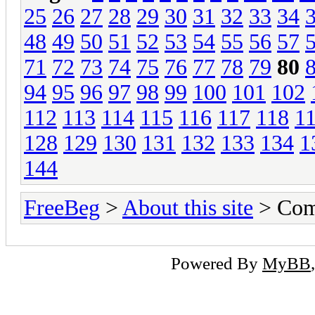
25
26
27
28
29
30
31
32
33
34
48
49
50
51
52
53
54
55
56
57
71
72
73
74
75
76
77
78
79
80
94
95
96
97
98
99
100
101
102
112
113
114
115
116
117
118
1
128
129
130
131
132
133
134
1
144
FreeBeg
>
About this site
> Com
Powered By
MyBB