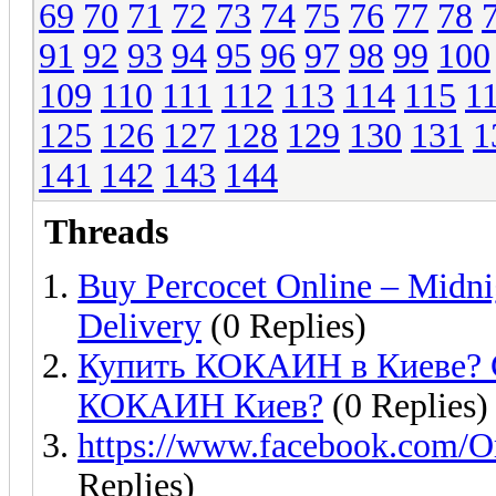
69
70
71
72
73
74
75
76
77
78
91
92
93
94
95
96
97
98
99
100
109
110
111
112
113
114
115
1
125
126
127
128
129
130
131
1
141
142
143
144
Threads
Buy Percocet Online – Midni
Delivery
(0 Replies)
Купить КОКАИН в Киеве? 
КОКАИН Киев?
(0 Replies)
https://www.facebook.com
Replies)