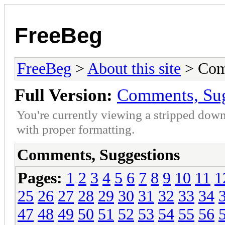
FreeBeg
FreeBeg
>
About this site
> Com
Full Version:
Comments, Sug
You're currently viewing a stripped down
with proper formatting.
Comments, Suggestions
Pages:
1
2
3
4
5
6
7
8
9
10
11
1
25
26
27
28
29
30
31
32
33
34
47
48
49
50
51
52
53
54
55
56