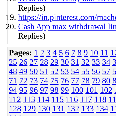
Replies)
https://in.pinterest.com/ma
Cash App max withdrawal l
Replies)
Pages:
1
2
3
4
5
6
7
8
9
10
11
1
25
26
27
28
29
30
31
32
33
34
48
49
50
51
52
53
54
55
56
57
71
72
73
74
75
76
77
78
79
80
94
95
96
97
98
99
100
101
102
112
113
114
115
116
117
118
1
128
129
130
131
132
133
134
1