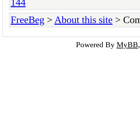
144
FreeBeg
>
About this site
> Com
Powered By
MyBB