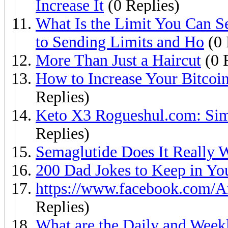
Increase It
(0 Replies)
What Is the Limit You Can 
to Sending Limits and Ho
(0 
More Than Just a Haircut
(0 
How to Increase Your Bitcoi
Replies)
Keto X3 Rogueshul.com: Simp
Replies)
Semaglutide Does It Really 
200 Dad Jokes to Keep in Yo
https://www.facebook.com/
Replies)
What are the Daily and Week