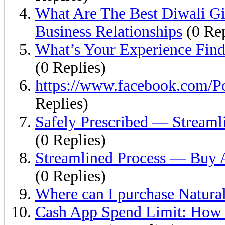
What Are The Best Diwali Gif
Business Relationships
(0 Rep
What’s Your Experience Find
(0 Replies)
https://www.facebook.com/P
Replies)
Safely Prescribed — Streaml
(0 Replies)
Streamlined Process — Buy A
(0 Replies)
Where can I purchase Natural
Cash App Spend Limit: How