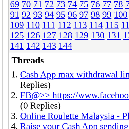
69
70
71
72
73
74
75
76
77
78
91
92
93
94
95
96
97
98
99
100
109
110
111
112
113
114
115
1
125
126
127
128
129
130
131
1
141
142
143
144
Threads
Cash App max withdrawal l
Replies)
FB@>> https://www.facebo
(0 Replies)
Online Roulette Malaysia - P
Raise your Cash App sending l