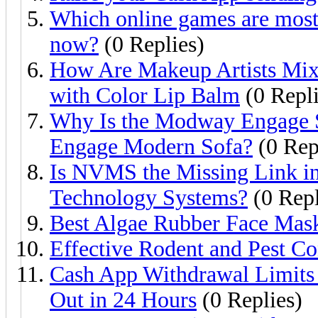
Which online games are most 
now?
(0 Replies)
How Are Makeup Artists Mixi
with Color Lip Balm
(0 Repli
Why Is the Modway Engage 
Engage Modern Sofa?
(0 Rep
Is NVMS the Missing Link in
Technology Systems?
(0 Repl
Best Algae Rubber Face Mas
Effective Rodent and Pest Co
Cash App Withdrawal Limit
Out in 24 Hours
(0 Replies)