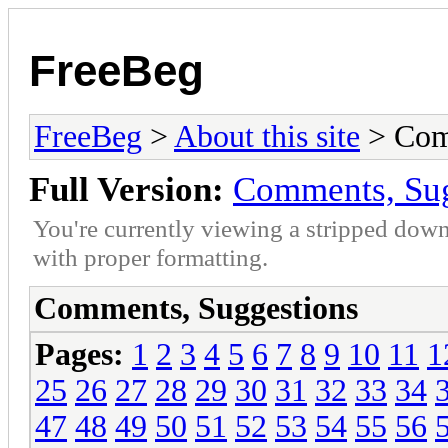
FreeBeg
FreeBeg
>
About this site
> Com
Full Version:
Comments, Sug
You're currently viewing a stripped down
with proper formatting.
Comments, Suggestions
Pages:
1
2
3
4
5
6
7
8
9
10
11
1
25
26
27
28
29
30
31
32
33
34
47
48
49
50
51
52
53
54
55
56