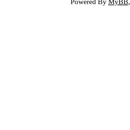
Powered By
MyBB