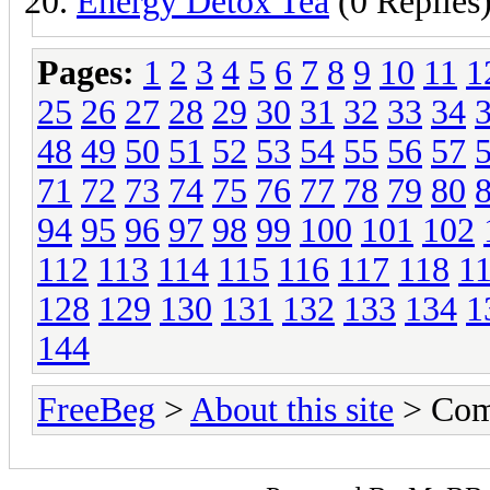
Energy Detox Tea
(0 Replies
Pages:
1
2
3
4
5
6
7
8
9
10
11
1
25
26
27
28
29
30
31
32
33
34
48
49
50
51
52
53
54
55
56
57
71
72
73
74
75
76
77
78
79
80
94
95
96
97
98
99
100
101
102
112
113
114
115
116
117
118
1
128
129
130
131
132
133
134
1
144
FreeBeg
>
About this site
> Com