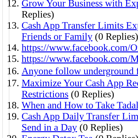
Grow Your Business with Exp
Replies)
Cash App Transfer Limits E
Friends or Family
(0 Replies
https://www.facebook.com/O
https://www.facebook.com/
Anyone follow underground 
Maximize Your Cash App Rec
Restrictions
(0 Replies)
When and How to Take Tadal
Cash App Daily Transfer Li
Send in a Day
(0 Replies)