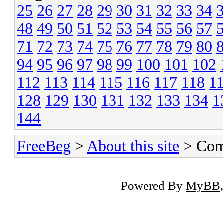
25
26
27
28
29
30
31
32
33
34
48
49
50
51
52
53
54
55
56
57
71
72
73
74
75
76
77
78
79
80
94
95
96
97
98
99
100
101
102
112
113
114
115
116
117
118
1
128
129
130
131
132
133
134
1
144
FreeBeg
>
About this site
> Com
Powered By
MyBB