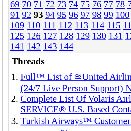
69
70
71
72
73
74
75
76
77
78
91
92
93
94
95
96
97
98
99
100
109
110
111
112
113
114
115
1
125
126
127
128
129
130
131
1
141
142
143
144
Threads
Full™ List of ≋United A
(24/7 Live Person Support) 
Complete List Of Volaris Ai
SERVICE® U.S. Based Cont
Turkish Airways™ Customer