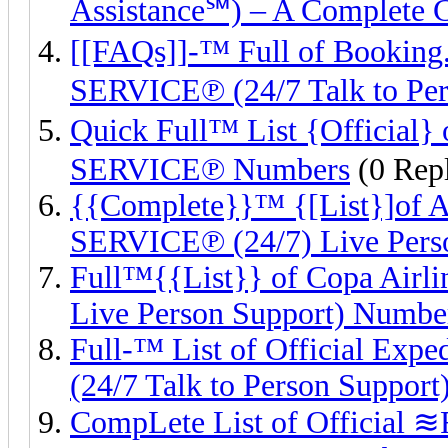
Assistance℠) – A Complete 
[[FAQs]]-™ Full of Boo
SERVICE℗ (24/7 Talk to Per
Quick Full™ List {Officia
SERVICE℗ Numbers
(0 Repl
{{Complete}}™ {[List}]of
SERVICE℗ (24/7) Live Pers
Full™{{List}} of Copa Ai
Live Person Support) Numbe
Full-™ List of Official 
(24/7 Talk to Person Support
CompLete List of Official ≋F