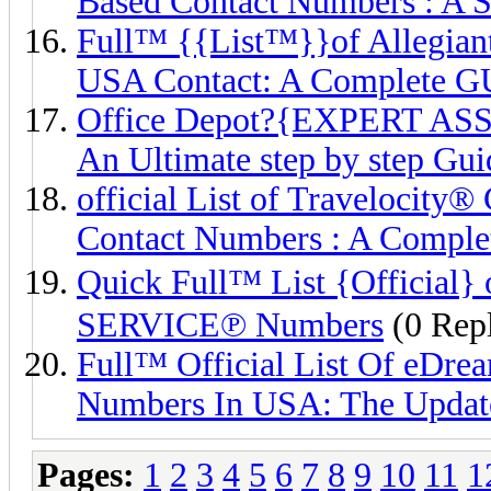
Based Contact Numbers : A 
Full™ {{List™}}of Alleg
USA Contact: A Complete G
Office Depot?{EXPERT AS
An Ultimate step by step Gui
official List of Traveloc
Contact Numbers : A Comple
Quick Full™ List {Offic
SERVICE℗ Numbers
(0 Repl
Full™ Official List Of 
Numbers In USA: The Updat
Pages:
1
2
3
4
5
6
7
8
9
10
11
1