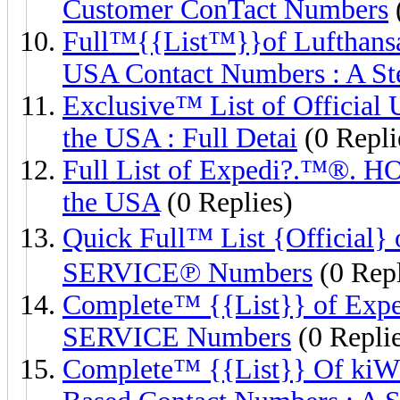
Customer ConTact Numbers
Full™{{List™}}of Luftha
USA Contact Numbers : A St
Exclusive™️ List of Official
the USA : Full Detai
(0 Repli
Full List of Expedi?.™®️.
the USA
(0 Replies)
Quick Full™ List {Offici
SERVICE℗ Numbers
(0 Repl
Complete™ {{List}} of 
SERVICE Numbers
(0 Replie
Complete™ {{List}} Of kiW