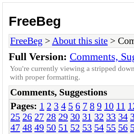
FreeBeg
FreeBeg
>
About this site
> Com
Full Version:
Comments, Sug
You're currently viewing a stripped down
with proper formatting.
Comments, Suggestions
Pages:
1
2
3
4
5
6
7
8
9
10
11
1
25
26
27
28
29
30
31
32
33
34
47
48
49
50
51
52
53
54
55
56