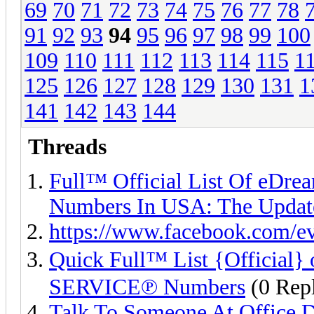
69
70
71
72
73
74
75
76
77
78
91
92
93
94
95
96
97
98
99
100
109
110
111
112
113
114
115
1
125
126
127
128
129
130
131
1
141
142
143
144
Threads
Full™ Official List Of 
Numbers In USA: The Updat
https://www.facebook.com/e
Quick Full™ List {Officia
SERVICE℗ Numbers
(0 Repl
Talk To Someone At Office