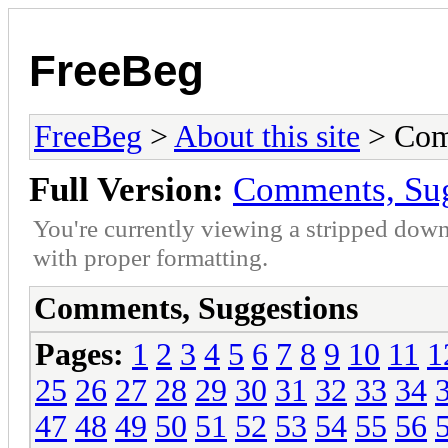
FreeBeg
FreeBeg
>
About this site
> Com
Full Version:
Comments, Sug
You're currently viewing a stripped down
with proper formatting.
Comments, Suggestions
Pages:
1
2
3
4
5
6
7
8
9
10
11
1
25
26
27
28
29
30
31
32
33
34
47
48
49
50
51
52
53
54
55
56