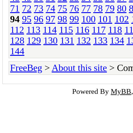
71
72
73
74
75
76
77
78
79
80
94
95
96
97
98
99
100
101
102
112
113
114
115
116
117
118
1
128
129
130
131
132
133
134
1
144
FreeBeg
>
About this site
> Com
Powered By
MyBB