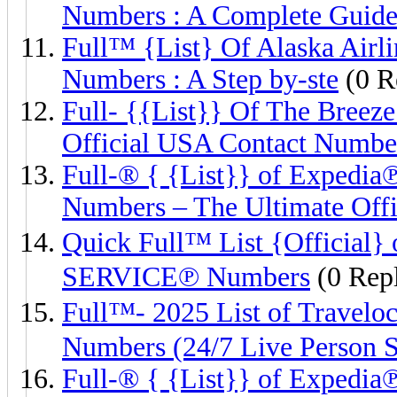
Numbers : A Complete Guid
Full™ {List} Of Alaska Air
Numbers : A Step by-ste
(0 R
Full- {{List}} Of The Br
Official USA Contact Numbe
Full-® { {List}} of Expe
Numbers – The Ultimate Offi
Quick Full™ List {Offici
SERVICE℗ Numbers
(0 Repl
Full™- 2025 List of Tra
Numbers (24/7 Live Person 
Full-® { {List}} of Expe