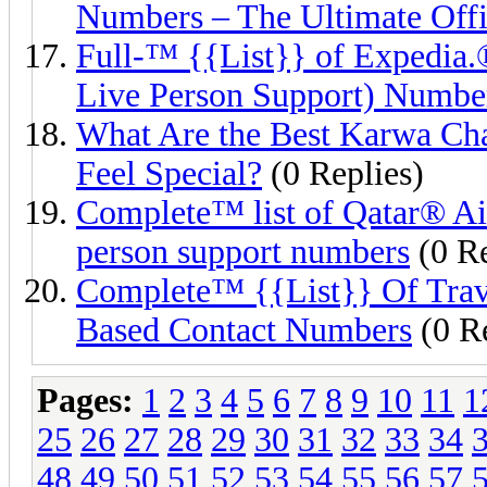
Numbers – The Ultimate Offi
Full-™ {{List}} of Exped
Live Person Support) Numbe
What Are the Best Karwa Ch
Feel Special?
(0 Replies)
Complete™ list of Qatar® Ai
person support numbers
(0 Re
Complete™ {{List}} Of Trav
Based Contact Numbers
(0 Re
Pages:
1
2
3
4
5
6
7
8
9
10
11
1
25
26
27
28
29
30
31
32
33
34
48
49
50
51
52
53
54
55
56
57