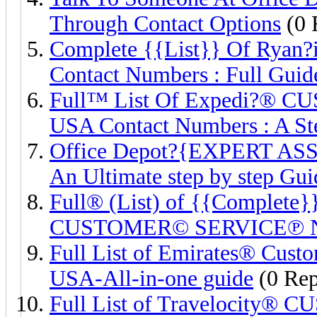
Through Contact Options
(0 
Complete {{List}} Of Rya
Contact Numbers : Full Guid
Full™ List Of Expedi?®
USA Contact Numbers : A St
Office Depot?{EXPERT AS
An Ultimate step by step Gui
Full® (List) of {{Complete}
CUSTOMER© SERVICE℗ 
Full List of Emirates® Cust
USA-All-in-one guide
(0 Rep
Full List of Travelocity